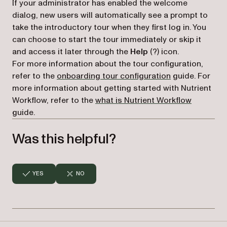
If your administrator has enabled the welcome
dialog, new users will automatically see a prompt to
take the introductory tour when they first log in. You
can choose to start the tour immediately or skip it
and access it later through the
Help
(?) icon.
For more information about the tour configuration,
refer to the
onboarding tour configuration
guide. For
more information about getting started with Nutrient
Workflow, refer to the
what is Nutrient Workflow
guide.
Was this helpful?
YES
NO