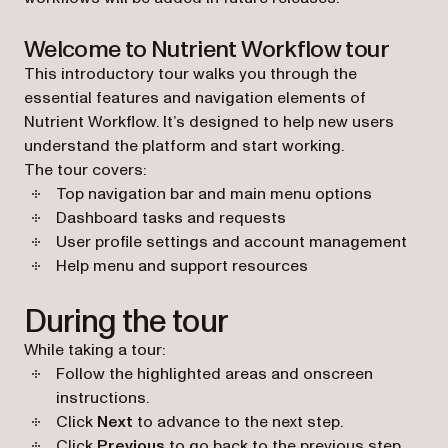
Welcome to Nutrient Workflow tour
This introductory tour walks you through the
essential features and navigation elements of
Nutrient Workflow. It’s designed to help new users
understand the platform and start working.
The tour covers:
Top navigation bar and main menu options
Dashboard tasks and requests
User profile settings and account management
Help menu and support resources
During the tour
While taking a tour:
Follow the highlighted areas and onscreen
instructions.
Click
Next
to advance to the next step.
Click
Previous
to go back to the previous step.