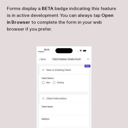
Forms display a
BETA
badge indicating this feature
is in active development. You can always tap
Open
in Browser
to complete the form in your web
browser if you prefer.