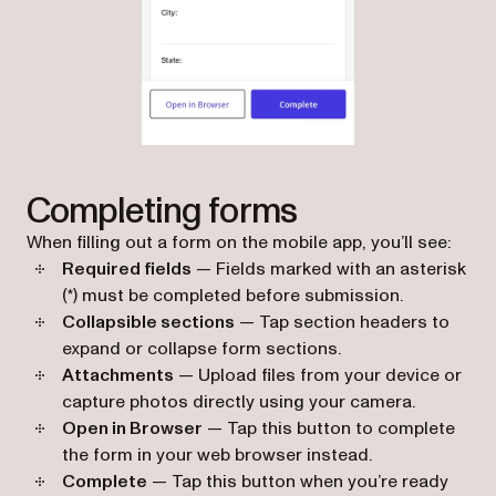
Completing forms
When filling out a form on the mobile app, you’ll see:
Required fields
— Fields marked with an asterisk
(*) must be completed before submission.
Collapsible sections
— Tap section headers to
expand or collapse form sections.
Attachments
— Upload files from your device or
capture photos directly using your camera.
Open in Browser
— Tap this button to complete
the form in your web browser instead.
Complete
— Tap this button when you’re ready