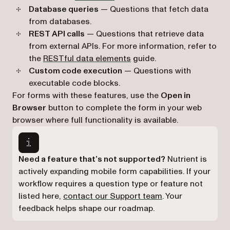
Database queries
— Questions that fetch data
from databases.
REST API calls
— Questions that retrieve data
from external APIs. For more information, refer to
the
RESTful data elements
guide.
Custom code execution
— Questions with
executable code blocks.
For forms with these features, use the
Open in
Browser
button to complete the form in your web
browser where full functionality is available.
Need a feature that’s not supported?
Nutrient is
actively expanding mobile form capabilities. If your
workflow requires a question type or feature not
(opens in a new ta
listed here,
contact our Support team
. Your
feedback helps shape our roadmap.