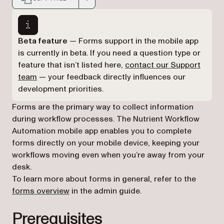
Markdown version of this page, suitable for AI agents a
Beta feature
— Forms support in the mobile app
is currently in beta. If you need a question type or
feature that isn’t listed here,
contact our Support
(opens in a new tab)
team
— your feedback directly influences our
development priorities.
Forms are the primary way to collect information
during workflow processes. The Nutrient Workflow
Automation mobile app enables you to complete
forms directly on your mobile device, keeping your
workflows moving even when you’re away from your
desk.
To learn more about forms in general, refer to the
forms overview
in the admin guide.
Prerequisites