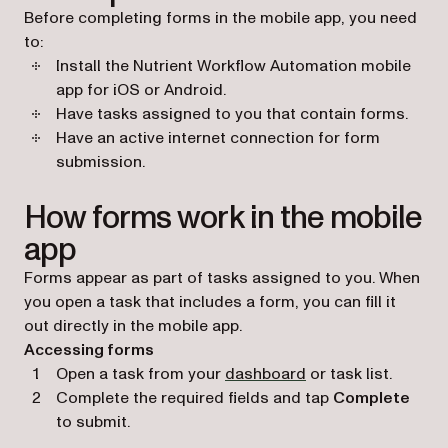
Before completing forms in the mobile app, you need
to:
Install the Nutrient Workflow Automation mobile
app for iOS or Android.
Have tasks assigned to you that contain forms.
Have an active internet connection for form
submission.
How forms work in the mobile
app
Forms appear as part of tasks assigned to you. When
you open a task that includes a form, you can fill it
out directly in the mobile app.
Accessing forms
Open a task from your
dashboard
or task list.
Complete the required fields and tap
Complete
to submit.