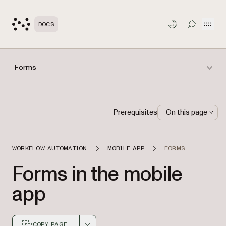
Open
DOCS
TOGGLE S
Forms
Prerequisites
On this page
WORKFLOW AUTOMATION
MOBILE APP
FORMS
Forms in the mobile
app
COPY PAGE