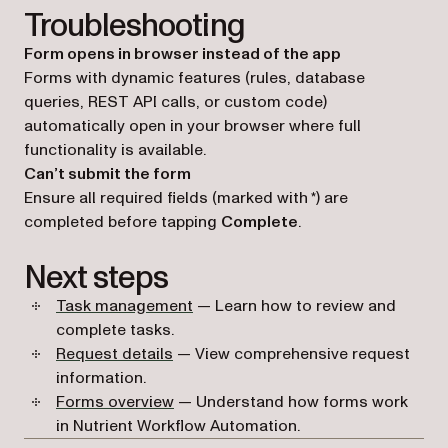
Troubleshooting
Form opens in browser instead of the app
Forms with dynamic features (rules, database
queries, REST API calls, or custom code)
automatically open in your browser where full
functionality is available.
Can’t submit the form
Ensure all required fields (marked with *) are
completed before tapping
Complete
.
Next steps
Task management
— Learn how to review and
complete tasks.
Request details
— View comprehensive request
information.
Forms overview
— Understand how forms work
in Nutrient Workflow Automation.