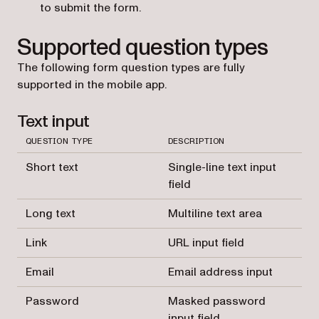
to submit the form.
Supported question types
The following form question types are fully
supported in the mobile app.
Text input
QUESTION TYPE
DESCRIPTION
Short text
Single-line text input
field
Long text
Multiline text area
Link
URL input field
Email
Email address input
Password
Masked password
input field