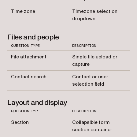
Time zone
Timezone selection
dropdown
Files and people
QUESTION TYPE
DESCRIPTION
File attachment
Single file upload or
capture
Contact search
Contact or user
selection field
Layout and display
QUESTION TYPE
DESCRIPTION
Section
Collapsible form
section container