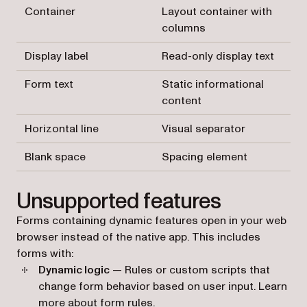
Container
Layout container with
columns
Display label
Read-only display text
Form text
Static informational
content
Horizontal line
Visual separator
Blank space
Spacing element
Unsupported features
Forms containing dynamic features open in your web
browser instead of the native app. This includes
forms with:
Dynamic logic
— Rules or custom scripts that
change form behavior based on user input. Learn
more about
form rules
.