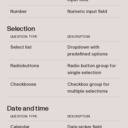
Number
Numeric input field
Selection
QUESTION TYPE
DESCRIPTION
Select list
Dropdown with
predefined options
Radiobuttons
Radio button group for
single selection
Checkboxes
Checkbox group for
multiple selections
Date and time
QUESTION TYPE
DESCRIPTION
Calendar
Date picker field