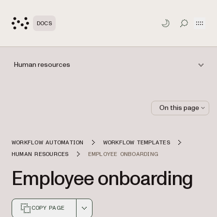
Open
DOCS
TOGGLE S
Human resources
On this page
WORKFLOW AUTOMATION
WORKFLOW TEMPLATES
HUMAN RESOURCES
EMPLOYEE ONBOARDING
Employee onboarding
COPY PAGE