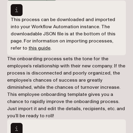
Markdown version of this page, suitable for AI agents a
This process can be downloaded and imported
into your Workflow Automation instance. The
downloadable JSON file is at the bottom of this
page. For information on importing processes,
refer to
this guide
.
The onboarding process sets the tone for the
employee’s relationship with their new company. If the
process is disconnected and poorly organized, the
employee’s chances of success are greatly
diminished, while the chances of turnover increase.
This employee onboarding template gives you a
chance to rapidly improve the onboarding process.
Just import it and edit the details, recipients, etc. and
you’ll be ready to roll!