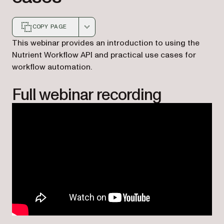
COPY PAGE
Markdown version of this page, suitable for AI agents a
This webinar provides an introduction to using the
Nutrient Workflow API and practical use cases for
workflow automation.
Full webinar recording