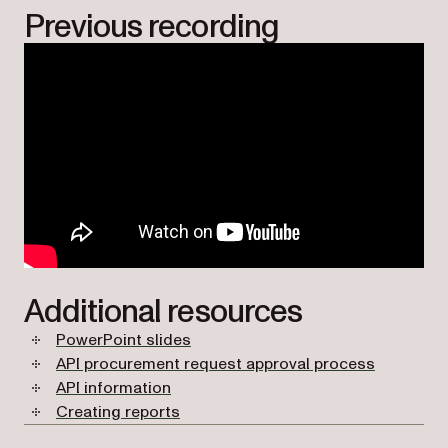
Previous recording
Additional resources
PowerPoint slides
API procurement request approval process
API information
Creating reports