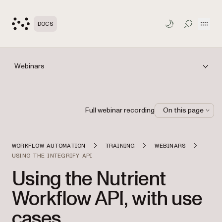
Open
DOCS
TOGGLE S
Webinars
Full webinar recording
On this page
WORKFLOW AUTOMATION
TRAINING
WEBINARS
USING THE INTEGRIFY API
Using the Nutrient
Workflow API, with use
cases