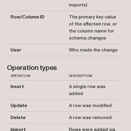
imports)
Row/Column ID
The primary key value
of the affected row, or
the column name for
schema changes
User
Who made the change
Operation types
OPERATION
DESCRIPTION
Insert
A single row was
added
Update
A row was modified
Delete
A row was removed
Import
Rows were added via