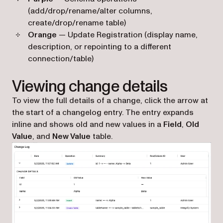
(add/drop/rename/alter columns,
create/drop/rename table)
Orange
— Update Registration (display name,
description, or repointing to a different
connection/table)
Viewing change details
To view the full details of a change, click the arrow at
the start of a changelog entry. The entry expands
inline and shows old and new values in a
Field
,
Old
Value
, and
New Value
table.