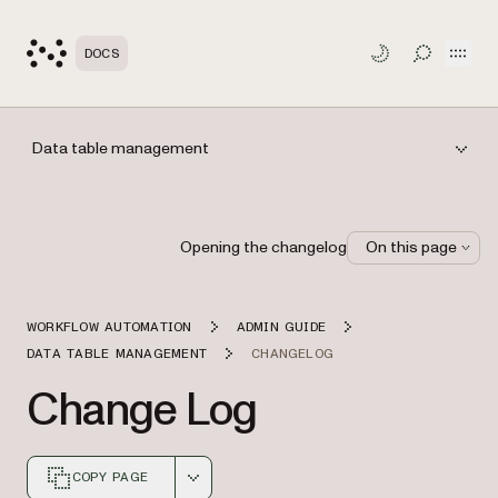
Open
DOCS
TOGGLE S
Data table management
Opening the changelog
On this page
WORKFLOW AUTOMATION
ADMIN GUIDE
DATA TABLE MANAGEMENT
CHANGELOG
Change Log
COPY PAGE