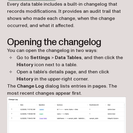
Markdown version of this page, suitable for AI agents a
Every data table includes a built-in changelog that
records modifications. It provides an audit trail that
shows who made each change, when the change
occurred, and what it affected.
Opening the changelog
You can open the changelog in two ways:
Go to
Settings
>
Data Tables
, and then click the
History
icon next to a table.
Open a table’s details page, and then click
History
in the upper-right corner.
The
Change Log
dialog lists entries in pages. The
most recent changes appear first.