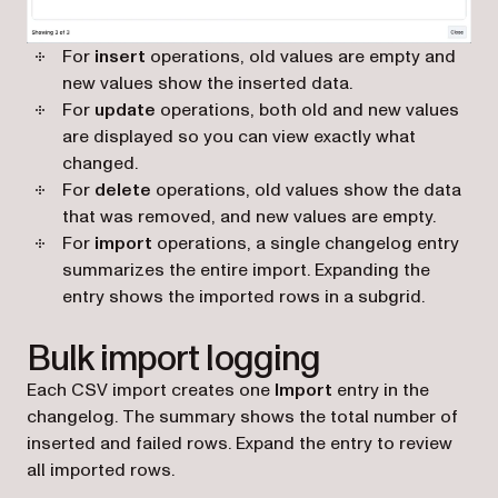
For
insert
operations, old values are empty and
new values show the inserted data.
For
update
operations, both old and new values
are displayed so you can view exactly what
changed.
For
delete
operations, old values show the data
that was removed, and new values are empty.
For
import
operations, a single changelog entry
summarizes the entire import. Expanding the
entry shows the imported rows in a subgrid.
Bulk import logging
Each CSV import creates one
Import
entry in the
changelog. The summary shows the total number of
inserted and failed rows. Expand the entry to review
all imported rows.