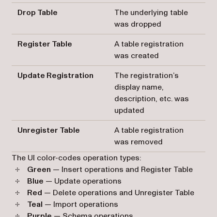
Drop Table
The underlying table
was dropped
Register Table
A table registration
was created
Update Registration
The registration’s
display name,
description, etc. was
updated
Unregister Table
A table registration
was removed
The UI color-codes operation types:
Green
— Insert operations and Register Table
Blue
— Update operations
Red
— Delete operations and Unregister Table
Teal
— Import operations
Purple
— Schema operations