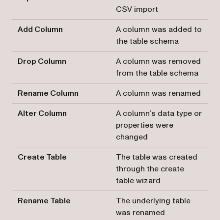
CSV import
Add Column
A column was added to
the table schema
Drop Column
A column was removed
from the table schema
Rename Column
A column was renamed
Alter Column
A column’s data type or
properties were
changed
Create Table
The table was created
through the create
table wizard
Rename Table
The underlying table
was renamed