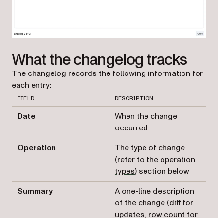
What the changelog tracks
The changelog records the following information for
each entry:
FIELD
DESCRIPTION
Date
When the change
occurred
Operation
The type of change
(refer to the
operation
types
) section below
Summary
A one-line description
of the change (diff for
updates, row count for