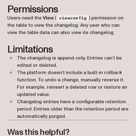
Permissions
Users need the
View
(
) permission on
viewconfig
the table to view the changelog. Any user who can
view the table data can also view its changelog.
Limitations
The changelog is append-only. Entries can’t be
edited or deleted.
The platform doesn’t include a built-in rollback
function. To undo a change, manually reverse it.
For example, reinsert a deleted row or restore an
updated value.
Changelog entries have a configurable retention
period. Entries older than the retention period are
automatically purged.
Was this helpful?