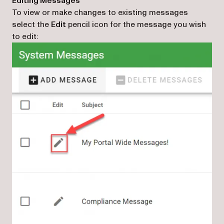
Editing Messages
To view or make changes to existing messages
select the
Edit
pencil icon for the message you wish
to edit: