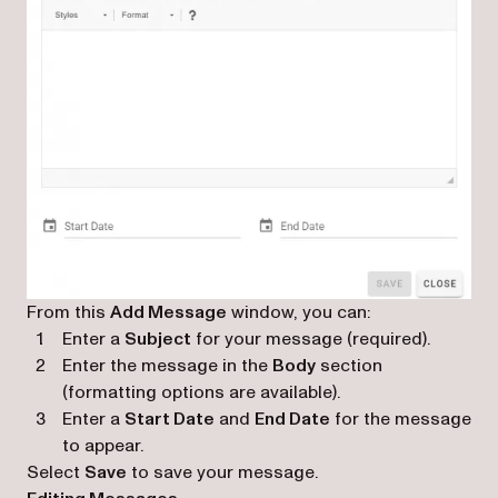
From this
Add Message
window, you can:
Enter a
Subject
for your message (required).
Enter the message in the
Body
section
(formatting options are available).
Enter a
Start Date
and
End Date
for the message
to appear.
Select
Save
to save your message.