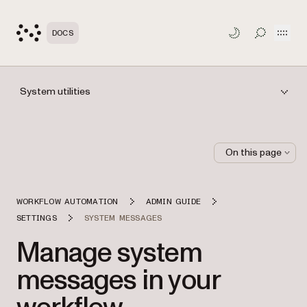
Open
DOCS
TOGGLE S
System utilities
On this page
WORKFLOW AUTOMATION
ADMIN GUIDE
SETTINGS
SYSTEM MESSAGES
Manage system
messages in your