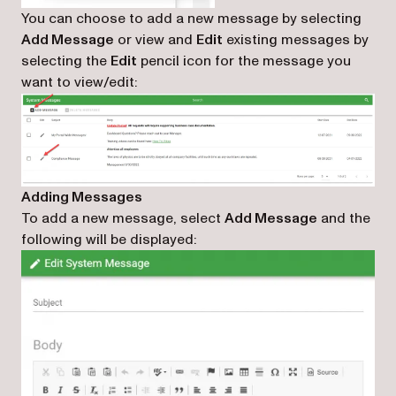
You can choose to add a new message by selecting
Add Message
or view and
Edit
existing messages by
selecting the
Edit
pencil icon for the message you
want to view/edit:
Adding Messages
To add a new message, select
Add Message
and the
following will be displayed: