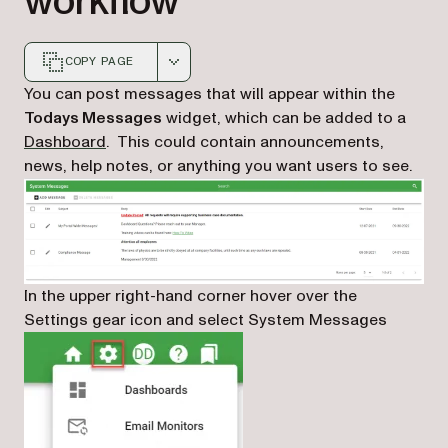
workflow
COPY PAGE
Markdown version of this page, suitable for AI agents a
You can post messages that will appear within the
Todays Messages
widget, which can be added to a
Dashboard
. This could contain announcements,
news, help notes, or anything you want users to see.
In the upper right-hand corner hover over the
Settings gear icon and select System Messages