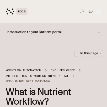
Open
DOCS
TOGGLE S
Introduction to your Nutrient portal
On this page
WORKFLOW AUTOMATION
END USER GUIDE
INTRODUCTION TO YOUR NUTRIENT PORTAL
WHAT IS NUTRIENT WORKFLOW
What is Nutrient
Workflow?