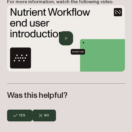
For more information, watch the following video.
Was this helpful?
YES
NO