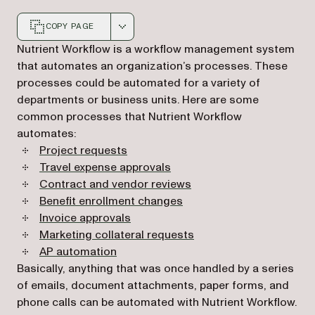
COPY PAGE
Markdown version of this page, suitable for AI agents a
Nutrient Workflow is a workflow management system
that automates an organization’s processes. These
processes could be automated for a variety of
departments or business units. Here are some
common processes that Nutrient Workflow
automates:
Project requests
Travel expense approvals
Contract and vendor reviews
Benefit enrollment changes
Invoice approvals
Marketing collateral requests
AP automation
Basically, anything that was once handled by a series
of emails, document attachments, paper forms, and
phone calls can be automated with Nutrient Workflow.