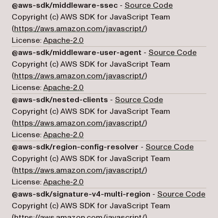
(opens in a 
@aws-sdk/middleware-ssec
-
Source Code
Copyright (c) AWS SDK for JavaScript Team
(opens in a new tab)
(
https://aws.amazon.com/javascript/
)
License:
Apache-2.0
(opens
@aws-sdk/middleware-user-agent
-
Source Code
Copyright (c) AWS SDK for JavaScript Team
(opens in a new tab)
(
https://aws.amazon.com/javascript/
)
License:
Apache-2.0
(opens in a new
@aws-sdk/nested-clients
-
Source Code
Copyright (c) AWS SDK for JavaScript Team
(opens in a new tab)
(
https://aws.amazon.com/javascript/
)
License:
Apache-2.0
(opens
@aws-sdk/region-config-resolver
-
Source Code
Copyright (c) AWS SDK for JavaScript Team
(opens in a new tab)
(
https://aws.amazon.com/javascript/
)
License:
Apache-2.0
(op
@aws-sdk/signature-v4-multi-region
-
Source Code
Copyright (c) AWS SDK for JavaScript Team
(opens in a new tab)
(
https://aws.amazon.com/javascript/
)