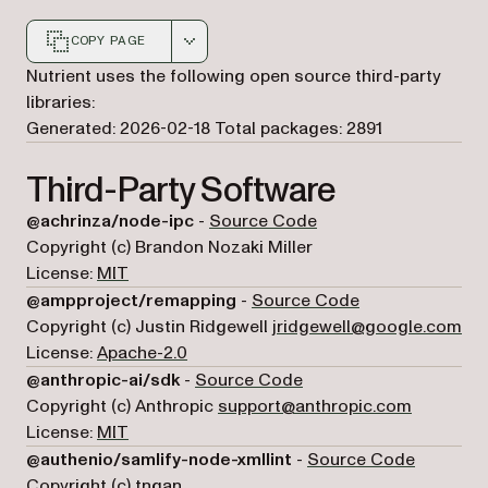
COPY PAGE
Markdown version of this page, suitable for AI agents a
Nutrient uses the following open source third-party
libraries:
Generated: 2026-02-18
Total packages: 2891
Third-Party Software
(opens in a new tab)
@achrinza/node-ipc
-
Source Code
Copyright (c) Brandon Nozaki Miller
License:
MIT
(opens in a new 
@ampproject/remapping
-
Source Code
Copyright (c) Justin Ridgewell
jridgewell@google.com
License:
Apache-2.0
(opens in a new tab)
@anthropic-ai/sdk
-
Source Code
Copyright (c) Anthropic
support@anthropic.com
License:
MIT
(opens in
@authenio/samlify-node-xmllint
-
Source Code
Copyright (c) tngan