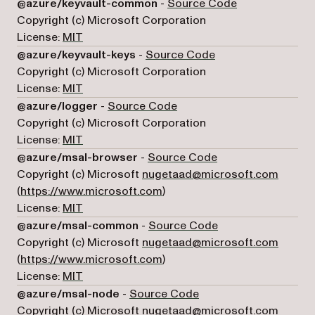
(opens in a new
@azure/keyvault-common
-
Source Code
Copyright (c) Microsoft Corporation
License:
MIT
(opens in a new tab
@azure/keyvault-keys
-
Source Code
Copyright (c) Microsoft Corporation
License:
MIT
(opens in a new tab)
@azure/logger
-
Source Code
Copyright (c) Microsoft Corporation
License:
MIT
(opens in a new tab
@azure/msal-browser
-
Source Code
Copyright (c) Microsoft
nugetaad@microsoft.com
(opens in a new tab)
(
https://www.microsoft.com
)
License:
MIT
(opens in a new ta
@azure/msal-common
-
Source Code
Copyright (c) Microsoft
nugetaad@microsoft.com
(opens in a new tab)
(
https://www.microsoft.com
)
License:
MIT
(opens in a new tab)
@azure/msal-node
-
Source Code
Copyright (c) Microsoft
nugetaad@microsoft.com