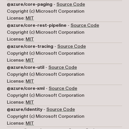
(opens in a new tab)
@azure/core-paging
-
Source Code
Copyright (c) Microsoft Corporation
License:
MIT
(opens in a ne
@azure/core-rest-pipeline
-
Source Code
Copyright (c) Microsoft Corporation
License:
MIT
(opens in a new tab)
@azure/core-tracing
-
Source Code
Copyright (c) Microsoft Corporation
License:
MIT
(opens in a new tab)
@azure/core-util
-
Source Code
Copyright (c) Microsoft Corporation
License:
MIT
(opens in a new tab)
@azure/core-xml
-
Source Code
Copyright (c) Microsoft Corporation
License:
MIT
(opens in a new tab)
@azure/identity
-
Source Code
Copyright (c) Microsoft Corporation
License:
MIT