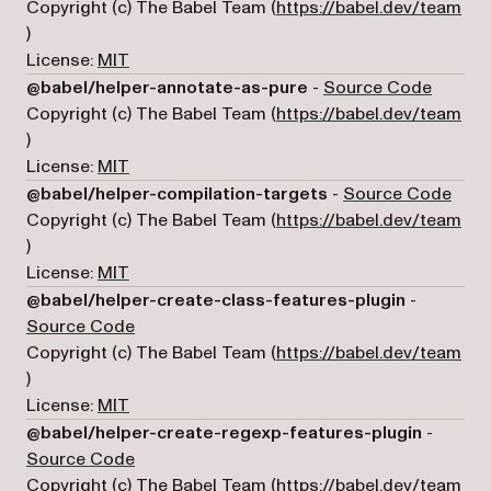
Copyright (c) The Babel Team (
https://babel.dev/team
(opens in a new tab)
)
License:
MIT
(opens 
@babel/helper-annotate-as-pure
-
Source Code
Copyright (c) The Babel Team (
https://babel.dev/team
(opens in a new tab)
)
License:
MIT
(open
@babel/helper-compilation-targets
-
Source Code
Copyright (c) The Babel Team (
https://babel.dev/team
(opens in a new tab)
)
License:
MIT
@babel/helper-create-class-features-plugin
-
(opens in a new tab)
Source Code
Copyright (c) The Babel Team (
https://babel.dev/team
(opens in a new tab)
)
License:
MIT
@babel/helper-create-regexp-features-plugin
-
(opens in a new tab)
Source Code
Copyright (c) The Babel Team (
https://babel.dev/team