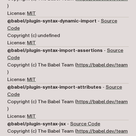
(opens in a new tab)
)
License:
MIT
@babel/plugin-syntax-dynamic-import
-
Source
(opens in a new tab)
Code
Copyright (c) undefined
License:
MIT
@babel/plugin-syntax-import-assertions
-
Source
(opens in a new tab)
Code
Copyright (c) The Babel Team (
https://babel.dev/team
(opens in a new tab)
)
License:
MIT
@babel/plugin-syntax-import-attributes
-
Source
(opens in a new tab)
Code
Copyright (c) The Babel Team (
https://babel.dev/team
(opens in a new tab)
)
License:
MIT
(opens in a new 
@babel/plugin-syntax-jsx
-
Source Code
Copyright (c) The Babel Team (
https://babel.dev/team