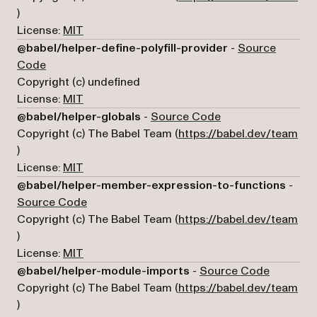
(opens in a new tab)
)
License:
MIT
@babel/helper-define-polyfill-provider
-
Source
(opens in a new tab)
Code
Copyright (c) undefined
License:
MIT
(opens in a new ta
@babel/helper-globals
-
Source Code
Copyright (c) The Babel Team (
https://babel.dev/team
(opens in a new tab)
)
License:
MIT
@babel/helper-member-expression-to-functions
-
(opens in a new tab)
Source Code
Copyright (c) The Babel Team (
https://babel.dev/team
(opens in a new tab)
)
License:
MIT
(opens in
@babel/helper-module-imports
-
Source Code
Copyright (c) The Babel Team (
https://babel.dev/team
(opens in a new tab)
)