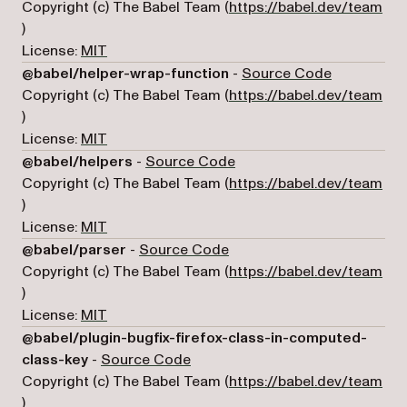
Copyright (c) The Babel Team (
https://babel.dev/team
(opens in a new tab)
)
License:
MIT
(opens in a
@babel/helper-wrap-function
-
Source Code
Copyright (c) The Babel Team (
https://babel.dev/team
(opens in a new tab)
)
License:
MIT
(opens in a new tab)
@babel/helpers
-
Source Code
Copyright (c) The Babel Team (
https://babel.dev/team
(opens in a new tab)
)
License:
MIT
(opens in a new tab)
@babel/parser
-
Source Code
Copyright (c) The Babel Team (
https://babel.dev/team
(opens in a new tab)
)
License:
MIT
@babel/plugin-bugfix-firefox-class-in-computed-
(opens in a new tab)
class-key
-
Source Code
Copyright (c) The Babel Team (
https://babel.dev/team
(opens in a new tab)
)