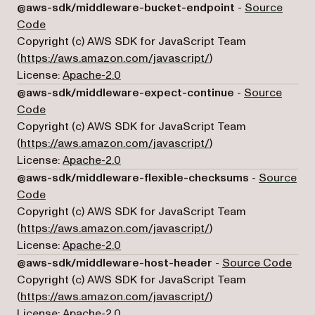
@aws-sdk/middleware-bucket-endpoint
-
Source
(opens in a new tab)
Code
Copyright (c) AWS SDK for JavaScript Team
(opens in a new tab)
(
https://aws.amazon.com/javascript/
)
License:
Apache-2.0
@aws-sdk/middleware-expect-continue
-
Source
(opens in a new tab)
Code
Copyright (c) AWS SDK for JavaScript Team
(opens in a new tab)
(
https://aws.amazon.com/javascript/
)
License:
Apache-2.0
@aws-sdk/middleware-flexible-checksums
-
Source
(opens in a new tab)
Code
Copyright (c) AWS SDK for JavaScript Team
(opens in a new tab)
(
https://aws.amazon.com/javascript/
)
License:
Apache-2.0
(ope
@aws-sdk/middleware-host-header
-
Source Code
Copyright (c) AWS SDK for JavaScript Team
(opens in a new tab)
(
https://aws.amazon.com/javascript/
)
License:
Apache-2.0