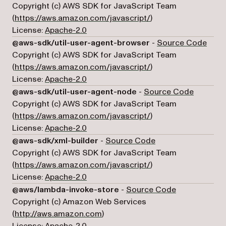
Copyright (c) AWS SDK for JavaScript Team
(opens in a new tab)
(
https://aws.amazon.com/javascript/
)
License:
Apache-2.0
(open
@aws-sdk/util-user-agent-browser
-
Source Code
Copyright (c) AWS SDK for JavaScript Team
(opens in a new tab)
(
https://aws.amazon.com/javascript/
)
License:
Apache-2.0
(opens i
@aws-sdk/util-user-agent-node
-
Source Code
Copyright (c) AWS SDK for JavaScript Team
(opens in a new tab)
(
https://aws.amazon.com/javascript/
)
License:
Apache-2.0
(opens in a new tab
@aws-sdk/xml-builder
-
Source Code
Copyright (c) AWS SDK for JavaScript Team
(opens in a new tab)
(
https://aws.amazon.com/javascript/
)
License:
Apache-2.0
(opens in a n
@aws/lambda-invoke-store
-
Source Code
Copyright (c) Amazon Web Services
(opens in a new tab)
(
http://aws.amazon.com
)
License:
Apache-2.0