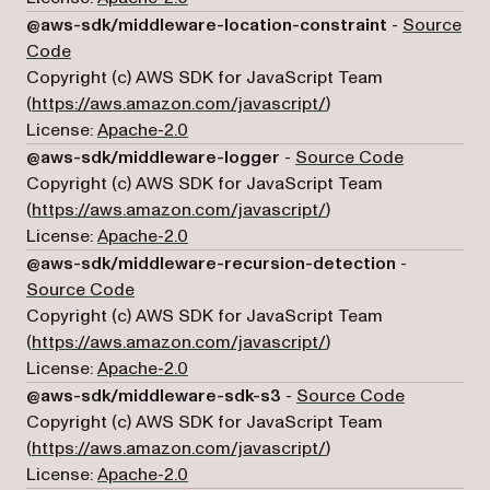
@aws-sdk/middleware-location-constraint
-
Source
(opens in a new tab)
Code
Copyright (c) AWS SDK for JavaScript Team
(opens in a new tab)
(
https://aws.amazon.com/javascript/
)
License:
Apache-2.0
(opens in 
@aws-sdk/middleware-logger
-
Source Code
Copyright (c) AWS SDK for JavaScript Team
(opens in a new tab)
(
https://aws.amazon.com/javascript/
)
License:
Apache-2.0
@aws-sdk/middleware-recursion-detection
-
(opens in a new tab)
Source Code
Copyright (c) AWS SDK for JavaScript Team
(opens in a new tab)
(
https://aws.amazon.com/javascript/
)
License:
Apache-2.0
(opens in 
@aws-sdk/middleware-sdk-s3
-
Source Code
Copyright (c) AWS SDK for JavaScript Team
(opens in a new tab)
(
https://aws.amazon.com/javascript/
)
License:
Apache-2.0