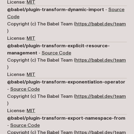
License:
MIT
@babel/plugin-transform-dynamic-import
-
Source
(opens in a new tab)
Code
Copyright (c) The Babel Team (
https://babel.dev/team
(opens in a new tab)
)
License:
MIT
@babel/plugin-transform-explicit-resource-
(opens in a new tab)
management
-
Source Code
Copyright (c) The Babel Team (
https://babel.dev/team
(opens in a new tab)
)
License:
MIT
@babel/plugin-transform-exponentiation-operator
(opens in a new tab)
-
Source Code
Copyright (c) The Babel Team (
https://babel.dev/team
(opens in a new tab)
)
License:
MIT
@babel/plugin-transform-export-namespace-from
(opens in a new tab)
-
Source Code
Copyright (c) The Babel Team (
https://babel.dev/team