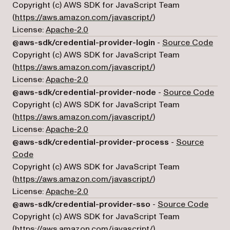
Copyright (c) AWS SDK for JavaScript Team
(opens in a new tab)
(
https://aws.amazon.com/javascript/
)
License:
Apache-2.0
(ope
@aws-sdk/credential-provider-login
-
Source Code
Copyright (c) AWS SDK for JavaScript Team
(opens in a new tab)
(
https://aws.amazon.com/javascript/
)
License:
Apache-2.0
(ope
@aws-sdk/credential-provider-node
-
Source Code
Copyright (c) AWS SDK for JavaScript Team
(opens in a new tab)
(
https://aws.amazon.com/javascript/
)
License:
Apache-2.0
@aws-sdk/credential-provider-process
-
Source
(opens in a new tab)
Code
Copyright (c) AWS SDK for JavaScript Team
(opens in a new tab)
(
https://aws.amazon.com/javascript/
)
License:
Apache-2.0
(open
@aws-sdk/credential-provider-sso
-
Source Code
Copyright (c) AWS SDK for JavaScript Team
(opens in a new tab)
(
https://aws.amazon.com/javascript/
)