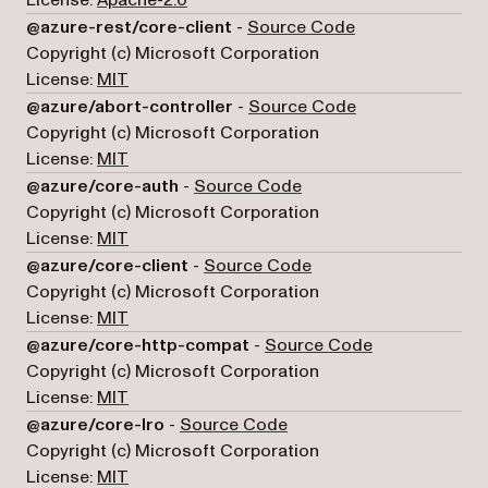
(opens in a new 
@azure-rest/core-client
-
Source Code
Copyright (c) Microsoft Corporation
License:
MIT
(opens in a new 
@azure/abort-controller
-
Source Code
Copyright (c) Microsoft Corporation
License:
MIT
(opens in a new tab)
@azure/core-auth
-
Source Code
Copyright (c) Microsoft Corporation
License:
MIT
(opens in a new tab)
@azure/core-client
-
Source Code
Copyright (c) Microsoft Corporation
License:
MIT
(opens in a ne
@azure/core-http-compat
-
Source Code
Copyright (c) Microsoft Corporation
License:
MIT
(opens in a new tab)
@azure/core-lro
-
Source Code
Copyright (c) Microsoft Corporation
License:
MIT