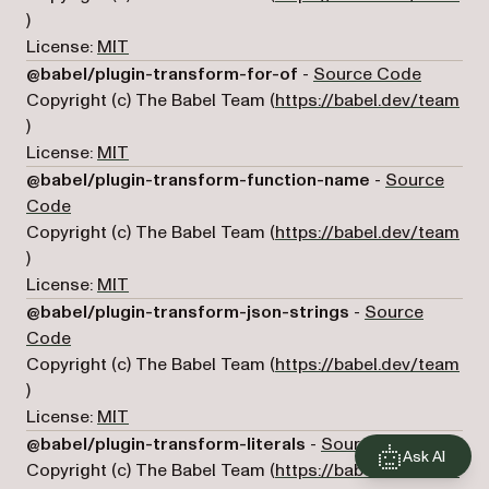
(opens in a new tab)
)
License:
MIT
(opens i
@babel/plugin-transform-for-of
-
Source Code
Copyright (c) The Babel Team (
https://babel.dev/team
(opens in a new tab)
)
License:
MIT
@babel/plugin-transform-function-name
-
Source
(opens in a new tab)
Code
Copyright (c) The Babel Team (
https://babel.dev/team
(opens in a new tab)
)
License:
MIT
@babel/plugin-transform-json-strings
-
Source
(opens in a new tab)
Code
Copyright (c) The Babel Team (
https://babel.dev/team
(opens in a new tab)
)
License:
MIT
(opens 
@babel/plugin-transform-literals
-
Source Code
Ask AI
Copyright (c) The Babel Team (
https://babel.dev/team