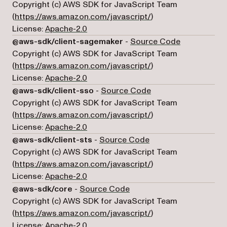
Copyright (c) AWS SDK for JavaScript Team
(opens in a new tab)
(
https://aws.amazon.com/javascript/
)
License:
Apache-2.0
(opens in a 
@aws-sdk/client-sagemaker
-
Source Code
Copyright (c) AWS SDK for JavaScript Team
(opens in a new tab)
(
https://aws.amazon.com/javascript/
)
License:
Apache-2.0
(opens in a new tab)
@aws-sdk/client-sso
-
Source Code
Copyright (c) AWS SDK for JavaScript Team
(opens in a new tab)
(
https://aws.amazon.com/javascript/
)
License:
Apache-2.0
(opens in a new tab)
@aws-sdk/client-sts
-
Source Code
Copyright (c) AWS SDK for JavaScript Team
(opens in a new tab)
(
https://aws.amazon.com/javascript/
)
License:
Apache-2.0
(opens in a new tab)
@aws-sdk/core
-
Source Code
Copyright (c) AWS SDK for JavaScript Team
(opens in a new tab)
(
https://aws.amazon.com/javascript/
)
License:
Apache-2.0