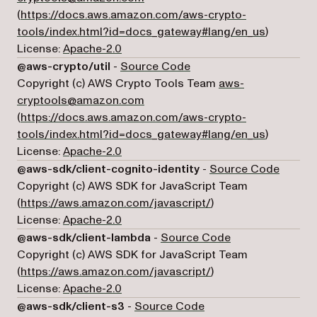
(
https://docs.aws.amazon.com/aws-crypto-
(opens in 
tools/index.html?id=docs_gateway#lang/en_us
)
License:
Apache-2.0
(opens in a new tab)
@aws-crypto/util
-
Source Code
Copyright (c) AWS Crypto Tools Team
aws-
cryptools@amazon.com
(
https://docs.aws.amazon.com/aws-crypto-
(opens in 
tools/index.html?id=docs_gateway#lang/en_us
)
License:
Apache-2.0
(opens 
@aws-sdk/client-cognito-identity
-
Source Code
Copyright (c) AWS SDK for JavaScript Team
(opens in a new tab)
(
https://aws.amazon.com/javascript/
)
License:
Apache-2.0
(opens in a new 
@aws-sdk/client-lambda
-
Source Code
Copyright (c) AWS SDK for JavaScript Team
(opens in a new tab)
(
https://aws.amazon.com/javascript/
)
License:
Apache-2.0
(opens in a new tab)
@aws-sdk/client-s3
-
Source Code