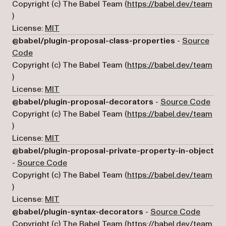
Copyright (c) The Babel Team (
https://babel.dev/team
(opens in a new tab)
)
License:
MIT
@babel/plugin-proposal-class-properties
-
Source
(opens in a new tab)
Code
Copyright (c) The Babel Team (
https://babel.dev/team
(opens in a new tab)
)
License:
MIT
(ope
@babel/plugin-proposal-decorators
-
Source Code
Copyright (c) The Babel Team (
https://babel.dev/team
(opens in a new tab)
)
License:
MIT
@babel/plugin-proposal-private-property-in-object
(opens in a new tab)
-
Source Code
Copyright (c) The Babel Team (
https://babel.dev/team
(opens in a new tab)
)
License:
MIT
(opens 
@babel/plugin-syntax-decorators
-
Source Code
Copyright (c) The Babel Team (
https://babel.dev/team