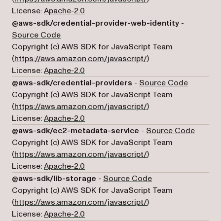
License:
Apache-2.0
@aws-sdk/credential-provider-web-identity
-
(opens in a new tab)
Source Code
Copyright (c) AWS SDK for JavaScript Team
(opens in a new tab)
(
https://aws.amazon.com/javascript/
)
License:
Apache-2.0
(opens in
@aws-sdk/credential-providers
-
Source Code
Copyright (c) AWS SDK for JavaScript Team
(opens in a new tab)
(
https://aws.amazon.com/javascript/
)
License:
Apache-2.0
(opens 
@aws-sdk/ec2-metadata-service
-
Source Code
Copyright (c) AWS SDK for JavaScript Team
(opens in a new tab)
(
https://aws.amazon.com/javascript/
)
License:
Apache-2.0
(opens in a new tab
@aws-sdk/lib-storage
-
Source Code
Copyright (c) AWS SDK for JavaScript Team
(opens in a new tab)
(
https://aws.amazon.com/javascript/
)
License:
Apache-2.0