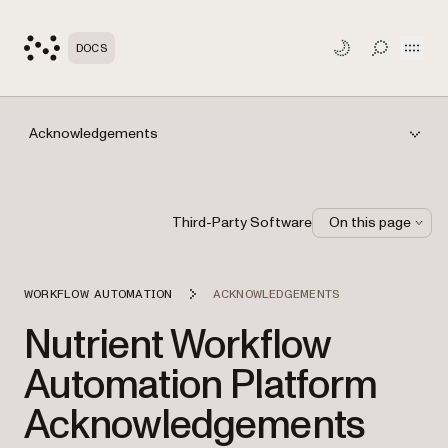
Open
DOCS
TOGGLE S
Acknowledgements
Third-Party Software
On this page
WORKFLOW AUTOMATION
ACKNOWLEDGEMENTS
Nutrient Workflow
Automation Platform
Acknowledgements