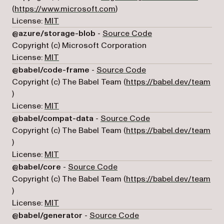
(opens in a new tab)
(
https://www.microsoft.com
)
License:
MIT
(opens in a new tab
@azure/storage-blob
-
Source Code
Copyright (c) Microsoft Corporation
License:
MIT
(opens in a new tab)
@babel/code-frame
-
Source Code
Copyright (c) The Babel Team (
https://babel.dev/team
(opens in a new tab)
)
License:
MIT
(opens in a new tab)
@babel/compat-data
-
Source Code
Copyright (c) The Babel Team (
https://babel.dev/team
(opens in a new tab)
)
License:
MIT
(opens in a new tab)
@babel/core
-
Source Code
Copyright (c) The Babel Team (
https://babel.dev/team
(opens in a new tab)
)
License:
MIT
(opens in a new tab)
@babel/generator
-
Source Code