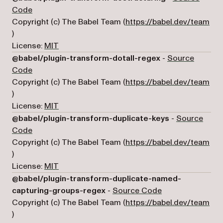
(opens in a new tab)
Code
Copyright (c) The Babel Team (
https://babel.dev/team
(opens in a new tab)
)
License:
MIT
@babel/plugin-transform-dotall-regex
-
Source
(opens in a new tab)
Code
Copyright (c) The Babel Team (
https://babel.dev/team
(opens in a new tab)
)
License:
MIT
@babel/plugin-transform-duplicate-keys
-
Source
(opens in a new tab)
Code
Copyright (c) The Babel Team (
https://babel.dev/team
(opens in a new tab)
)
License:
MIT
@babel/plugin-transform-duplicate-named-
(opens in a new 
capturing-groups-regex
-
Source Code
Copyright (c) The Babel Team (
https://babel.dev/team
(opens in a new tab)
)