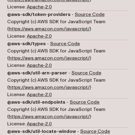
License:
Apache-2.0
(opens in a n
@aws-sdk/token-providers
-
Source Code
Copyright (c) AWS SDK for JavaScript Team
(opens in a new tab)
(
https://aws.amazon.com/javascript/
)
License:
Apache-2.0
(opens in a new tab)
@aws-sdk/types
-
Source Code
Copyright (c) AWS SDK for JavaScript Team
(opens in a new tab)
(
https://aws.amazon.com/javascript/
)
License:
Apache-2.0
(opens in a new
@aws-sdk/util-arn-parser
-
Source Code
Copyright (c) AWS SDK for JavaScript Team
(opens in a new tab)
(
https://aws.amazon.com/javascript/
)
License:
Apache-2.0
(opens in a new 
@aws-sdk/util-endpoints
-
Source Code
Copyright (c) AWS SDK for JavaScript Team
(opens in a new tab)
(
https://aws.amazon.com/javascript/
)
License:
Apache-2.0
(opens in a
@aws-sdk/util-locate-window
-
Source Code