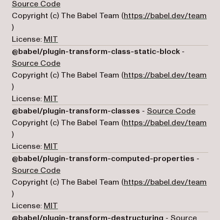
(opens in a new tab)
Source Code
Copyright (c) The Babel Team (
https://babel.dev/team
(opens in a new tab)
)
License:
MIT
@babel/plugin-transform-class-static-block
-
(opens in a new tab)
Source Code
Copyright (c) The Babel Team (
https://babel.dev/team
(opens in a new tab)
)
License:
MIT
(opens
@babel/plugin-transform-classes
-
Source Code
Copyright (c) The Babel Team (
https://babel.dev/team
(opens in a new tab)
)
License:
MIT
@babel/plugin-transform-computed-properties
-
(opens in a new tab)
Source Code
Copyright (c) The Babel Team (
https://babel.dev/team
(opens in a new tab)
)
License:
MIT
@babel/plugin-transform-destructuring
-
Source