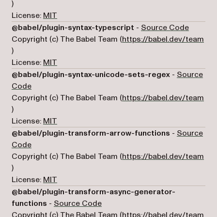
(opens in a new tab)
)
License:
MIT
(opens i
@babel/plugin-syntax-typescript
-
Source Code
Copyright (c) The Babel Team (
https://babel.dev/team
(opens in a new tab)
)
License:
MIT
@babel/plugin-syntax-unicode-sets-regex
-
Source
(opens in a new tab)
Code
Copyright (c) The Babel Team (
https://babel.dev/team
(opens in a new tab)
)
License:
MIT
@babel/plugin-transform-arrow-functions
-
Source
(opens in a new tab)
Code
Copyright (c) The Babel Team (
https://babel.dev/team
(opens in a new tab)
)
License:
MIT
@babel/plugin-transform-async-generator-
(opens in a new tab)
functions
-
Source Code
Copyright (c) The Babel Team (
https://babel.dev/team