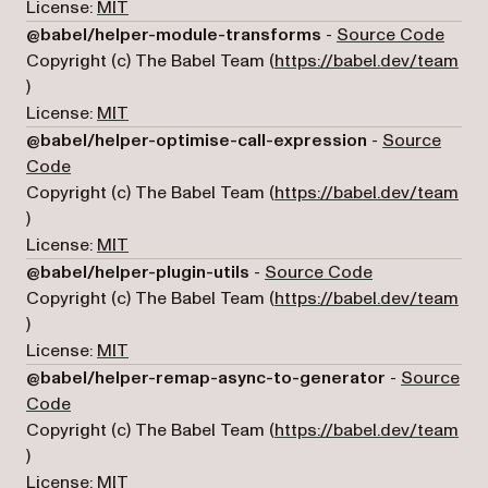
License:
MIT
(open
@babel/helper-module-transforms
-
Source Code
Copyright (c) The Babel Team (
https://babel.dev/team
(opens in a new tab)
)
License:
MIT
@babel/helper-optimise-call-expression
-
Source
(opens in a new tab)
Code
Copyright (c) The Babel Team (
https://babel.dev/team
(opens in a new tab)
)
License:
MIT
(opens in a ne
@babel/helper-plugin-utils
-
Source Code
Copyright (c) The Babel Team (
https://babel.dev/team
(opens in a new tab)
)
License:
MIT
@babel/helper-remap-async-to-generator
-
Source
(opens in a new tab)
Code
Copyright (c) The Babel Team (
https://babel.dev/team
(opens in a new tab)
)
License:
MIT