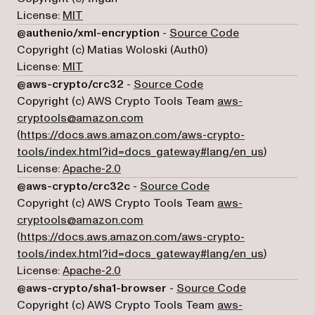
License:
MIT
(opens in a ne
@authenio/xml-encryption
-
Source Code
Copyright (c) Matias Woloski (Auth0)
License:
MIT
(opens in a new tab)
@aws-crypto/crc32
-
Source Code
Copyright (c) AWS Crypto Tools Team
aws-
cryptools@amazon.com
(
https://docs.aws.amazon.com/aws-crypto-
(opens in 
tools/index.html?id=docs_gateway#lang/en_us
)
License:
Apache-2.0
(opens in a new tab)
@aws-crypto/crc32c
-
Source Code
Copyright (c) AWS Crypto Tools Team
aws-
cryptools@amazon.com
(
https://docs.aws.amazon.com/aws-crypto-
(opens in 
tools/index.html?id=docs_gateway#lang/en_us
)
License:
Apache-2.0
(opens in a n
@aws-crypto/sha1-browser
-
Source Code
Copyright (c) AWS Crypto Tools Team
aws-