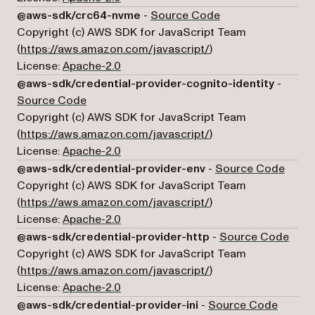
(opens in a new ta
@aws-sdk/crc64-nvme
-
Source Code
Copyright (c) AWS SDK for JavaScript Team
(opens in a new tab)
(
https://aws.amazon.com/javascript/
)
License:
Apache-2.0
@aws-sdk/credential-provider-cognito-identity
-
(opens in a new tab)
Source Code
Copyright (c) AWS SDK for JavaScript Team
(opens in a new tab)
(
https://aws.amazon.com/javascript/
)
License:
Apache-2.0
(open
@aws-sdk/credential-provider-env
-
Source Code
Copyright (c) AWS SDK for JavaScript Team
(opens in a new tab)
(
https://aws.amazon.com/javascript/
)
License:
Apache-2.0
(open
@aws-sdk/credential-provider-http
-
Source Code
Copyright (c) AWS SDK for JavaScript Team
(opens in a new tab)
(
https://aws.amazon.com/javascript/
)
License:
Apache-2.0
(opens 
@aws-sdk/credential-provider-ini
-
Source Code