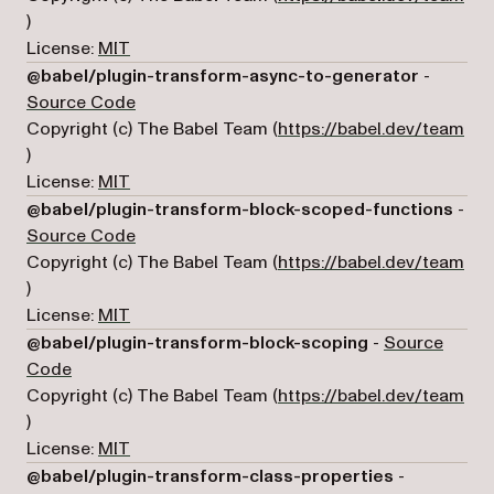
(opens in a new tab)
)
License:
MIT
@babel/plugin-transform-async-to-generator
-
(opens in a new tab)
Source Code
Copyright (c) The Babel Team (
https://babel.dev/team
(opens in a new tab)
)
License:
MIT
@babel/plugin-transform-block-scoped-functions
-
(opens in a new tab)
Source Code
Copyright (c) The Babel Team (
https://babel.dev/team
(opens in a new tab)
)
License:
MIT
@babel/plugin-transform-block-scoping
-
Source
(opens in a new tab)
Code
Copyright (c) The Babel Team (
https://babel.dev/team
(opens in a new tab)
)
License:
MIT
@babel/plugin-transform-class-properties
-