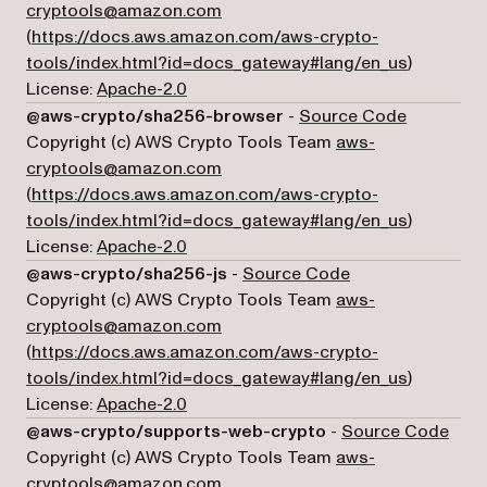
cryptools@amazon.com
(
https://docs.aws.amazon.com/aws-crypto-
(opens in 
tools/index.html?id=docs_gateway#lang/en_us
)
License:
Apache-2.0
(opens in 
@aws-crypto/sha256-browser
-
Source Code
Copyright (c) AWS Crypto Tools Team
aws-
cryptools@amazon.com
(
https://docs.aws.amazon.com/aws-crypto-
(opens in 
tools/index.html?id=docs_gateway#lang/en_us
)
License:
Apache-2.0
(opens in a new t
@aws-crypto/sha256-js
-
Source Code
Copyright (c) AWS Crypto Tools Team
aws-
cryptools@amazon.com
(
https://docs.aws.amazon.com/aws-crypto-
(opens in 
tools/index.html?id=docs_gateway#lang/en_us
)
License:
Apache-2.0
(ope
@aws-crypto/supports-web-crypto
-
Source Code
Copyright (c) AWS Crypto Tools Team
aws-
cryptools@amazon.com