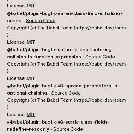
License:
MIT
@babel/plugin-bugfix-safari-class-field-initializer-
(opens in a new tab)
scope
-
Source Code
Copyright (c) The Babel Team (
https://babel.dev/team
(opens in a new tab)
)
License:
MIT
@babel/plugin-bugfix-safari-id-destructuring-
(opens i
collision-in-function-expression
-
Source Code
Copyright (c) The Babel Team (
https://babel.dev/team
(opens in a new tab)
)
License:
MIT
@babel/plugin-bugfix-v8-spread-parameters-in-
(opens in a new tab)
optional-chaining
-
Source Code
Copyright (c) The Babel Team (
https://babel.dev/team
(opens in a new tab)
)
License:
MIT
@babel/plugin-bugfix-v8-static-class-fields-
(opens in a new tab)
redefine-readonly
-
Source Code