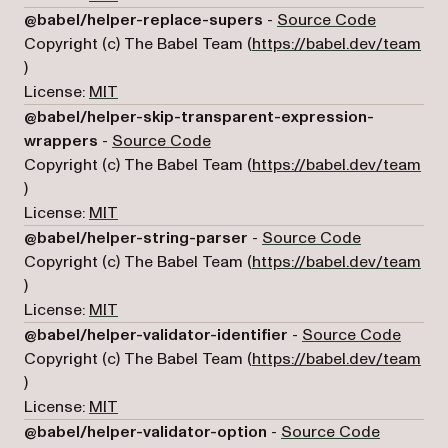
(opens in
@babel/helper-replace-supers
-
Source Code
Copyright (c) The Babel Team (
https://babel.dev/team
(opens in a new tab)
)
License:
MIT
@babel/helper-skip-transparent-expression-
(opens in a new tab)
wrappers
-
Source Code
Copyright (c) The Babel Team (
https://babel.dev/team
(opens in a new tab)
)
License:
MIT
(opens in a
@babel/helper-string-parser
-
Source Code
Copyright (c) The Babel Team (
https://babel.dev/team
(opens in a new tab)
)
License:
MIT
(opens
@babel/helper-validator-identifier
-
Source Code
Copyright (c) The Babel Team (
https://babel.dev/team
(opens in a new tab)
)
License:
MIT
(opens in
@babel/helper-validator-option
-
Source Code