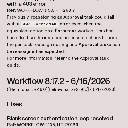
with a 403 error
Ref:
WORKFLOW-1150, HT-29317
Previously, reassigning an
Approval task
could fail
with a
error even when the
403 Forbidden
equivalent action on a
Form task
worked. This has
been fixed so the instance permission check honors
the per-task reassign setting and
Approval tasks
can
be reassigned as expected.
For more information, refer to the
Approval task
guide.
Workflow 8.17.2 - 6/16/2026
([Helm chart v2.9.0][helm-chart-v2-9-0] - 6/17/2026)
Fixes
Blank screen authentication loop resolved
Ref: WORKFLOW-1135, HT-29189