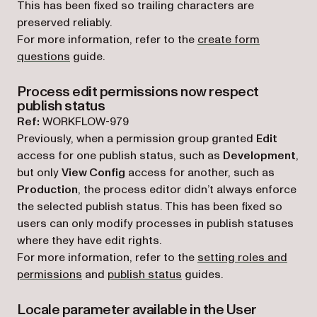
This has been fixed so trailing characters are
preserved reliably.
For more information, refer to the
create form
questions
guide.
Process edit permissions now respect
publish status
Ref:
WORKFLOW-979
Previously, when a permission group granted
Edit
access for one publish status, such as
Development
,
but only
View Config
access for another, such as
Production
, the process editor didn’t always enforce
the selected publish status. This has been fixed so
users can only modify processes in publish statuses
where they have edit rights.
For more information, refer to the
setting roles and
permissions
and
publish status
guides.
Locale parameter available in the User