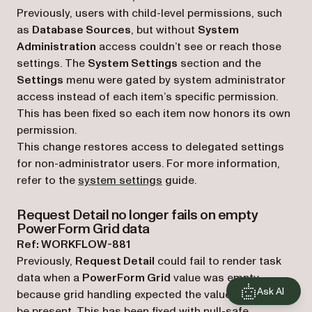
Previously, users with child-level permissions, such
as
Database Sources
, but without
System
Administration
access couldn’t see or reach those
settings. The
System Settings
section and the
Settings
menu were gated by system administrator
access instead of each item’s specific permission.
This has been fixed so each item now honors its own
permission.
This change restores access to delegated settings
for non-administrator users. For more information,
refer to the
system settings
guide.
Request Detail no longer fails on empty
PowerForm Grid data
Ref: WORKFLOW-881
Previously,
Request Detail
could fail to render task
data when a
PowerForm Grid
value was empty
Ask AI
because grid handling expected the value to always
be present. This has been fixed with null-safe