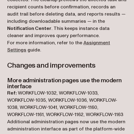
recipient counts before confirmation, records an
audit trail before deleting data, and reports results —
including downloadable summaries — in the
Notification Center
. This keeps instance data
cleaner and improves query performance.
For more information, refer to the
Assignment
Settings
guide.
Changes and improvements
More administration pages use the modern
interface
Ref:
WORKFLOW-1032, WORKFLOW-1033,
WORKFLOW-1035, WORKFLOW-1036, WORKFLOW-
1038, WORKFLOW-1041, WORKFLOW-1160,
WORKFLOW-1161, WORKFLOW-1162, WORKFLOW-1163
Additional administration pages now use the modern
administration interface as part of the platform-wide