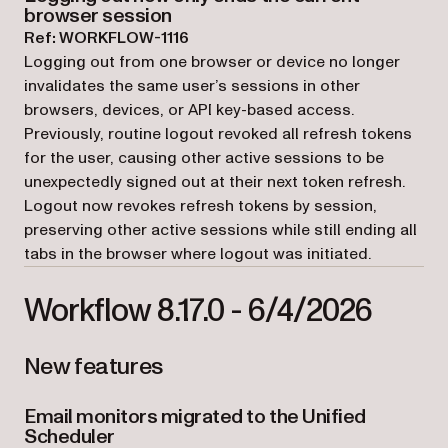
browser session
Ref: WORKFLOW-1116
Logging out from one browser or device no longer
invalidates the same user’s sessions in other
browsers, devices, or API key-based access.
Previously, routine logout revoked all refresh tokens
for the user, causing other active sessions to be
unexpectedly signed out at their next token refresh.
Logout now revokes refresh tokens by session,
preserving other active sessions while still ending all
tabs in the browser where logout was initiated.
Workflow 8.17.0 - 6/4/2026
New features
Email monitors migrated to the Unified
Scheduler