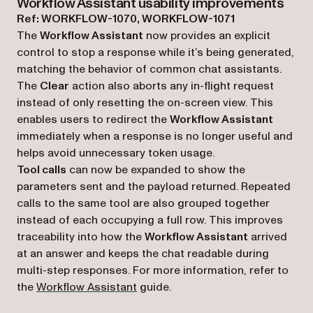
Workflow Assistant usability improvements
Ref: WORKFLOW-1070, WORKFLOW-1071
The
Workflow Assistant
now provides an explicit
control to stop a response while it’s being generated,
matching the behavior of common chat assistants.
The
Clear
action also aborts any in-flight request
instead of only resetting the on-screen view. This
enables users to redirect the
Workflow Assistant
immediately when a response is no longer useful and
helps avoid unnecessary token usage.
Tool calls
can now be expanded to show the
parameters sent and the payload returned. Repeated
calls to the same tool are also grouped together
instead of each occupying a full row. This improves
traceability into how the
Workflow Assistant
arrived
at an answer and keeps the chat readable during
multi-step responses. For more information, refer to
the
Workflow Assistant
guide.