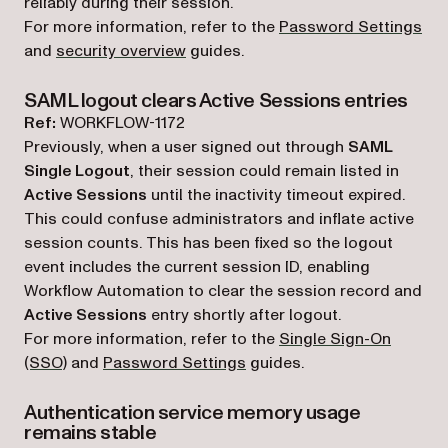
reliably during their session.
For more information, refer to the
Password Settings
and
security overview
guides.
SAML logout clears Active Sessions entries
Ref:
WORKFLOW-1172
Previously, when a user signed out through
SAML
Single Logout
, their session could remain listed in
Active Sessions
until the inactivity timeout expired.
This could confuse administrators and inflate active
session counts. This has been fixed so the logout
event includes the current session ID, enabling
Workflow Automation to clear the session record and
Active Sessions
entry shortly after logout.
For more information, refer to the
Single Sign-On
(SSO)
and
Password Settings
guides.
Authentication service memory usage
remains stable