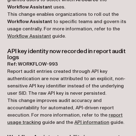
Workflow Assistant
uses.
This change enables organizations to roll out the
Workflow Assistant
to specific teams and govern its
usage centrally. For more information, refer to the
Workflow Assistant
guide.
API key identity now recorded in report audit
logs
Ref: WORKFLOW-993
Report audit entries created through API key
authentication are now attributed to an explicit, non-
sensitive API key identifier instead of the underlying
user SID. The raw API key is never persisted.
This change improves audit accuracy and
accountability for automated, API-driven report
execution. For more information, refer to the
report
usage tracking
guide and the
API information
guide.