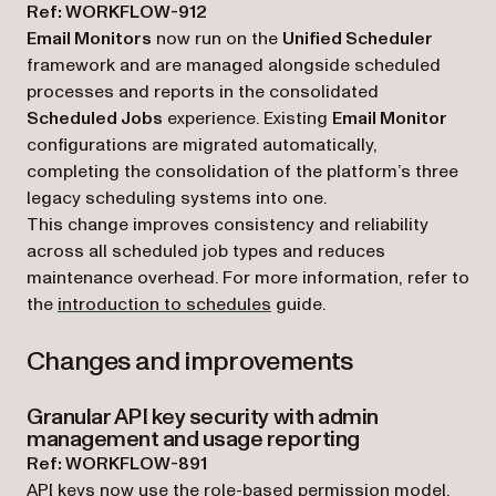
Ref: WORKFLOW-912
Email Monitors
now run on the
Unified Scheduler
framework and are managed alongside scheduled
processes and reports in the consolidated
Scheduled Jobs
experience. Existing
Email Monitor
configurations are migrated automatically,
completing the consolidation of the platform’s three
legacy scheduling systems into one.
This change improves consistency and reliability
across all scheduled job types and reduces
maintenance overhead. For more information, refer to
the
introduction to schedules
guide.
Changes and improvements
Granular API key security with admin
management and usage reporting
Ref: WORKFLOW-891
API keys now use the role-based permission model,