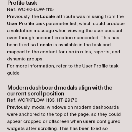
Profile task
Ref:
WORKFLOW-1115
Previously, the
Locale
attribute was missing from the
User Profile task
parameter list, which could produce
a validation message when viewing the user account
even though account creation succeeded. This has
been fixed so
Locale
is available in the task and
mapped to the contact for use in rules, reports, and
dynamic groups.
For more information, refer to the
User Profile task
guide.
Modern dashboard modals align with the
current scroll position
Ref:
WORKFLOW-1133, HT-29170
Previously, modal windows on modern dashboards
were anchored to the top of the page, so they could
appear cropped or offscreen when users configured
widgets after scrolling. This has been fixed so