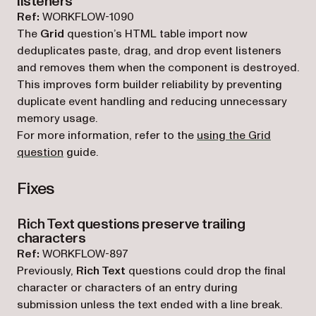
listeners
Ref:
WORKFLOW-1090
The
Grid
question’s HTML table import now
deduplicates paste, drag, and drop event listeners
and removes them when the component is destroyed.
This improves form builder reliability by preventing
duplicate event handling and reducing unnecessary
memory usage.
For more information, refer to the
using the Grid
question
guide.
Fixes
Rich Text questions preserve trailing
characters
Ref:
WORKFLOW-897
Previously,
Rich Text
questions could drop the final
character or characters of an entry during
submission unless the text ended with a line break.