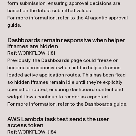
form submission, ensuring approval decisions are
based on the latest submitted values.
For more information, refer to the
AI agentic approval
guide.
Dashboards remain responsive when helper
iframes are hidden
Ref:
WORKFLOW-1181
Previously, the
Dashboards
page could freeze or
become unresponsive when hidden helper iframes
loaded active application routes. This has been fixed
so hidden iframes remain idle until they’re explicitly
opened or routed, ensuring dashboard content and
widget flows continue to render as expected.
For more information, refer to the
Dashboards
guide.
AWS Lambda task test sends the user
access token
Ref:
WORKFLOW-1184