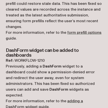
prefill could restore stale data. This has been fixed so
cleared values are recorded across the instance and
treated as the latest authoritative submission,
ensuring form prefills reflect the user’s most recent
changes.
For more information, refer to the
form prefill options
guide.
DashForm widget can be added to
dashboards
Ref:
WORKFLOW-1210
Previously, adding a
DashForm
widget to a
dashboard could show a permission-denied error
and redirect the user away, even for system
administrators. This has been fixed so authorized
users can add and save
DashForm
widgets as
expected.
For more information, refer to the
adding a
DashForm widget
guide.