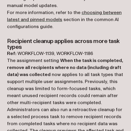
manual model updates.
For more information, refer to the
choosing between
latest and pinned models
section in the common AI
configurations guide.
Recipient cleanup applies across more task
types
Ref:
WORKFLOW-1139, WORKFLOW-1186
The assignment setting
When the task is completed,
remove all recipients where no data (including draft
data) was collected
now applies to all task types that
support multiple user assignments. Previously, this
cleanup was limited to form-focused tasks, which
meant unused recipient records could remain after
other multi-recipient tasks were completed.
Administrators can also run a retroactive cleanup for
a selected process task to remove recipient records
from completed tasks where no recipient data was
collected. The cleanup previews the affected task and