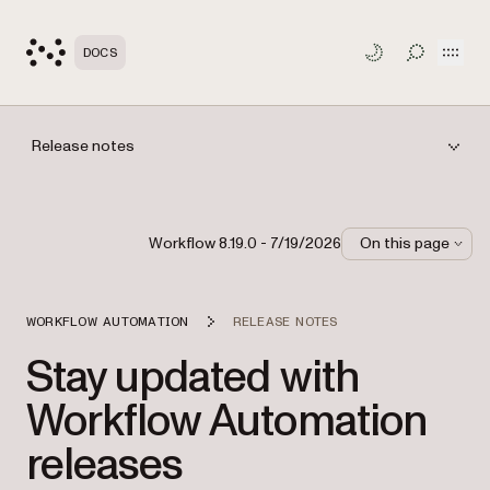
Open
DOCS
TOGGLE S
Release notes
Workflow 8.19.0 - 7/19/2026
On this page
WORKFLOW AUTOMATION
RELEASE NOTES
Stay updated with
Workflow Automation
releases