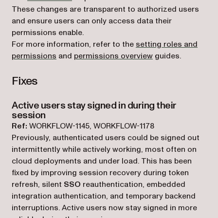
These changes are transparent to authorized users
and ensure users can only access data their
permissions enable.
For more information, refer to the
setting roles and
permissions
and
permissions overview
guides.
Fixes
Active users stay signed in during their
session
Ref:
WORKFLOW-1145, WORKFLOW-1178
Previously, authenticated users could be signed out
intermittently while actively working, most often on
cloud deployments and under load. This has been
fixed by improving session recovery during token
refresh, silent
SSO
reauthentication, embedded
integration authentication, and temporary backend
interruptions. Active users now stay signed in more