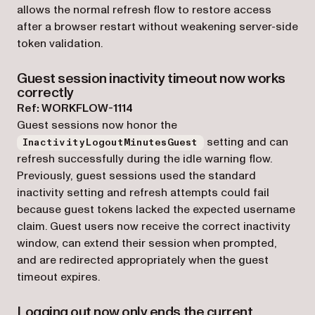
allows the normal refresh flow to restore access
after a browser restart without weakening server-side
token validation.
Guest session inactivity timeout now works
correctly
Ref: WORKFLOW-1114
Guest sessions now honor the
setting and can
InactivityLogoutMinutesGuest
refresh successfully during the idle warning flow.
Previously, guest sessions used the standard
inactivity setting and refresh attempts could fail
because guest tokens lacked the expected username
claim. Guest users now receive the correct inactivity
window, can extend their session when prompted,
and are redirected appropriately when the guest
timeout expires.
Logging out now only ends the current