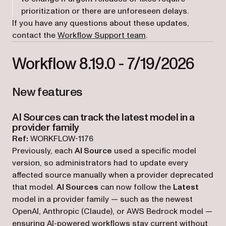
prioritization or there are unforeseen delays.
If you have any questions about these updates,
(opens in a new tab)
contact the
Workflow Support team
.
Workflow 8.19.0 - 7/19/2026
New features
AI Sources can track the latest model in a
provider family
Ref:
WORKFLOW-1176
Previously, each
AI Source
used a specific model
version, so administrators had to update every
affected source manually when a provider deprecated
that model.
AI Sources
can now follow the
Latest
model in a provider family — such as the newest
OpenAI, Anthropic (Claude), or AWS Bedrock model —
ensuring AI-powered workflows stay current without