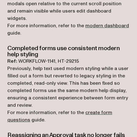
modals open relative to the current scroll position
and remain visible while users edit dashboard
widgets.
For more information, refer to the
modern dashboard
guide.
Completed forms use consistent modern
help styling
Ref:
WORKFLOW-1141, HT-29215
Previously, help text used modern styling while a user
filled out a form but reverted to legacy styling in the
completed, read-only view. This has been fixed so
completed forms use the same modern help display,
ensuring a consistent experience between form entry
and review.
For more information, refer to the
create form
questions
guide.
Reassigning an Approval task no longer fails