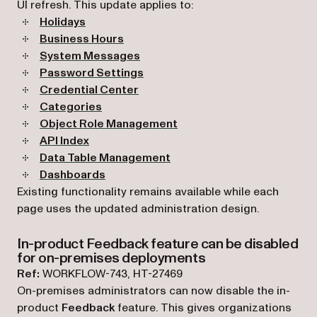
UI refresh. This update applies to:
Holidays
Business Hours
System Messages
Password Settings
Credential Center
Categories
Object Role Management
API Index
Data Table Management
Dashboards
Existing functionality remains available while each
page uses the updated administration design.
In-product Feedback feature can be disabled
for on-premises deployments
Ref:
WORKFLOW-743, HT-27469
On-premises administrators can now disable the in-
product
Feedback
feature. This gives organizations