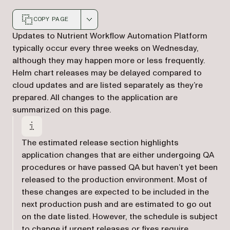
COPY PAGE
Markdown version of this page, suitable for AI agents a
Updates to Nutrient Workflow Automation Platform
typically occur every three weeks on Wednesday,
although they may happen more or less frequently.
Helm chart releases may be delayed compared to
cloud updates and are listed separately as they’re
prepared. All changes to the application are
summarized on this page.
The estimated release section highlights
application changes that are either undergoing QA
procedures or have passed QA but haven’t yet been
released to the production environment. Most of
these changes are expected to be included in the
next production push and are estimated to go out
on the date listed. However, the schedule is subject
to change if urgent releases or fixes require