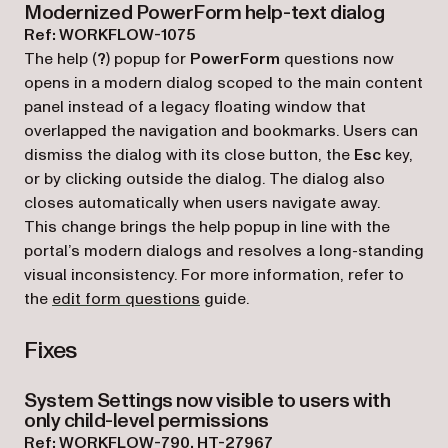
Modernized PowerForm help-text dialog
Ref: WORKFLOW-1075
The help (
?
) popup for
PowerForm
questions now
opens in a modern dialog scoped to the main content
panel instead of a legacy floating window that
overlapped the navigation and bookmarks. Users can
dismiss the dialog with its close button, the
Esc
key,
or by clicking outside the dialog. The dialog also
closes automatically when users navigate away.
This change brings the help popup in line with the
portal’s modern dialogs and resolves a long-standing
visual inconsistency. For more information, refer to
the
edit form questions
guide.
Fixes
System Settings now visible to users with
only child-level permissions
Ref: WORKFLOW-790, HT-27967