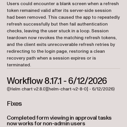
Users could encounter a blank screen when a refresh
token remained valid after its server-side session
had been removed. This caused the app to repeatedly
refresh successfully but then fail authentication
checks, leaving the user stuck in a loop. Session
teardown now revokes the matching refresh tokens,
and the client exits unrecoverable refresh retries by
redirecting to the login page, restoring a clean
recovery path when a session expires or is
terminated.
Workflow 8.17.1 - 6/12/2026
([Helm chart v2.8.0][helm-chart-v2-8-0] - 6/12/2026)
Fixes
Completed form viewing in approval tasks
now works for non-admin users