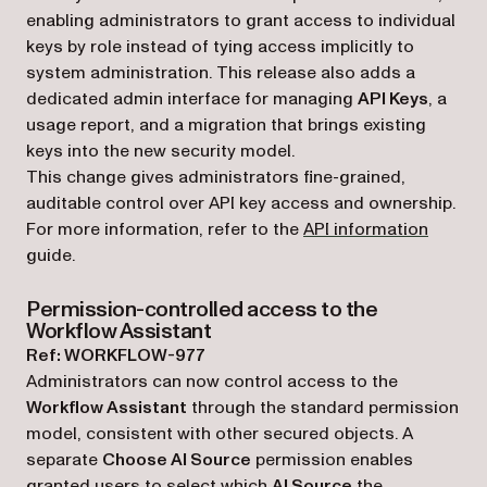
enabling administrators to grant access to individual
keys by role instead of tying access implicitly to
system administration. This release also adds a
dedicated admin interface for managing
API Keys
, a
usage report, and a migration that brings existing
keys into the new security model.
This change gives administrators fine-grained,
auditable control over API key access and ownership.
For more information, refer to the
API information
guide.
Permission-controlled access to the
Workflow Assistant
Ref: WORKFLOW-977
Administrators can now control access to the
Workflow Assistant
through the standard permission
model, consistent with other secured objects. A
separate
Choose AI Source
permission enables
granted users to select which
AI Source
the