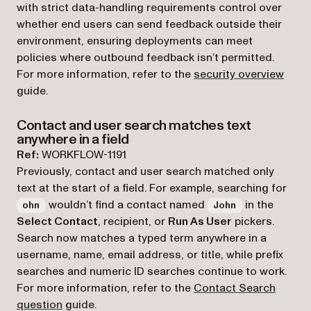
with strict data-handling requirements control over
whether end users can send feedback outside their
environment, ensuring deployments can meet
policies where outbound feedback isn’t permitted.
For more information, refer to the
security overview
guide.
Contact and user search matches text
anywhere in a field
Ref:
WORKFLOW-1191
Previously, contact and user search matched only
text at the start of a field. For example, searching for
wouldn’t find a contact named
in the
ohn
John
Select Contact
, recipient, or
Run As User
pickers.
Search now matches a typed term anywhere in a
username, name, email address, or title, while prefix
searches and numeric ID searches continue to work.
For more information, refer to the
Contact Search
question
guide.