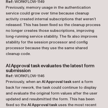
Ref:
WORKFLOW-1149
Previously, memory usage in the authentication
service could grow over time because cleanup
activity created internal subscriptions that weren’t
released. This has been fixed so the cleanup process
no longer creates those subscriptions, improving
long-running service stability. The fix also improves
stability for the session processor and config
processor because they use the same shared
cleanup code.
AI Approval task evaluates the latest form
submission
Ref:
WORKFLOW-1146
Previously, when an
AI Approval task
sent a form
back for rework, the task could continue to display
and evaluate the original form values after the user
updated and resubmitted the form. This has been
fixed so the
AI Approval task
uses the most recent