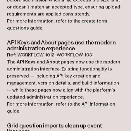
or doesn’t match an accepted type, ensuring upload
requirements are applied consistently.
For more information, refer to the
create form
questions
guide.
API Keys and About pages use the modern
administration experience
Ref:
WORKFLOW-1012, WORKFLOW-1031
The
API Keys
and
About
pages now use the modern
administration interface. Existing functionality is
preserved — including API key creation and
management, version details, and build information
— while these pages now align with the platform’s
updated administration experience.
For more information, refer to the
API information
guide.
Grid question imports clean up event