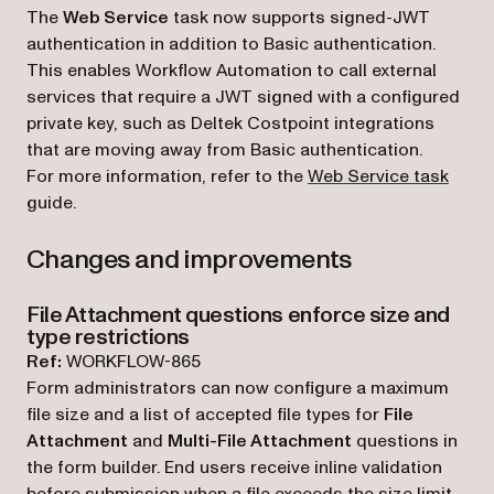
The
Web Service
task now supports signed-JWT
authentication in addition to Basic authentication.
This enables Workflow Automation to call external
services that require a JWT signed with a configured
private key, such as Deltek Costpoint integrations
that are moving away from Basic authentication.
For more information, refer to the
Web Service task
guide.
Changes and improvements
File Attachment questions enforce size and
type restrictions
Ref:
WORKFLOW-865
Form administrators can now configure a maximum
file size and a list of accepted file types for
File
Attachment
and
Multi-File Attachment
questions in
the form builder. End users receive inline validation
before submission when a file exceeds the size limit