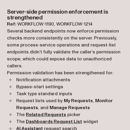
Server-side permission enforcement is
strengthened
Ref:
WORKFLOW-1190, WORKFLOW-1214
Several backend endpoints now enforce permission
checks more consistently on the server. Previously,
some process-service operations and request-list
endpoints didn’t fully validate the caller’s permission
scope, which could expose data to unauthorized
callers.
Permission validation has been strengthened for:
Notification attachments
Bypass-start settings
Task type standard inputs
Request lists used by
My Requests
,
Monitor
Requests
, and
Manage Requests
The
Related Requests
picker
The
Dashboards Request List
widget
AI Assistant
request search