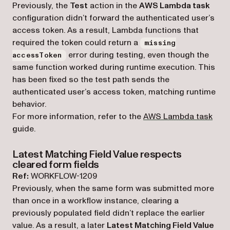
Previously, the
Test
action in the
AWS Lambda task
configuration didn’t forward the authenticated user’s
access token. As a result, Lambda functions that
required the token could return a
missing
error during testing, even though the
accessToken
same function worked during runtime execution. This
has been fixed so the test path sends the
authenticated user’s access token, matching runtime
behavior.
For more information, refer to the
AWS Lambda task
guide.
Latest Matching Field Value respects
cleared form fields
Ref:
WORKFLOW-1209
Previously, when the same form was submitted more
than once in a workflow instance, clearing a
previously populated field didn’t replace the earlier
value. As a result, a later
Latest Matching Field Value