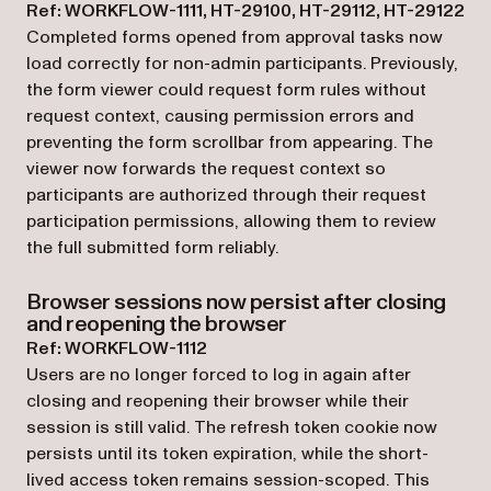
Ref: WORKFLOW-1111, HT-29100, HT-29112, HT-29122
Completed forms opened from approval tasks now
load correctly for non-admin participants. Previously,
the form viewer could request form rules without
request context, causing permission errors and
preventing the form scrollbar from appearing. The
viewer now forwards the request context so
participants are authorized through their request
participation permissions, allowing them to review
the full submitted form reliably.
Browser sessions now persist after closing
and reopening the browser
Ref: WORKFLOW-1112
Users are no longer forced to log in again after
closing and reopening their browser while their
session is still valid. The refresh token cookie now
persists until its token expiration, while the short-
lived access token remains session-scoped. This