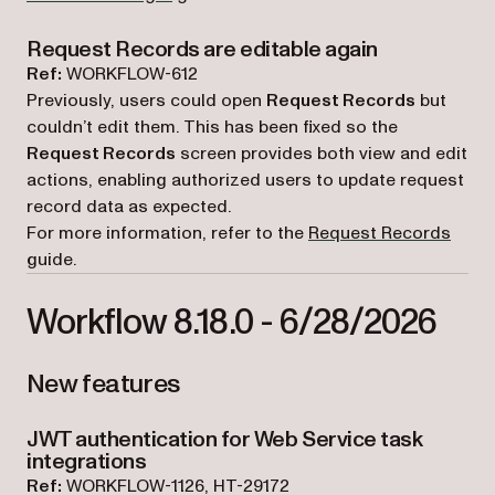
Request Records are editable again
Ref:
WORKFLOW-612
Previously, users could open
Request Records
but
couldn’t edit them. This has been fixed so the
Request Records
screen provides both view and edit
actions, enabling authorized users to update request
record data as expected.
For more information, refer to the
Request Records
guide.
Workflow 8.18.0 - 6/28/2026
New features
JWT authentication for Web Service task
integrations
Ref:
WORKFLOW-1126, HT-29172