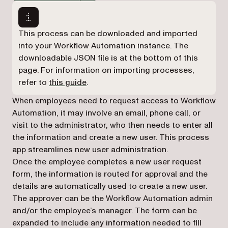
Markdown version of this page, suitable for AI agents a
This process can be downloaded and imported
into your Workflow Automation instance. The
downloadable JSON file is at the bottom of this
page. For information on importing processes,
refer to
this guide
.
When employees need to request access to Workflow
Automation, it may involve an email, phone call, or
visit to the administrator, who then needs to enter all
the information and create a new user. This process
app streamlines new user administration.
Once the employee completes a new user request
form, the information is routed for approval and the
details are automatically used to create a new user.
The approver can be the Workflow Automation admin
and/or the employee’s manager. The form can be
expanded to include any information needed to fill