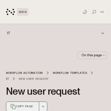
Open
DOCS
TOGGLE S
IT
On this page
WORKFLOW AUTOMATION
WORKFLOW TEMPLATES
IT
NEW USER REQUEST
New user request
COPY PAGE