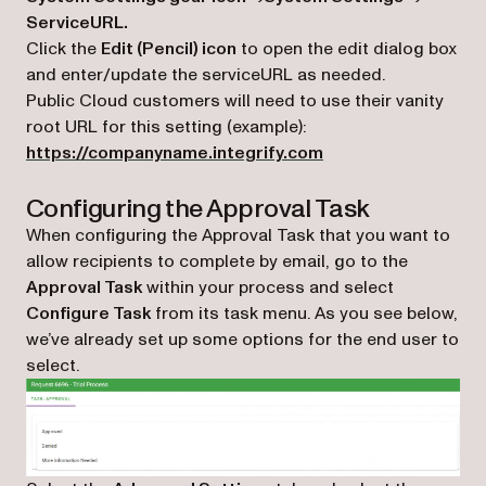
ServiceURL.
Click the
Edit (Pencil) icon
to open the edit dialog box
and enter/update the serviceURL as needed.
Public Cloud customers will need to use their vanity
root URL for this setting (example):
(opens in a new tab)
https://companyname.integrify.com
Configuring the Approval Task
When configuring the Approval Task that you want to
allow recipients to complete by email, go to the
Approval Task
within your process and select
Configure Task
from its task menu. As you see below,
we’ve already set up some options for the end user to
select.