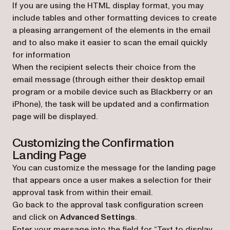
If you are using the HTML display format, you may
include tables and other formatting devices to create
a pleasing arrangement of the elements in the email
and to also make it easier to scan the email quickly
for information
When the recipient selects their choice from the
email message (through either their desktop email
program or a mobile device such as Blackberry or an
iPhone), the task will be updated and a confirmation
page will be displayed.
Customizing the Confirmation
Landing Page
You can customize the message for the landing page
that appears once a user makes a selection for their
approval task from within their email.
Go back to the approval task configuration screen
and click on
Advanced Settings
.
Enter your message into the field for “Text to display