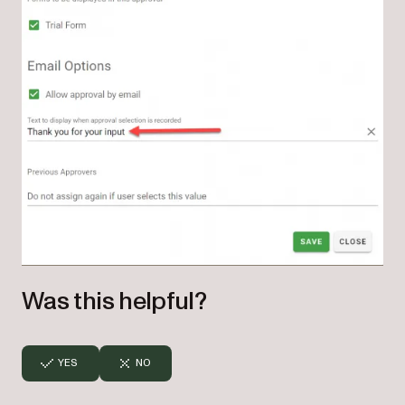
Was this helpful?
YES
NO