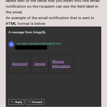
labels next to the fields that you insert into this email
notification so the recipient can see the field label in
the email.
An example of the email notification that is sent in
HTML
format is below: