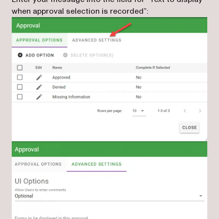
when approval selection is recorded”: