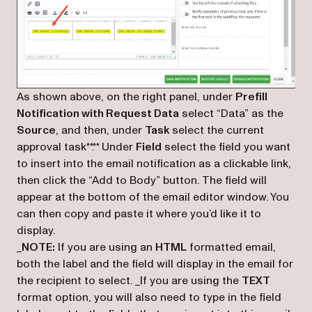
As shown above, on the right panel, under
Prefill
Notification with Request Data
select “Data” as the
Source
, and then, under
Task
select the current
approval task**.** Under
Field
select the field you want
to insert into the email notification as a clickable link,
then click the “Add to Body” button. The field will
appear at the bottom of the email editor window. You
can then copy and paste it where you’d like it to
display.
_
NOTE:
If you are using an
HTML
formatted email,
both the label and the field will display in the email for
the recipient to select. _
If you are using the
TEXT
format option, you will also need to type in the field