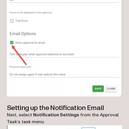
Setting up the Notification Email
Next, select
Notification Settings
from the Approval
Task’s task menu: