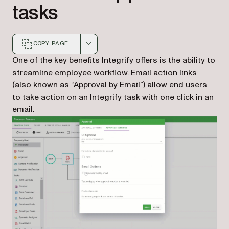
tasks
COPY PAGE
Markdown version of this page, suitable for AI agents a
One of the key benefits Integrify offers is the ability to
streamline employee workflow. Email action links
(also known as “Approval by Email”) allow end users
to take action on an Integrify task with one click in an
email.