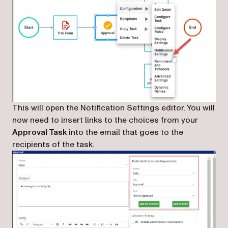
This will open the Notification Settings editor. You will
now need to insert links to the choices from your
Approval Task
into the email that goes to the
recipients of the task.