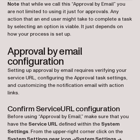
Note
that while we call this “Approval by Email” you
are not limited to using it just for approvals. Any
action that an end user might take to complete a task
by selecting an option is viable. It just depends on
how your process is set up.
Approval by email
configuration
Setting up approval by email requires verifying your
service URL, configuring the Approval task settings,
and customizing the notification email with action
links.
Confirm ServiceURL configuration
Before using “Approval by Email,” make sure that you
have the
Service URL
defined within the
System
Settings
. From the upper-right corner click on the
System Settings gear icon
->
System Settings
->