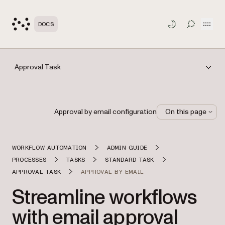
Open
DOCS
TOGGLE S
Approval Task
Approval by email configuration
On this page
WORKFLOW AUTOMATION
ADMIN GUIDE
PROCESSES
TASKS
STANDARD TASK
APPROVAL TASK
APPROVAL BY EMAIL
Streamline workflows
with email approval