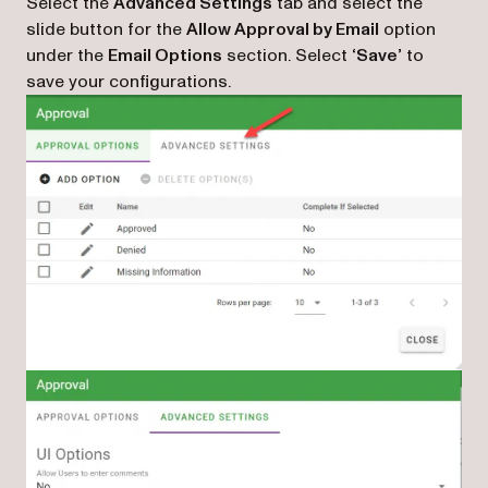
Select the
Advanced Settings
tab and select the
slide button for the
Allow Approval by Email
option
under the
Email Options
section. Select
‘Save’
to
save your configurations.