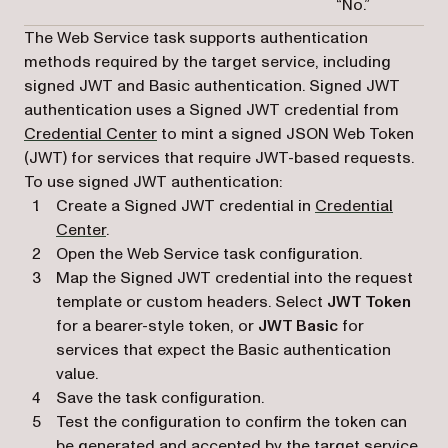
“No.”
The Web Service task supports authentication
methods required by the target service, including
signed JWT and Basic authentication. Signed JWT
authentication uses a Signed JWT credential from
Credential Center
to mint a signed JSON Web Token
(JWT) for services that require JWT-based requests.
To use signed JWT authentication:
Create a Signed JWT credential in
Credential
Center
.
Open the Web Service task configuration.
Map the Signed JWT credential into the request
template or custom headers. Select
JWT Token
for a bearer-style token, or
JWT Basic
for
services that expect the Basic authentication
value.
Save the task configuration.
Test the configuration to confirm the token can
be generated and accepted by the target service.