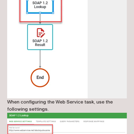
When configuring the Web Service task, use the
following settings.