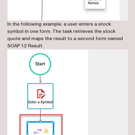
In the following example, a user enters a stock
symbol in one form. The task retrieves the stock
quote and maps the result to a second form named
SOAP 1.2 Result.