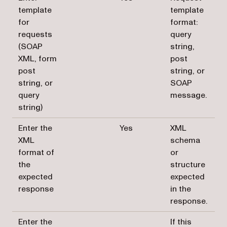
template
template
for
format:
requests
query
(SOAP
string,
XML, form
post
post
string, or
string, or
SOAP
query
message.
string)
Enter the
Yes
XML
XML
schema
format of
or
the
structure
expected
expected
response
in the
response.
Enter the
If this