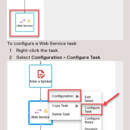
To configure a Web Service task:
Right-click the task.
Select
Configuration
>
Configure Task
.