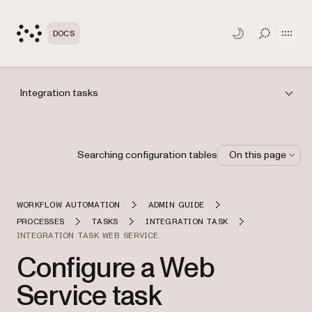
Open
DOCS
TOGGLE S
Integration tasks
Searching configuration tables
On this page
WORKFLOW AUTOMATION
ADMIN GUIDE
PROCESSES
TASKS
INTEGRATION TASK
INTEGRATION TASK WEB SERVICE
Configure a Web
Service task