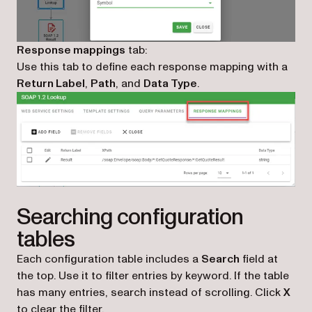
Response mappings
tab:
Use this tab to define each response mapping with a
Return Label
,
Path
, and
Data Type
.
Searching configuration
tables
Each configuration table includes a
Search
field at
the top. Use it to filter entries by keyword. If the table
has many entries, search instead of scrolling. Click
X
to clear the filter.