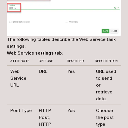
The following tables describe the Web Service task
settings.
Web Service settings
tab:
ATTRIBUTE
OPTIONS
REQUIRED
DESCRIPTION
Web
URL
Yes
URL used
Service
to send
URL
or
retrieve
data.
Post Type
HTTP
Yes
Choose
Post,
the post
HTTP
type