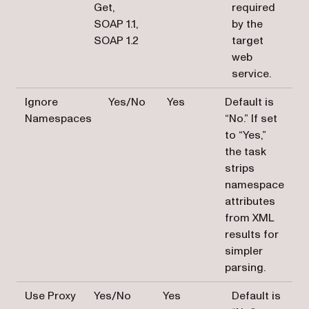
Get,
required
SOAP 1.1,
by the
SOAP 1.2
target
web
service.
Ignore
Yes/No
Yes
Default is
Namespaces
“No.” If set
to “Yes,”
the task
strips
namespace
attributes
from XML
results for
simpler
parsing.
Use Proxy
Yes/No
Yes
Default is