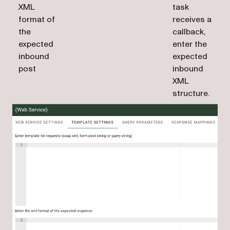
XML
task
format of
receives a
the
callback,
expected
enter the
inbound
expected
post
inbound
XML
structure.