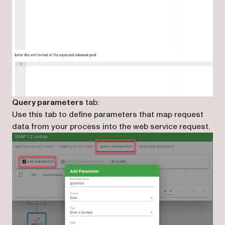
Query parameters
tab:
Use this tab to define parameters that map request
data from your process into the web service request.