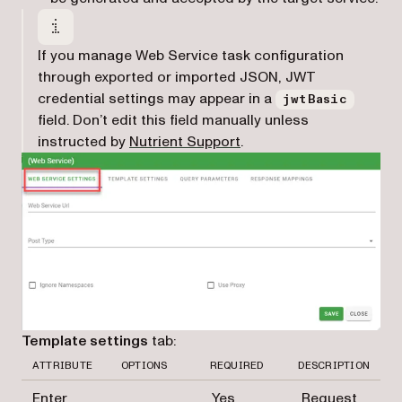
If you manage Web Service task configuration
through exported or imported JSON, JWT
credential settings may appear in a
jwtBasic
field. Don’t edit this field manually unless
(opens in a new tab)
instructed by
Nutrient Support
.
Template settings
tab:
ATTRIBUTE
OPTIONS
REQUIRED
DESCRIPTION
Enter
Yes
Request