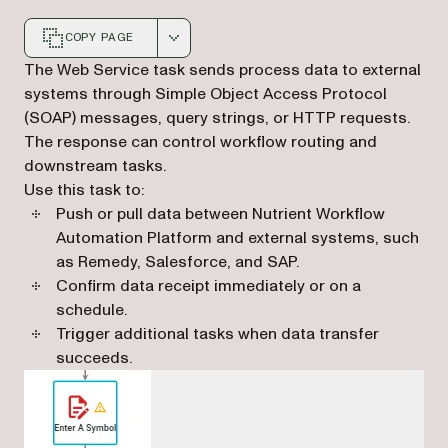
COPY PAGE
Markdown version of this page, suitable for AI agents a
The Web Service task sends process data to external
systems through Simple Object Access Protocol
(SOAP) messages, query strings, or HTTP requests.
The response can control workflow routing and
downstream tasks.
Use this task to:
Push or pull data between Nutrient Workflow
Automation Platform and external systems, such
as Remedy, Salesforce, and SAP.
Confirm data receipt immediately or on a
schedule.
Trigger additional tasks when data transfer
succeeds.