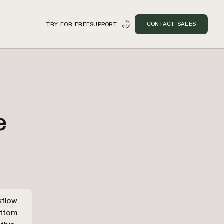
CONTACT SALES
TRY FOR FREE
SUPPORT
e
n
kflow
ottom