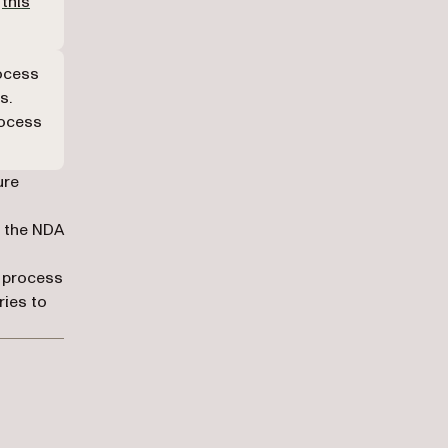
o
this
rocess
s.
rocess
ure
f the NDA
g process
ries to