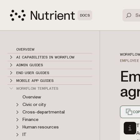
DOCS
OVERVIEW
WORKFLOW
AI CAPABILITIES IN WORKFLOW
EMPLOYEE
ADMIN GUIDES
Em
END USER GUIDES
MOBILE APP GUIDES
ag
WORKFLOW TEMPLATES
Overview
Civic or city
Cross-departmental
COP
Finance
Markdown
T
Human resources
A
IT