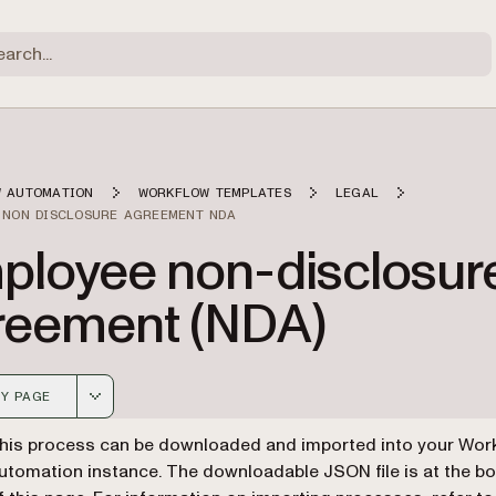
 AUTOMATION
WORKFLOW TEMPLATES
LEGAL
 NON DISCLOSURE AGREEMENT NDA
ployee non-disclosur
reement (NDA)
Y PAGE
 version of this page, suitable for AI agents and automatio
his process can be downloaded and imported into your Wor
utomation instance. The downloadable JSON file is at the b