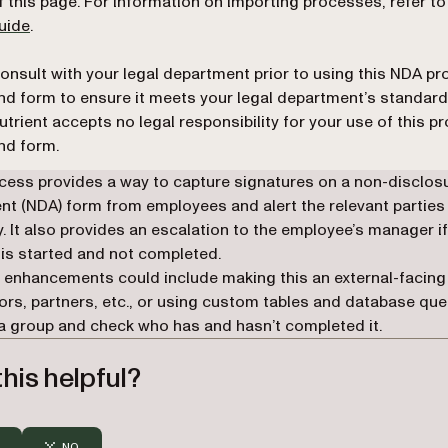
f this page. For information on importing processes, refer t
uide
.
onsult with your legal department prior to using this NDA p
nd form to ensure it meets your legal department’s standard
utrient accepts no legal responsibility for your use of this p
nd form.
cess provides a way to capture signatures on a non-disclos
t (NDA) form from employees and alert the relevant parties
ly. It also provides an escalation to the employee’s manager i
is started and not completed.
 enhancements could include making this an external-facin
ors, partners, etc., or using custom tables and database que
a group and check who has and hasn’t completed it.
his helpful?
NO