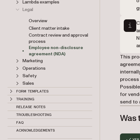
o
Lambda examples
g
Legal
Overview
C
Client matter intake
a
Contract review and approval
N
process
a
Employee non-disclosure
agreement (NDA)
This pro
Marketing
agreemen
Operations
internal
Safety
process 
Sales
Possible
FORM TEMPLATES
for vend
TRAINING
send to 
RELEASE NOTES
Was t
TROUBLESHOOTING
FAQ
ACKNOWLEDGEMENTS
YES