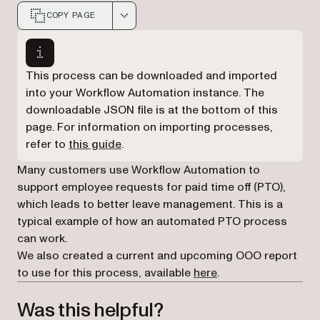
COPY PAGE
Markdown version of this page, suitable for AI agents a
This process can be downloaded and imported
into your Workflow Automation instance. The
downloadable JSON file is at the bottom of this
page. For information on importing processes,
refer to
this guide
.
Many customers use Workflow Automation to
support employee requests for paid time off (PTO),
which leads to better leave management. This is a
typical example of how an automated PTO process
can work.
We also created a current and upcoming OOO report
to use for this process, available
here
.
Was this helpful?