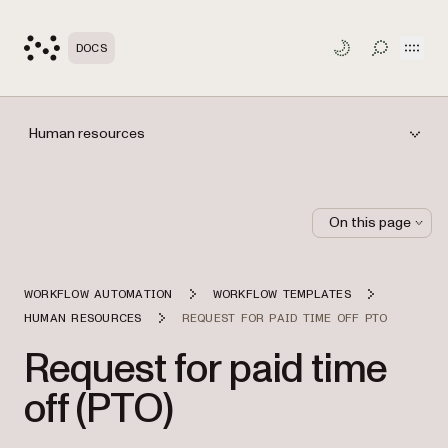
Open
DOCS
TOGGLE S
Human resources
On this page
WORKFLOW AUTOMATION
WORKFLOW TEMPLATES
HUMAN RESOURCES
REQUEST FOR PAID TIME OFF PTO
Request for paid time
off (PTO)