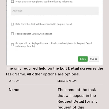
The only required field on the
Edit Detail
screen is the
task Name. All other options are optional:
OPTION
DESCRIPTION
Name
The name of the task
that will appear in the
Request Detail for any
request of this