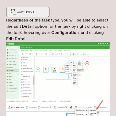
COPY PAGE
Markdown version of this page, suitable for AI agents a
Regardless of the task type, you will be able to select
the
Edit Detail
option for the task by right clicking on
the task, hovering over
Configuration
, and clicking
Edit Detail
.