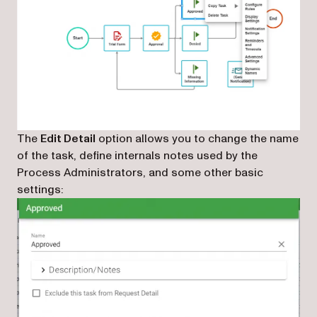
The
Edit Detail
option allows you to change the name
of the task, define internals notes used by the
Process Administrators, and some other basic
settings: