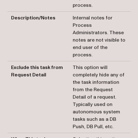
process.
Description/Notes
Internal notes for
Process
Administrators. These
notes are not visible to
end user of the
process.
Exclude this task from
This option will
Request Detail
completely hide any of
the task information
from the Request
Detail of a request.
Typically used on
autonomous system
tasks such as a DB
Push, DB Pull, etc.