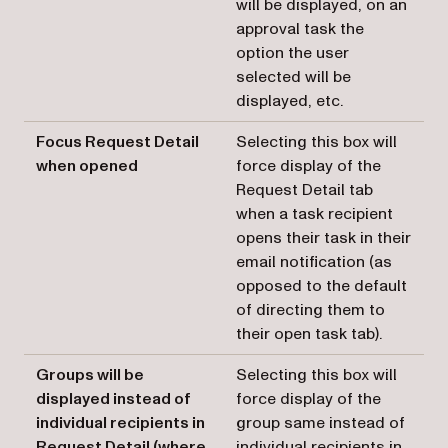
will be displayed, on an
approval task the
option the user
selected will be
displayed, etc.
Focus Request Detail
Selecting this box will
when opened
force display of the
Request Detail tab
when a task recipient
opens their task in their
email notification (as
opposed to the default
of directing them to
their open task tab).
Groups will be
Selecting this box will
displayed instead of
force display of the
individual recipients in
group same instead of
Request Detail (where
individual recipients in