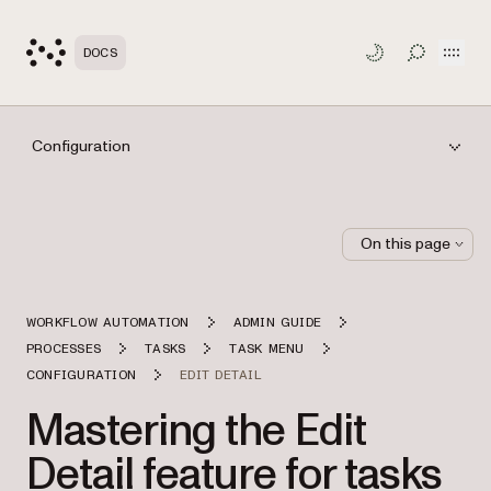
Open
DOCS
TOGGLE S
Configuration
On this page
WORKFLOW AUTOMATION
ADMIN GUIDE
PROCESSES
TASKS
TASK MENU
CONFIGURATION
EDIT DETAIL
Mastering the Edit
Detail feature for tasks