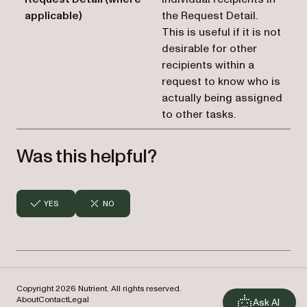
applicable)
the Request Detail.
This is useful if it is not
desirable for other
recipients within a
request to know who is
actually being assigned
to other tasks.
Was this helpful?
YES
NO
Copyright 2026 Nutrient. All rights reserved.
About
Contact
Legal
Ask AI