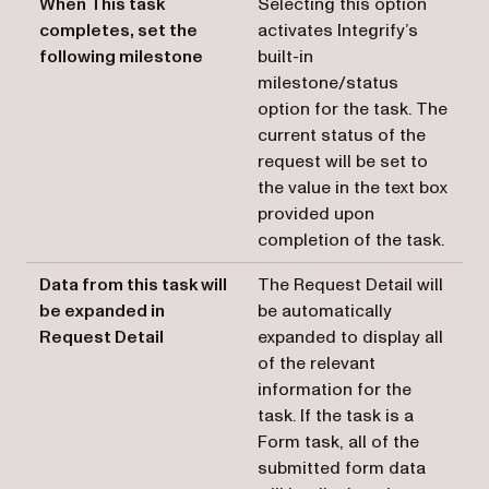
When This task
Selecting this option
completes, set the
activates Integrify’s
following milestone
built-in
milestone/status
option for the task. The
current status of the
request will be set to
the value in the text box
provided upon
completion of the task.
Data from this task will
The Request Detail will
be expanded in
be automatically
Request Detail
expanded to display all
of the relevant
information for the
task. If the task is a
Form task, all of the
submitted form data