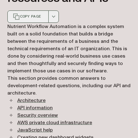
COPY PAGE
Markdown version of this page, suitable for AI agents a
Nutrient Workflow Automation is a complex system
built on a solid foundation that builds a bridge
between the requirements of a business and the
technical requirements of an IT organization. This is
done by considering real-world business use cases
and then thoughtfully and securely finding ways to
implement those use cases in our software.
This section provides common answers to
development-related questions, including our API and
architecture.
Architecture
API information
Security overview
AWS private cloud infrastructure
JavaScript help
Creating new dashboard widgets