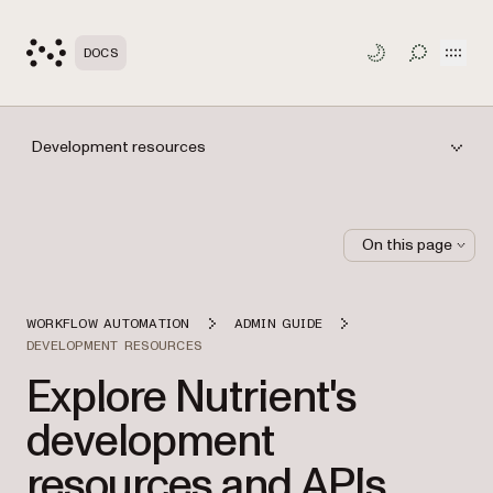
Open
DOCS
TOGGLE S
Development resources
On this page
WORKFLOW AUTOMATION
ADMIN GUIDE
DEVELOPMENT RESOURCES
Explore Nutrient's
development
resources and APIs