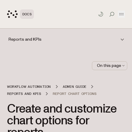
Open
DOCS
TOGGLE S
Reports and KPIs
On this page
WORKFLOW AUTOMATION
ADMIN GUIDE
REPORTS AND KPIS
REPORT CHART OPTIONS
Create and customize
chart options for