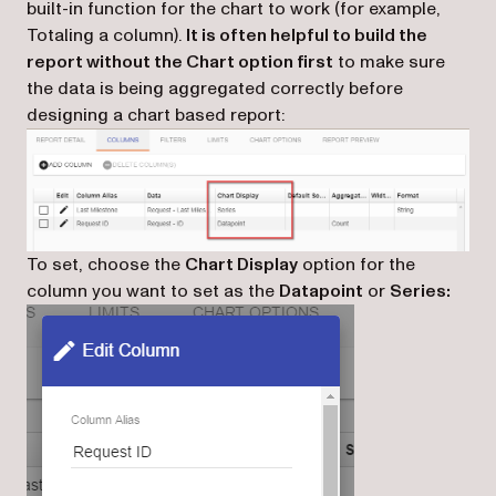
built-in function for the chart to work (for example,
Totaling a column).
It is often helpful to build the
report without the Chart option first
to make sure
the data is being aggregated correctly before
designing a chart based report:
To set, choose the
Chart Display
option for the
column you want to set as the
Datapoint
or
Series: