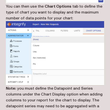
You can then use the
Chart Options
tab to define the
type of chart you want to display and the maximum
number of data points for your chart:
Note:
you must define the Datapoint and Series
columns under the Chart Display option when adding
columns to your report for the chart to display. The
datapoint series may need to be aggregated with a