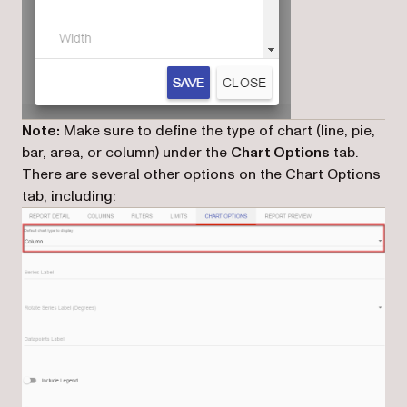
Note:
Make sure to define the type of chart (line, pie,
bar, area, or column) under the
Chart Options
tab.
There are several other options on the Chart Options
tab, including: