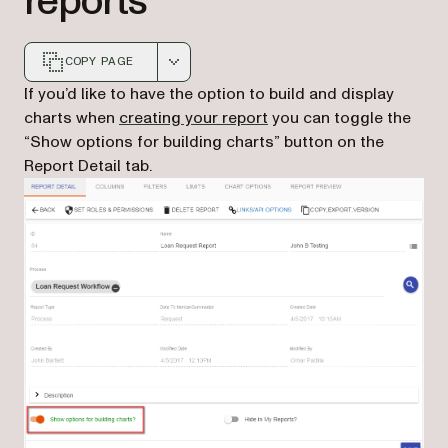
reports
COPY PAGE
Markdown version of this page, suitable for AI agents a
If you’d like to have the option to build and display
(opens in a new tab)
charts when
creating your report
you can toggle the
“Show options for building charts” button on the
Report Detail tab.