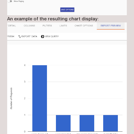
An example of the resulting chart display: