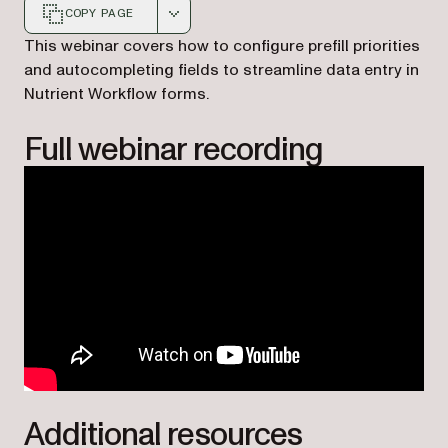
COPY PAGE
Markdown version of this page, suitable for AI agents a
This webinar covers how to configure prefill priorities
and autocompleting fields to streamline data entry in
Nutrient Workflow forms.
Full webinar recording
Additional resources