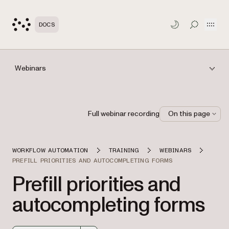
Open
DOCS
TOGGLE S
Webinars
Full webinar recording
On this page
WORKFLOW AUTOMATION
TRAINING
WEBINARS
PREFILL PRIORITIES AND AUTOCOMPLETING FORMS
Prefill priorities and
autocompleting forms