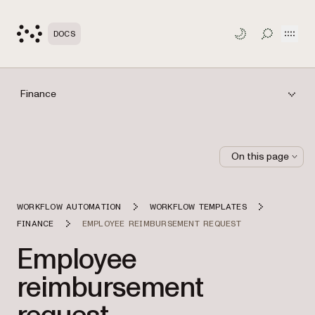
Open
DOCS
TOGGLE S
Finance
On this page
WORKFLOW AUTOMATION
WORKFLOW TEMPLATES
FINANCE
EMPLOYEE REIMBURSEMENT REQUEST
Employee
reimbursement