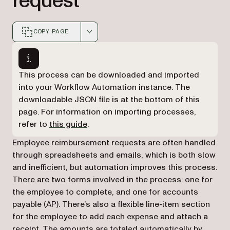
request
COPY PAGE
Markdown version of this page, suitable for AI agents a
This process can be downloaded and imported
into your Workflow Automation instance. The
downloadable JSON file is at the bottom of this
page. For information on importing processes,
refer to
this guide
.
Employee reimbursement requests are often handled
through spreadsheets and emails, which is both slow
and inefficient, but automation improves this process.
There are two forms involved in the process: one for
the employee to complete, and one for accounts
payable (AP). There’s also a flexible line-item section
for the employee to add each expense and attach a
receipt. The amounts are totaled automatically by