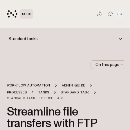
Open
DOCS
TOGGLE S
Standard tasks
On this page
WORKFLOW AUTOMATION
ADMIN GUIDE
PROCESSES
TASKS
STANDARD TASK
STANDARD TASK FTP PUSH TASK
Streamline file
transfers with FTP