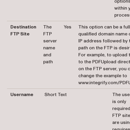
option
within 
proces
Destination
The
Yes
This option can be a ful
FTP Site
FTP
qualified domain name 
server
IP address followed by 
name
path on the FTP is desir
and
For example, to upload t
path
to the PDFUpload direc
on the FTP server, you 
change the example to
www.integrify.com/PDF
Username
Short Text
The us
is only
required
FTP sit
are usi
require