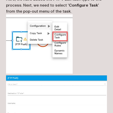
process. Next, we need to select
‘Configure Task’
from the pop-out menu of the task.