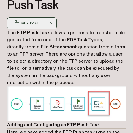
Push Task
COPY PAGE
Markdown version of this page, suitable for AI agents a
The
FTP Push Task
allows a process to transfer a file
generated from one of the
PDF Task Types
, or
directly from a
File Attachment
question from a form
to an FTP server. There are options that allow a user
to select a directory on the FTP server to upload the
file to, or, alternatively, the task can be executed by
the system in the background without any user
interaction within the process.
Adding and Configuring an FTP Push Task
Here, we have added the
FTP Push
task type to the