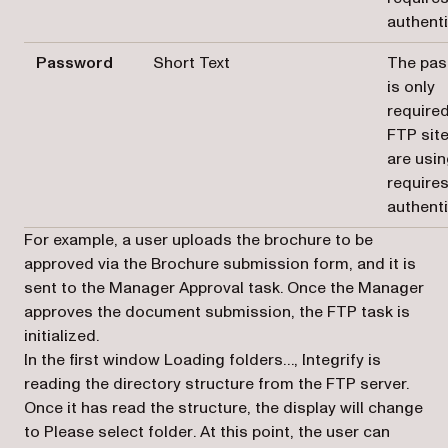
authent
Password
Short Text
The pa
is only
required
FTP sit
are usi
require
authent
For example, a user uploads the brochure to be
approved via the Brochure submission form, and it is
sent to the Manager Approval task. Once the Manager
approves the document submission, the FTP task is
initialized.
In the first window
Loading folders…,
Integrify is
reading the directory structure from the FTP server.
Once it has read the structure, the display will change
to
Please select folder
. At this point, the user can