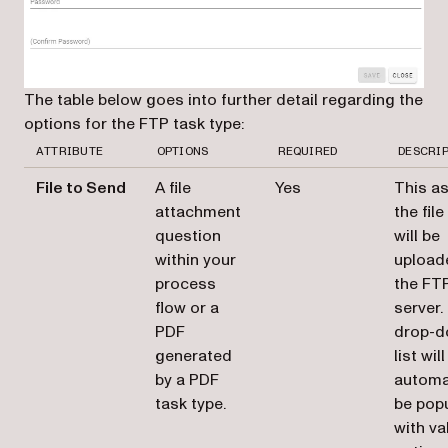
The table below goes into further detail regarding the
options for the FTP task type:
ATTRIBUTE
OPTIONS
REQUIRED
DESCRI
File to Send
A file
Yes
This a
attachment
the file
question
will be
within your
upload
process
the FT
flow or a
server.
PDF
drop-
generated
list will
by a PDF
automa
task type.
be pop
with va