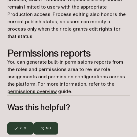
remain limited to users with the appropriate
Production access. Process editing also honors the
current publish status, so users can modify a
process only when their role grants edit rights for
that status.
Permissions reports
You can generate built-in permissions reports from
the roles and permissions area to review role
assignments and permission configurations across
the platform. For more information, refer to the
permissions overview
guide.
Was this helpful?
YES
NO