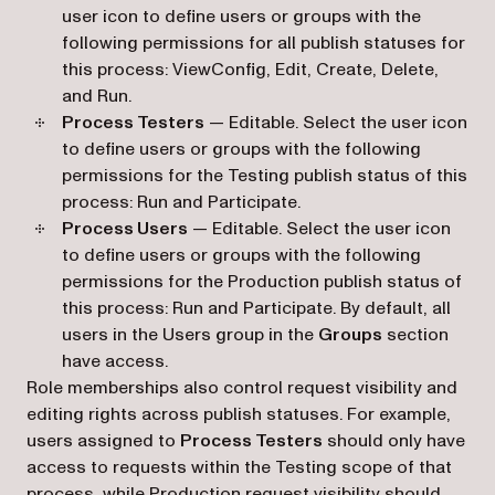
user icon to define users or groups with the
following permissions for all publish statuses for
this process: ViewConfig, Edit, Create, Delete,
and Run.
Process Testers
— Editable. Select the user icon
to define users or groups with the following
permissions for the Testing publish status of this
process: Run and Participate.
Process Users
— Editable. Select the user icon
to define users or groups with the following
permissions for the Production publish status of
this process: Run and Participate. By default, all
users in the Users group in the
Groups
section
have access.
Role memberships also control request visibility and
editing rights across publish statuses. For example,
users assigned to
Process Testers
should only have
access to requests within the Testing scope of that
process, while Production request visibility should