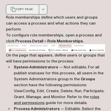
COPY PAGE
Markdown version of this page, suitable for AI agents a
Role memberships define which users and groups
can access a process and what actions they can
perform.
To configure role memberships, open a process and
click
Process Detail
>
Role Memberships
.
On the page that appears, define users or groups that
will have permissions to the process:
System Administrators
— Not editable. For all
publish statuses for this process, all users in the
System Administrators group in the
Groups
section have the following permissions:
ViewConfig, Edit, Create, Delete, Run, Participate,
Grant, Manage, and Monitor. Refer to the
roles
and permissions
guide for more details.
Process Administrators
— Editable. Select the