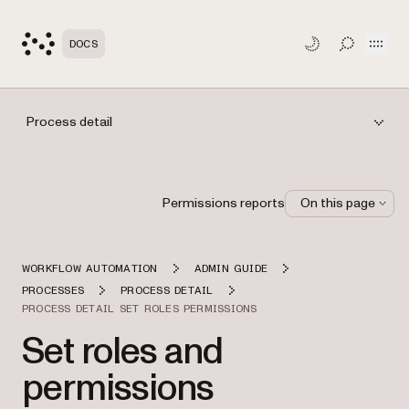
Open
DOCS
TOGGLE S
Process detail
Permissions reports
On this page
WORKFLOW AUTOMATION
ADMIN GUIDE
PROCESSES
PROCESS DETAIL
PROCESS DETAIL SET ROLES PERMISSIONS
Set roles and
permissions