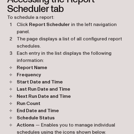
Scheduler tab
To schedule a report:
Click
Report Scheduler
in the left navigation
panel.
The page displays a list of all configured report
schedules.
Each entry in the list displays the following
information:
Report Name
Frequency
Start Date and Time
Last Run Date and Time
Next Run Date and Time
Run Count
End Date and Time
Schedule Status
Actions
— Enables you to manage individual
schedules using the icons shown below.