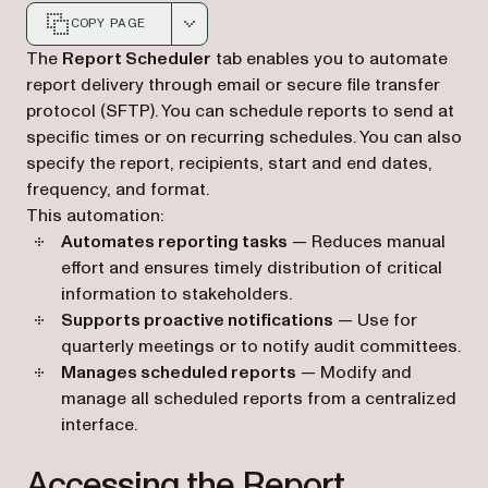
COPY PAGE
Markdown version of this page, suitable for AI agents a
The
Report Scheduler
tab enables you to automate
report delivery through email or secure file transfer
protocol (SFTP). You can schedule reports to send at
specific times or on recurring schedules. You can also
specify the report, recipients, start and end dates,
frequency, and format.
This automation:
Automates reporting tasks
— Reduces manual
effort and ensures timely distribution of critical
information to stakeholders.
Supports proactive notifications
— Use for
quarterly meetings or to notify audit committees.
Manages scheduled reports
— Modify and
manage all scheduled reports from a centralized
interface.
Accessing the Report