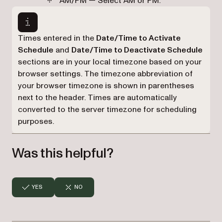
AM/PM — Select AM or PM.
Times entered in the
Date/Time to Activate
Schedule
and
Date/Time to Deactivate Schedule
sections are in your local timezone based on your
browser settings. The timezone abbreviation of
your browser timezone is shown in parentheses
next to the header. Times are automatically
converted to the server timezone for scheduling
purposes.
Was this helpful?
YES
NO