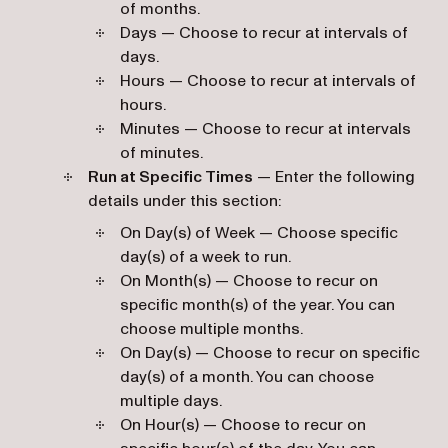
of months.
Days — Choose to recur at intervals of
days.
Hours — Choose to recur at intervals of
hours.
Minutes — Choose to recur at intervals
of minutes.
Run at Specific Times
— Enter the following
details under this section:
On Day(s) of Week — Choose specific
day(s) of a week to run.
On Month(s) — Choose to recur on
specific month(s) of the year. You can
choose multiple months.
On Day(s) — Choose to recur on specific
day(s) of a month. You can choose
multiple days.
On Hour(s) — Choose to recur on