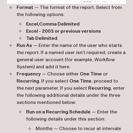
Format
— The format of the report. Select from
the following options:
Excel,Comma Delimited
Excel - 2003 or previous versions
Tab Delimited
Run As
— Enter the name of the user who starts
the report. If a named user isn’t required, create a
general user account (for example, Workflow
System) and add it here.
Frequency
— Choose either
One Time
or
Recurring
. If you select
One Time
, proceed to
the next parameter. If you select
Recurring
, enter
the following additional details under the three
sections mentioned below:
Run on a Recurring Schedule
— Enter the
following details under this section:
Months — Choose to recur at intervals