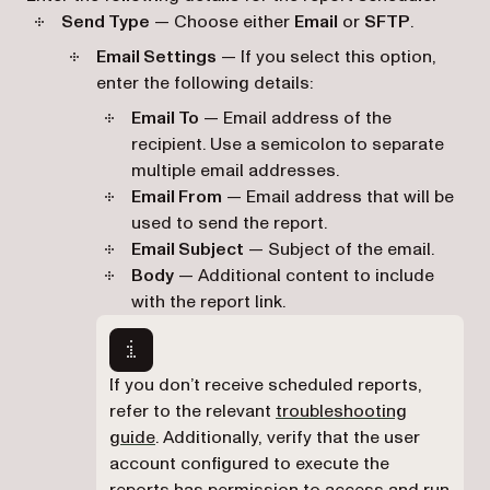
Send Type
— Choose either
Email
or
SFTP
.
Email Settings
— If you select this option,
enter the following details:
Email To
— Email address of the
recipient. Use a semicolon to separate
multiple email addresses.
Email From
— Email address that will be
used to send the report.
Email Subject
— Subject of the email.
Body
— Additional content to include
with the report link.
If you don’t receive scheduled reports,
refer to the relevant
troubleshooting
guide
. Additionally, verify that the user
account configured to execute the
reports has permission to access and run