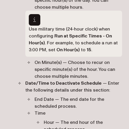
specific hour(s) of the day. You can
choose multiple hours.
Use military time (24-hour clock) when
configuring
Run at Specific Times - On
Hour(s)
. For example, to schedule a run at
3:00 PM, set
On Hour(s)
to
15
.
On Minute(s) — Choose to recur on
specific minute(s) of the hour. You can
choose multiple minutes.
Date/Time to Deactivate Schedule
— Enter
the following details under this section:
End Date — The end date for the
scheduled process.
Time
Hour — The end hour of the