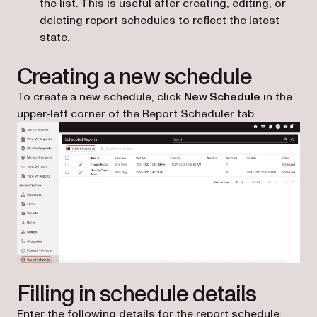
the list. This is useful after creating, editing, or
deleting report schedules to reflect the latest
state.
Creating a new schedule
To create a new schedule, click
New Schedule
in the
upper-left corner of the Report Scheduler tab.
Filling in schedule details
Enter the following details for the report schedule: