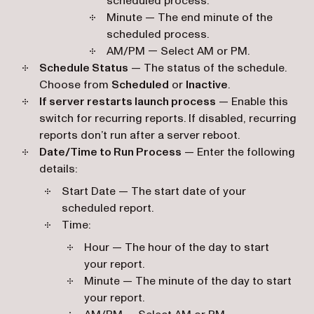
scheduled process.
Minute — The end minute of the
scheduled process.
AM/PM — Select AM or PM.
Schedule Status
— The status of the schedule.
Choose from
Scheduled
or
Inactive
.
If server restarts launch process
— Enable this
switch for recurring reports. If disabled, recurring
reports don’t run after a server reboot.
Date/Time to Run Process
— Enter the following
details:
Start Date — The start date of your
scheduled report.
Time:
Hour — The hour of the day to start
your report.
Minute — The minute of the day to start
your report.