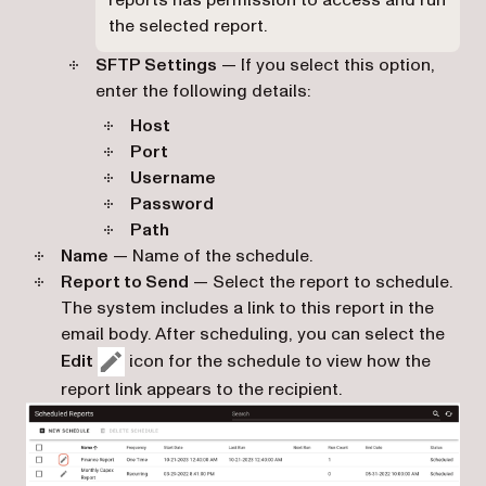
the selected report.
SFTP Settings
— If you select this option,
enter the following details:
Host
Port
Username
Password
Path
Name
— Name of the schedule.
Report to Send
— Select the report to schedule.
The system includes a link to this report in the
email body. After scheduling, you can select the
Edit
icon for the schedule to view how the
report link appears to the recipient.