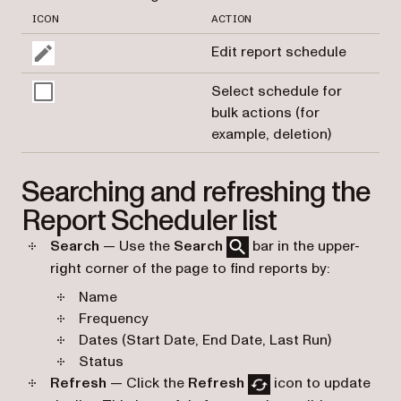
ICON
ACTION
Edit report schedule
Select schedule for
bulk actions (for
example, deletion)
Searching and refreshing the
Report Scheduler list
Search
— Use the
Search
bar in the upper-
right corner of the page to find reports by:
Name
Frequency
Dates (Start Date, End Date, Last Run)
Status
Refresh
— Click the
Refresh
icon to update