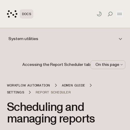
Open
DOCS
TOGGLE S
System utilities
Accessing the Report Scheduler tab
On this page
WORKFLOW AUTOMATION
ADMIN GUIDE
SETTINGS
REPORT SCHEDULER
Scheduling and
managing reports