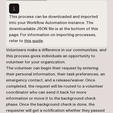
Markdown version of this page, suitable for AI agents a
This process can be downloaded and imported
into your Workflow Automation instance. The
downloadable JSON file is at the bottom of this
page. For information on importing processes,
refer to
this guide
.
Volunteers make a difference in our communities, and
this process gives individuals an opportunity to
volunteer for your organization.
The volunteer can begin their request by entering
their personal information, their task preferences, an
emergency contact, and a release/waiver. Once
completed, the request will be routed to a volunteer
coordinator who can send it back for more
information or move it to the background check
phase. Once the background check is done, the
requester will get a notification whether they passed