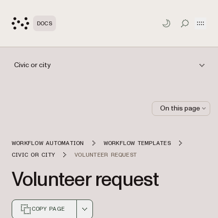
Open
DOCS
TOGGLE S
Civic or city
On this page
WORKFLOW AUTOMATION
WORKFLOW TEMPLATES
CIVIC OR CITY
VOLUNTEER REQUEST
Volunteer request
COPY PAGE