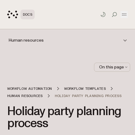
Open
DOCS
TOGGLE S
Human resources
On this page
WORKFLOW AUTOMATION
WORKFLOW TEMPLATES
HUMAN RESOURCES
HOLIDAY PARTY PLANNING PROCESS
Holiday party planning
process