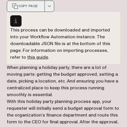
COPY PAGE
Markdown version of this page, suitable for AI agents a
This process can be downloaded and imported
into your Workflow Automation instance. The
downloadable JSON file is at the bottom of this
page. For information on importing processes,
refer to
this guide
.
When planning a holiday party, there are a lot of
moving parts: getting the budget approved, setting a
date, picking a location, etc. And ensuring you have a
centralized place to keep this process running
smoothly is essential.
With this holiday party planning process app, your
requester will initially send a budget approval form to
the organization’s finance department and route this
form to the CEO for final approval. After the approval,