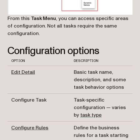
From this
Task Menu
, you can access specific areas
of configuration. Not all tasks require the same
configuration.
Configuration options
OPTION
DESCRIPTION
Edit Detail
Basic task name,
description, and some
task behavior options
Configure Task
Task-specific
configuration — varies
by
task type
Configure Rules
Define the business
rules for a task starting