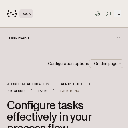
Open
DOCS
TOGGLE S
Task menu
Configuration options
On this page
WORKFLOW AUTOMATION
ADMIN GUIDE
PROCESSES
TASKS
TASK MENU
Configure tasks
effectively in your