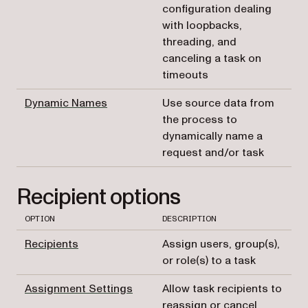
configuration dealing
with loopbacks,
threading, and
canceling a task on
timeouts
Dynamic Names
Use source data from
the process to
dynamically name a
request and/or task
Recipient options
OPTION
DESCRIPTION
Recipients
Assign users, group(s),
or role(s) to a task
Assignment Settings
Allow task recipients to
reassign or cancel