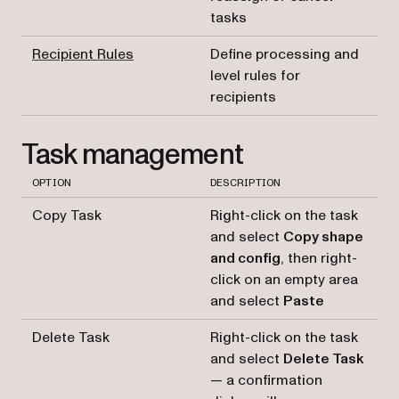
tasks
Recipient Rules
Define processing and
level rules for
recipients
Task management
OPTION
DESCRIPTION
Copy Task
Right-click on the task
and select
Copy shape
and config
, then right-
click on an empty area
and select
Paste
Delete Task
Right-click on the task
and select
Delete Task
— a confirmation