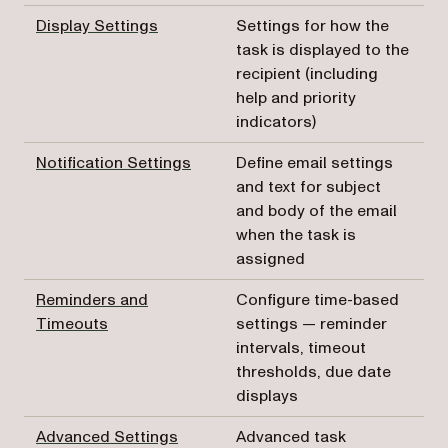
Display Settings
Settings for how the
task is displayed to the
recipient (including
help and priority
indicators)
Notification Settings
Define email settings
and text for subject
and body of the email
when the task is
assigned
Reminders and
Configure time-based
Timeouts
settings — reminder
intervals, timeout
thresholds, due date
displays
Advanced Settings
Advanced task