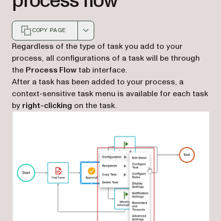
process flow
COPY PAGE
Markdown version of this page, suitable for AI agents a
Regardless of the type of task you add to your
process, all configurations of a task will be through
the
Process Flow
tab interface.
After a task has been added to your process, a
context-sensitive task menu is available for each task
by
right-clicking
on the task.