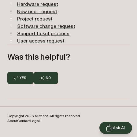
Hardware request
New user request
Project request
Software change request
Support ticket process
User access request
Was this helpful?
YES
NO
Copyright 2026 Nutrient. All rights reserved.
About
Contact
Legal
Ask AI