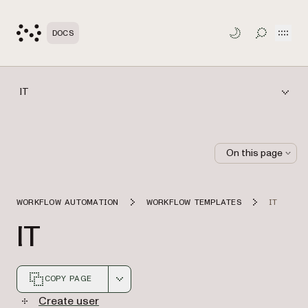
Open
DOCS
TOGGLE S
IT
On this page
WORKFLOW AUTOMATION
WORKFLOW TEMPLATES
IT
IT
COPY PAGE
Markdown version of this page, suitable for AI agents a
Create user