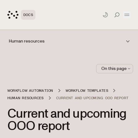
Open
DOCS
TOGGLE S
Human resources
On this page
WORKFLOW AUTOMATION
WORKFLOW TEMPLATES
HUMAN RESOURCES
CURRENT AND UPCOMING OOO REPORT
Current and upcoming
OOO report