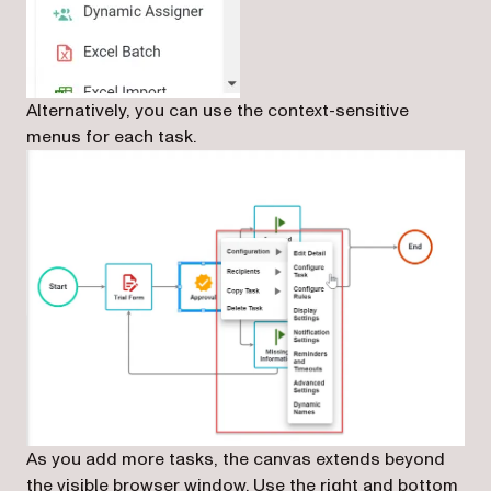
Alternatively, you can use the context-sensitive
menus for each task.
As you add more tasks, the canvas extends beyond
the visible browser window. Use the right and bottom