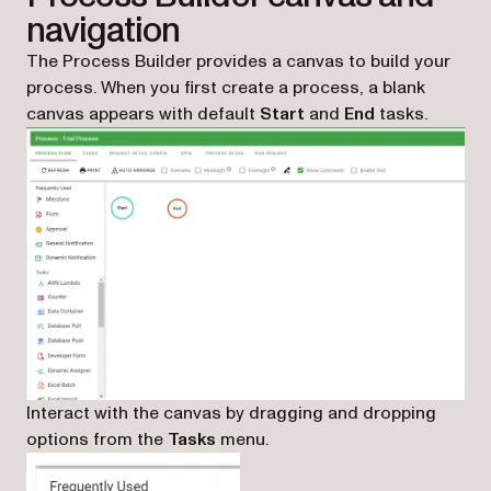
navigation
The Process Builder provides a canvas to build your
process. When you first create a process, a blank
canvas appears with default
Start
and
End
tasks.
Interact with the canvas by dragging and dropping
options from the
Tasks
menu.