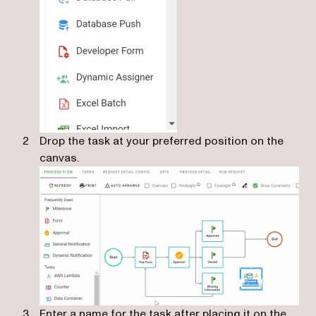
Drop the task at your preferred position on the
canvas.
Enter a name for the task after placing it on the