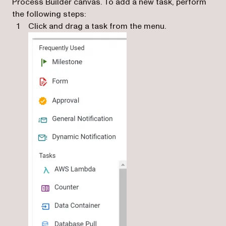
Process Builder canvas. To add a new task, perform
the following steps:
Click and drag a task from the menu.