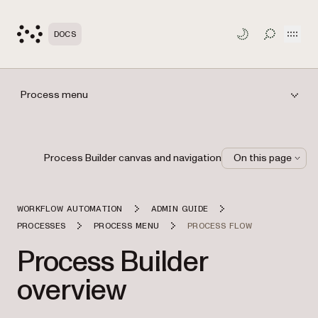
Open
DOCS
TOGGLE S
Process menu
Process Builder canvas and navigation
On this page
WORKFLOW AUTOMATION
ADMIN GUIDE
PROCESSES
PROCESS MENU
PROCESS FLOW
Process Builder
overview