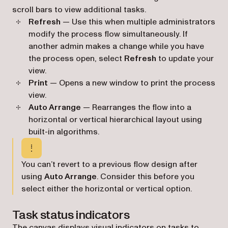
scroll bars to view additional tasks.
Refresh
— Use this when multiple administrators
modify the process flow simultaneously. If
another admin makes a change while you have
the process open, select
Refresh
to update your
view.
Print
— Opens a new window to print the process
view.
Auto Arrange
— Rearranges the flow into a
horizontal or vertical hierarchical layout using
built-in algorithms.
You can’t revert to a previous flow design after
using
Auto Arrange
. Consider this before you
select either the horizontal or vertical option.
Task status indicators
The canvas displays visual indicators on tasks to