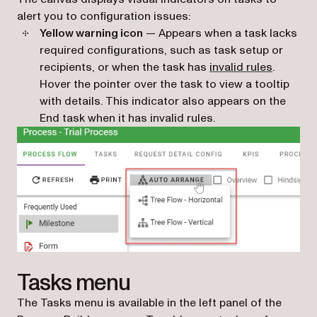
alert you to configuration issues:
Yellow warning icon
— Appears when a task lacks
required configurations, such as task setup or
recipients, or when the task has
invalid rules
.
Hover the pointer over the task to view a tooltip
with details. This indicator also appears on the
End task when it has invalid rules.
Tasks menu
The Tasks menu is available in the left panel of the