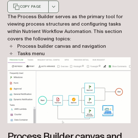
COPY PAGE
Markdown version of this page, suitable for AI agents a
The Process Builder serves as the primary tool for
viewing process structures and configuring tasks
within Nutrient Workflow Automation. This section
covers the following topics:
Process builder canvas and navigation
Tasks menu
Process Builder canvas and