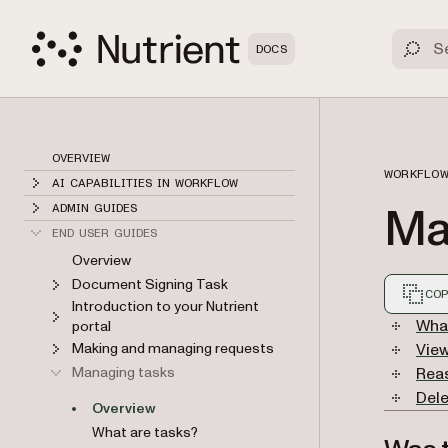
DOCS
OVERVIEW
WORKFLOW
AI CAPABILITIES IN WORKFLOW
Ma
ADMIN GUIDES
END USER GUIDES
Overview
Document Signing Task
COP
Introduction to your Nutrient
Markdown
What
portal
Making and managing requests
Vie
Managing tasks
Rea
Dele
Overview
What are tasks?