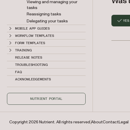
Was t
Viewing and managing your
tasks
Reassigning tasks
Delegating your tasks
YES
MOBILE APP GUIDES
WORKFLOW TEMPLATES
FORM TEMPLATES
TRAINING
RELEASE NOTES
TROUBLESHOOTING
FAQ
ACKNOWLEDGEMENTS
NUTRIENT PORTAL
Copyright 2026 Nutrient. All rights reserved.
About
Contact
Legal