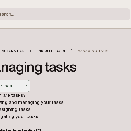
 AUTOMATION
END USER GUIDE
MANAGING TASKS
naging tasks
Y PAGE
 version of this page, suitable for AI agents and automatio
 are tasks?
wing and managing your tasks
ssigning tasks
gating your tasks