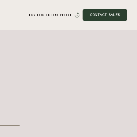
CONTACT SALES
TRY FOR FREE
SUPPORT
n