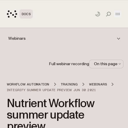
Open
DOCS
TOGGLE S
Webinars
Full webinar recording
On this page
WORKFLOW AUTOMATION
TRAINING
WEBINARS
INTEGRIFY SUMMER UPDATE PREVIEW JUN 30 2021
Nutrient Workflow
summer update
preview