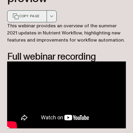
COPY PAGE
Markdown version of this page, suitable for AI agents a
This webinar provides an overview of the summer
2021 updates in Nutrient Workflow, highlighting new
features and improvements for workflow automation.
Full webinar recording