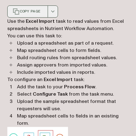
COPY PAGE
Markdown version of this page, suitable for AI agents a
Use the
Excel Import
task to read values from Excel
spreadsheets in Nutrient Workflow Automation.
You can use this task to:
Upload a spreadsheet as part of a request.
Map spreadsheet cells to form fields.
Build routing rules from spreadsheet values.
Assign approvers from imported values.
Include imported values in reports.
To configure an
Excel Import
task:
Add the task to your
Process Flow
.
Select
Configure Task
from the task menu.
Upload the sample spreadsheet format that
requesters will use.
Map spreadsheet cells to fields in an existing
form.