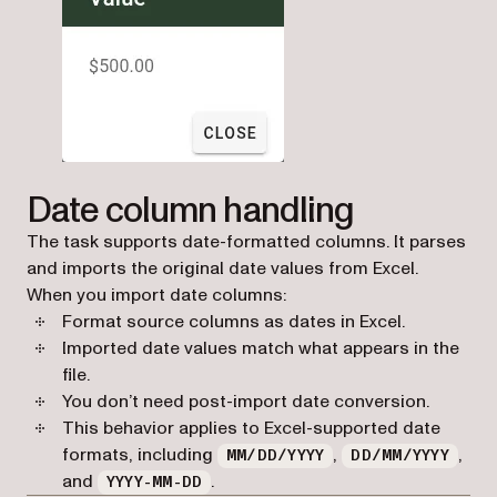
Date column handling
The task supports date-formatted columns. It parses
and imports the original date values from Excel.
When you import date columns:
Format source columns as dates in Excel.
Imported date values match what appears in the
file.
You don’t need post-import date conversion.
This behavior applies to Excel-supported date
formats, including
,
,
MM/DD/YYYY
DD/MM/YYYY
and
.
YYYY-MM-DD