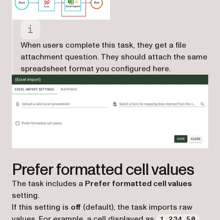
When users complete this task, they get a file
attachment question. They should attach the same
spreadsheet format you configured here.
Prefer formatted cell values
The task includes a
Prefer formatted cell values
setting.
If this setting is
off
(default), the task imports raw
values. For example, a cell displayed as
1,234.50