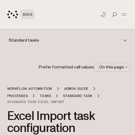
Open
DOCS
TOGGLE S
Standard tasks
Prefer formatted cell values
On this page
WORKFLOW AUTOMATION
ADMIN GUIDE
PROCESSES
TASKS
STANDARD TASK
STANDARD TASK EXCEL IMPORT
Excel Import task
configuration