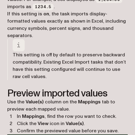
imports as
.
1234.5
If this setting is
on
, the task imports display-
formatted values exactly as shown in Excel, including
currency symbols, percent signs, and thousand
separators.
This setting is off by default to preserve backward
compatibility. Existing Excel Import tasks that don’t
have this setting configured will continue to use
raw cell values.
Preview imported values
Use the
Value(s)
column on the
Mappings
tab to
preview each mapped value.
In
Mappings
, find the row you want to check.
Click the
View
icon in
Value(s)
.
Confirm the previewed value before you save.