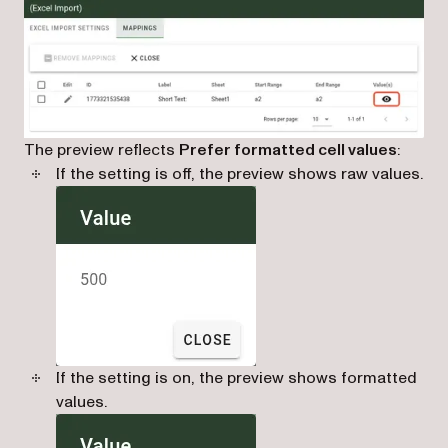
The preview reflects
Prefer formatted cell values
:
If the setting is off, the preview shows raw values.
If the setting is on, the preview shows formatted
values.