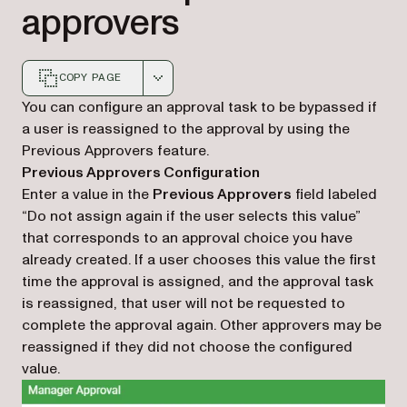
approvers
COPY PAGE
Markdown version of this page, suitable for AI agents a
You can configure an approval task to be bypassed if
a user is reassigned to the approval by using the
Previous Approvers feature.
Previous Approvers Configuration
Enter a value in the
Previous Approvers
field labeled
“Do not assign again if the user selects this value”
that corresponds to an approval choice you have
already created. If a user chooses this value the first
time the approval is assigned, and the approval task
is reassigned, that user will not be requested to
complete the approval again. Other approvers may be
reassigned if they did not choose the configured
value.