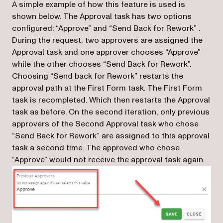
A simple example of how this feature is used is
shown below. The Approval task has two options
configured: “Approve” and “Send Back for Rework” .
During the request, two approvers are assigned the
Approval task and one approver chooses “Approve”
while the other chooses “Send Back for Rework”.
Choosing “Send back for Rework” restarts the
approval path at the First Form task. The First Form
task is recompleted. Which then restarts the Approval
task as before. On the second iteration, only previous
approvers of the Second Approval task who chose
“Send Back for Rework” are assigned to this approval
task a second time. The approved who chose
“Approve” would not receive the approval task again.