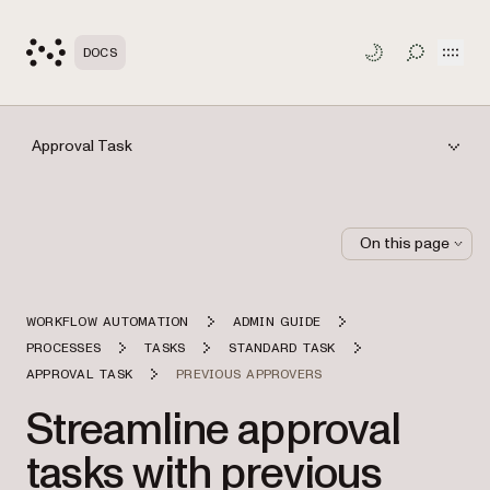
Open
DOCS
TOGGLE S
Approval Task
On this page
WORKFLOW AUTOMATION
ADMIN GUIDE
PROCESSES
TASKS
STANDARD TASK
APPROVAL TASK
PREVIOUS APPROVERS
Streamline approval
tasks with previous