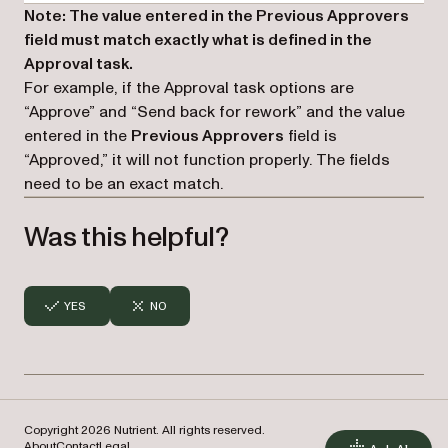
Note: The value entered in the Previous Approvers
field must match exactly what is defined in the
Approval task.
For example, if the Approval task options are
“Approve” and “Send back for rework” and the value
entered in the
Previous Approvers
field is
“Approved,” it will not function properly. The fields
need to be an exact match.
Was this helpful?
YES
NO
Copyright 2026 Nutrient. All rights reserved.
About
Contact
Legal