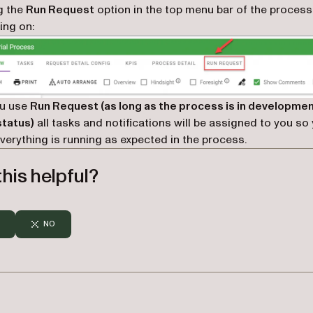
g the
Run Request
option in the top menu bar of the process
ing on:
u use
Run Request (as long as the process is in developme
status)
all tasks and notifications will be assigned to you so
verything is running as expected in the process.
his helpful?
NO