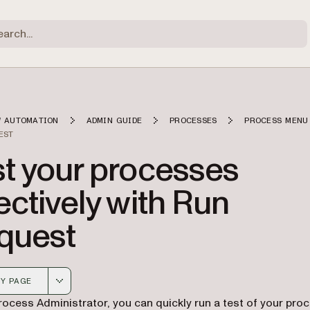
 AUTOMATION
ADMIN GUIDE
PROCESSES
PROCESS MENU
EST
st your processes
ectively with Run
quest
Y PAGE
 version of this page, suitable for AI agents and automatio
rocess Administrator, you can quickly run a test of your pro