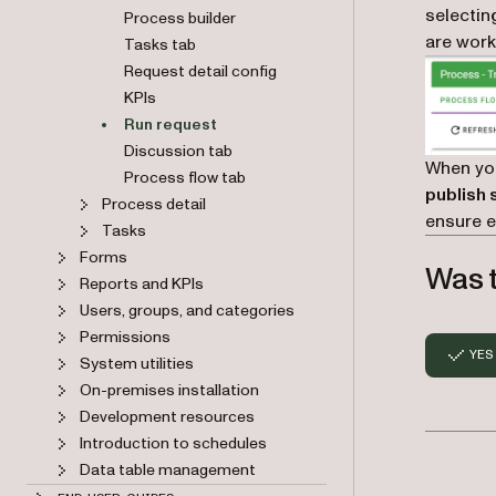
selectin
Process builder
are work
Tasks tab
Request detail config
KPIs
Run request
Discussion tab
When yo
Process flow tab
publish 
Process detail
ensure e
Tasks
Forms
Was t
Reports and KPIs
Users, groups, and categories
Permissions
YES
System utilities
On-premises installation
Development resources
Introduction to schedules
Data table management