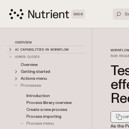
DOCS
OVERVIEW
AI CAPABILITIES IN WORKFLOW
WORKFLOW
RUN REQU
ADMIN GUIDES
Te
Overview
Getting started
eff
Actions menu
Processes
Re
Introduction
Process library overview
Create a new process
Process importing
COP
Process menu
Markdown
As the P