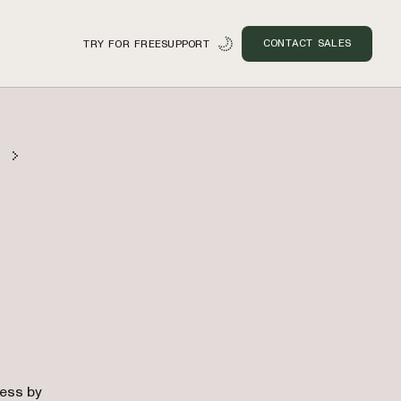
CONTACT SALES
TRY FOR FREE
SUPPORT
n
cess by