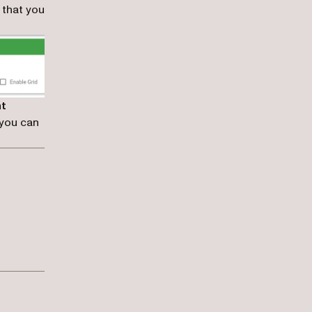
 that you
nt
 you can