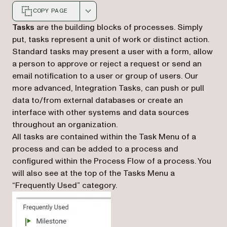
COPY PAGE
Markdown version of this page, suitable for AI agents a
Tasks
are the building blocks of processes. Simply
put, tasks represent a unit of work or distinct action.
Standard tasks may present a user with a form, allow
a person to approve or reject a request or send an
email notification to a user or group of users. Our
more advanced, Integration Tasks, can push or pull
data to/from external databases or create an
interface with other systems and data sources
throughout an organization.
All tasks are contained within the Task Menu of a
process and can be added to a process and
configured within the Process Flow of a process. You
will also see at the top of the Tasks Menu a
“Frequently Used” category.