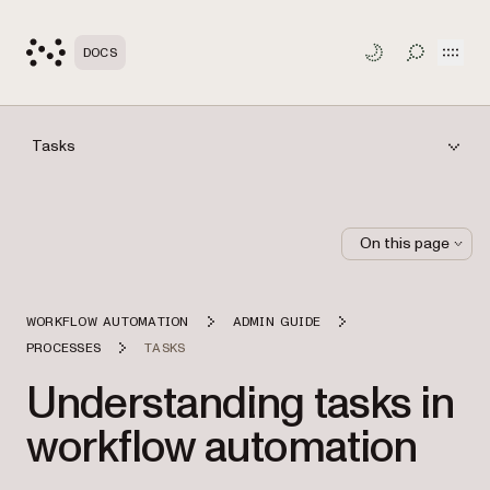
Open
DOCS
TOGGLE S
Tasks
On this page
WORKFLOW AUTOMATION
ADMIN GUIDE
PROCESSES
TASKS
Understanding tasks in
workflow automation