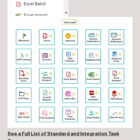
See a Full List of Standard and Integration Task