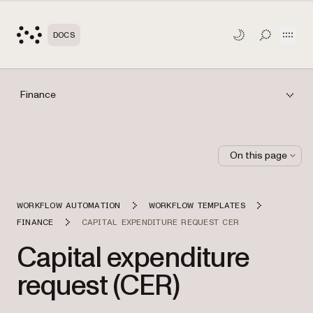
Open
DOCS
TOGGLE S
Finance
On this page
WORKFLOW AUTOMATION
WORKFLOW TEMPLATES
FINANCE
CAPITAL EXPENDITURE REQUEST CER
Capital expenditure
request (CER)