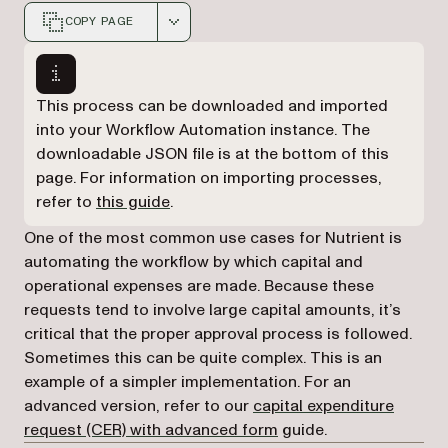
COPY PAGE
Markdown version of this page, suitable for AI agents a
This process can be downloaded and imported
into your Workflow Automation instance. The
downloadable JSON file is at the bottom of this
page. For information on importing processes,
refer to
this guide
.
One of the most common use cases for Nutrient is
automating the workflow by which capital and
operational expenses are made. Because these
requests tend to involve large capital amounts, it’s
critical that the proper approval process is followed.
Sometimes this can be quite complex. This is an
example of a simpler implementation. For an
advanced version, refer to our
capital expenditure
request (CER) with advanced form
guide.