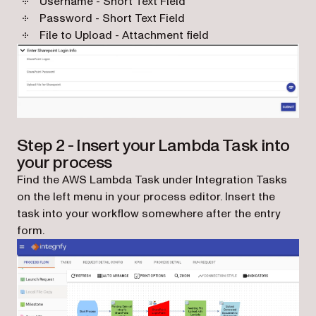
Username - Short Text Field
Password - Short Text Field
File to Upload - Attachment field
Step 2 - Insert your Lambda Task into
your process
Find the AWS Lambda Task under Integration Tasks
on the left menu in your process editor. Insert the
task into your workflow somewhere after the entry
form.