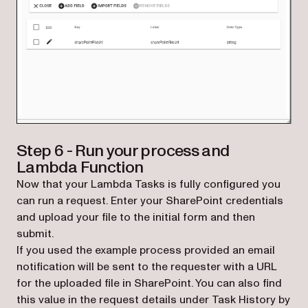
Step 6 - Run your process and
Lambda Function
Now that your Lambda Tasks is fully configured you
can run a request. Enter your SharePoint credentials
and upload your file to the initial form and then
submit.
If you used the example process provided an email
notification will be sent to the requester with a URL
for the uploaded file in SharePoint. You can also find
this value in the request details under Task History by