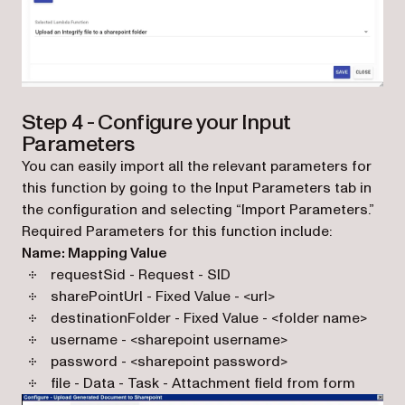
Step 4 - Configure your Input
Parameters
You can easily import all the relevant parameters for
this function by going to the Input Parameters tab in
the configuration and selecting “Import Parameters.”
Required Parameters for this function include:
Name: Mapping Value
requestSid - Request - SID
sharePointUrl - Fixed Value - <url>
destinationFolder - Fixed Value - <folder name>
username - <sharepoint username>
password - <sharepoint password>
file - Data - Task - Attachment field from form