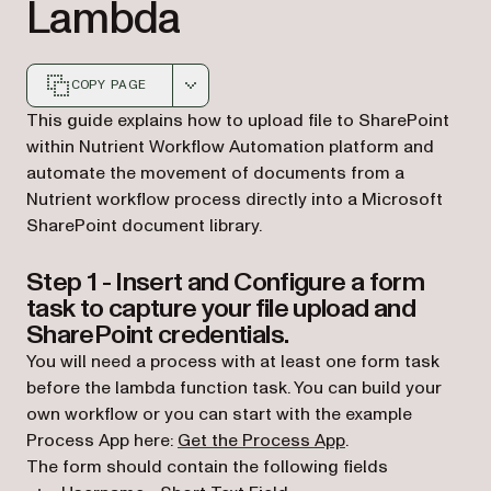
Lambda
COPY PAGE
Markdown version of this page, suitable for AI agents a
This guide explains how to upload file to SharePoint
within Nutrient Workflow Automation platform and
automate the movement of documents from a
Nutrient workflow process directly into a Microsoft
SharePoint document library.
Step 1 - Insert and Configure a form
task to capture your file upload and
SharePoint credentials.
You will need a process with at least one form task
before the lambda function task. You can build your
own workflow or you can start with the example
Process App here:
Get the Process App
.
The form should contain the following fields