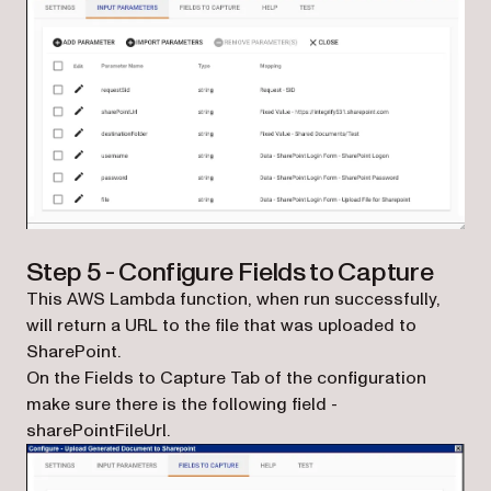
Step 5 - Configure Fields to Capture
This AWS Lambda function, when run successfully,
will return a URL to the file that was uploaded to
SharePoint.
On the Fields to Capture Tab of the configuration
make sure there is the following field -
sharePointFileUrl.