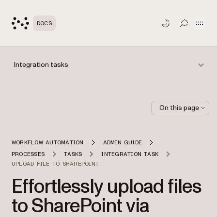
Open
DOCS
TOGGLE S
Integration tasks
On this page
WORKFLOW AUTOMATION
ADMIN GUIDE
PROCESSES
TASKS
INTEGRATION TASK
UPLOAD FILE TO SHAREPOINT
Effortlessly upload files
to SharePoint via