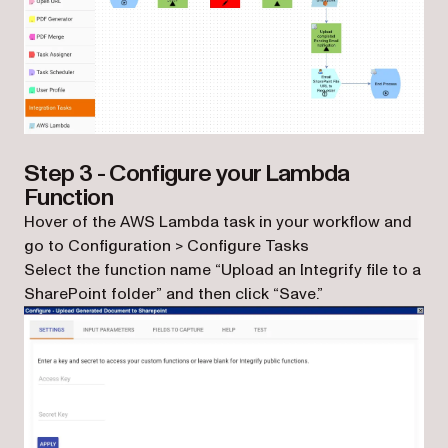
Step 3 - Configure your Lambda
Function
Hover of the AWS Lambda task in your workflow and
go to Configuration > Configure Tasks
Select the function name “Upload an Integrify file to a
SharePoint folder” and then click “Save.”