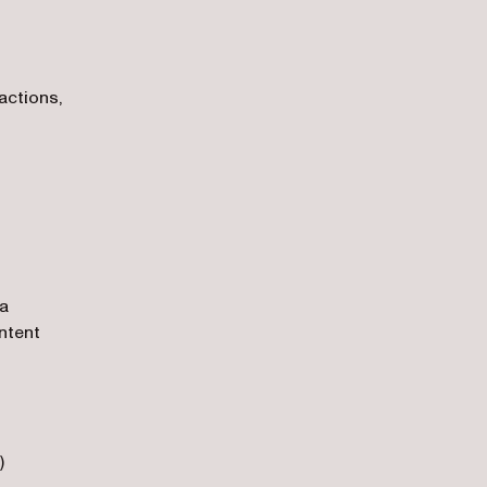
actions,
ia
ntent
)