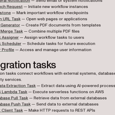
ral Notification
— Send email or system notifications
nch Request
— Initiate new workflow instances
estone
— Mark important workflow checkpoints
n URL Task
— Open web pages or applications
 Generator
— Create PDF documents from templates
 Merge Task
— Combine multiple PDF files
k Assigner
— Assign workflow tasks to users
k Scheduler
— Schedule tasks for future execution
 Profile
— Access and manage user information
egration tasks
ion tasks connect workflows with external systems, databas
ty services.
ata Extraction Task
— Extract data using AI-powered proces
 Lambda Task
— Execute serverless functions on AWS
base Pull Task
— Retrieve data from external databases
abase Push Task
— Send data to external databases
 Client Task
— Make HTTP requests to REST APIs