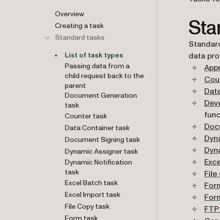
Overview
Sta
Creating a task
Standard tasks
Standard
List of task types
data pro
Passing data from a
Appr
child request back to the
Cou
parent
Dat
Document Generation
Dev
task
func
Counter task
Doc
Data Container task
Dyn
Document Signing task
Dyna
Dynamic Assigner task
Exce
Dynamic Notification
task
File
Excel Batch task
For
Excel Import task
For
File Copy task
FTP
Form task