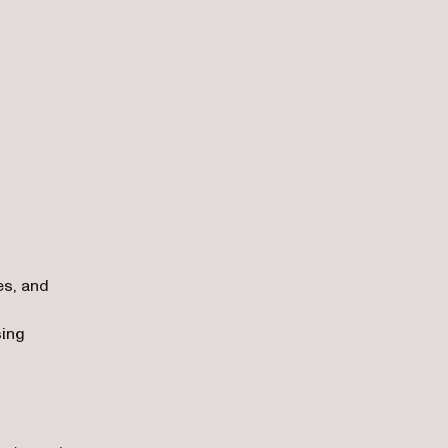
es, and
sing