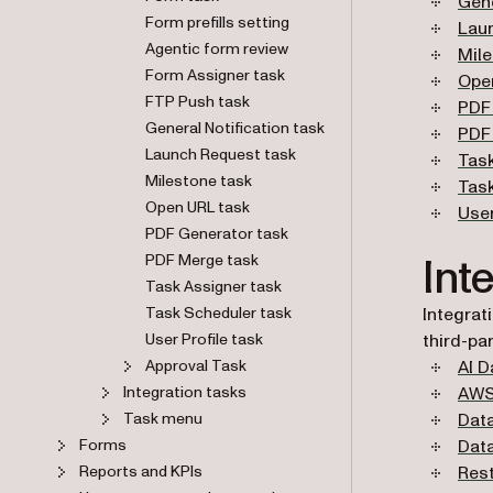
Gene
Form prefills setting
Lau
Agentic form review
Mil
Form Assigner task
Ope
FTP Push task
PDF
General Notification task
PDF
Launch Request task
Tas
Milestone task
Tas
Open URL task
User
PDF Generator task
Int
PDF Merge task
Task Assigner task
Task Scheduler task
Integrat
User Profile task
third-par
Approval Task
AI D
Integration tasks
AWS
Task menu
Data
Forms
Dat
Reports and KPIs
Rest