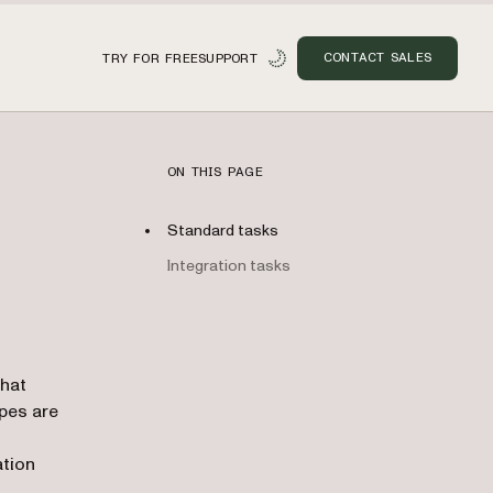
CONTACT SALES
TRY FOR FREE
SUPPORT
ON THIS PAGE
Standard tasks
Integration tasks
n
that
ypes are
ation