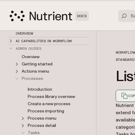
DOCS
OVERVIEW
AI CAPABILITIES IN WORKFLOW
ADMIN GUIDES
WORKFLOW
Overview
STANDARD
Getting started
Lis
Actions menu
Processes
Introduction
Process library overview
COP
Create a new process
Markdown
Nutrient
Process importing
extend f
Process menu
availabl
Process detail
categori
Tasks
Tasks fo