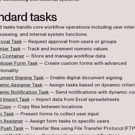
ndard tasks
 tasks handle core workflow operations including user inter
cessing, and internal system functions.
oval Task
— Request approval from users or groups
nter Task
— Track and increment numeric values
a Container
— Store and manage workflow data
eloper Form Task
— Create custom forms with advanced
tionality
ument Signing Task
— Enable digital document signing
amic Assigner Task
— Assign tasks based on dynamic criter
mic Notification Task
— Send notifications with dynamic co
l Import Task
— Import data from Excel spreadsheets
 Copy
— Copy files between locations
m Task
— Present forms to collect user input
m Assigner
— Assign form tasks to specific users
 Push Task
— Transfer files using File Transfer Protocol (FTP