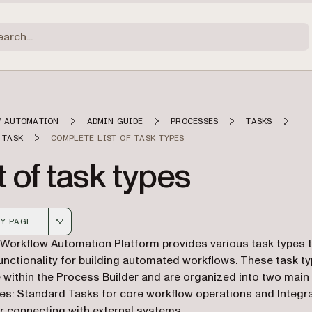
 AUTOMATION
ADMIN GUIDE
PROCESSES
TASKS
 TASK
COMPLETE LIST OF TASK TYPES
t of task types
Y PAGE
 version of this page, suitable for AI agents and automatio
 Workflow Automation Platform provides various task types 
unctionality for building automated workflows. These task t
e within the Process Builder and are organized into two main
es: Standard Tasks for core workflow operations and Integr
r connecting with external systems.