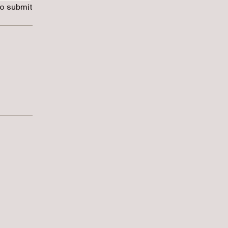
to submit