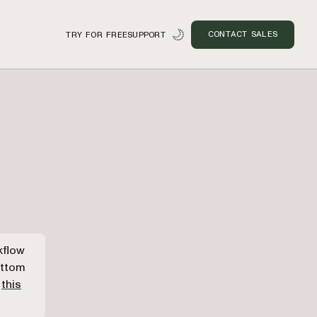
CONTACT SALES
TRY FOR FREE
SUPPORT
n
kflow
ottom
o
this