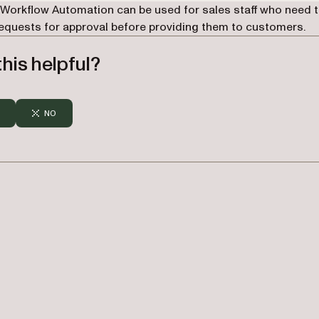
 Workflow Automation can be used for sales staff who need 
requests for approval before providing them to customers.
his helpful?
NO