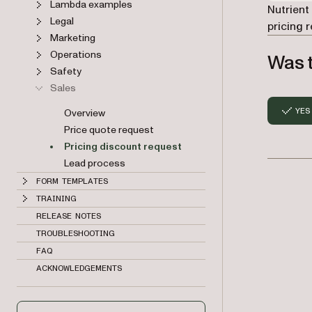
Lambda examples
Nutrient
Legal
pricing 
Marketing
Operations
Was t
Safety
Sales
YES
Overview
Price quote request
Pricing discount request
Lead process
FORM TEMPLATES
TRAINING
RELEASE NOTES
TROUBLESHOOTING
FAQ
ACKNOWLEDGEMENTS