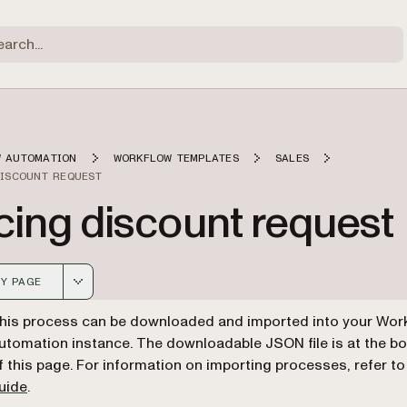
 AUTOMATION
WORKFLOW TEMPLATES
SALES
DISCOUNT REQUEST
cing discount request
Y PAGE
 version of this page, suitable for AI agents and automatio
his process can be downloaded and imported into your Wor
utomation instance. The downloadable JSON file is at the b
f this page. For information on importing processes, refer t
uide
.