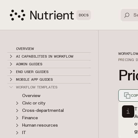
DOCS
OVERVIEW
WORKFLOW
AI CAPABILITIES IN WORKFLOW
PRICING 
ADMIN GUIDES
Pri
END USER GUIDES
MOBILE APP GUIDES
WORKFLOW TEMPLATES
Overview
COP
Civic or city
Markdown
T
Cross-departmental
A
Finance
o
Human resources
g
IT