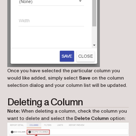
Once you have selected the particular column you
would like added, simply select
Save
on the column
selection dialog and your column list will be updated.
Deleting a Column
Note:
When deleting a column, check the column you
want to delete and select the
Delete Column
option: