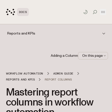
Open
DOCS
TOGGLE S
Reports and KPIs
Adding a Column
On this page
WORKFLOW AUTOMATION
ADMIN GUIDE
REPORTS AND KPIS
REPORT COLUMNS
Mastering report
columns in workflow