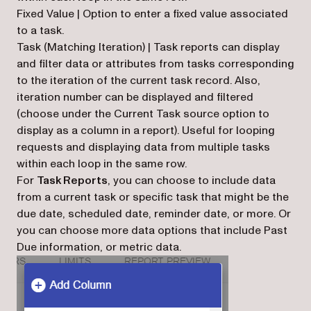
Fixed Value | Option to enter a fixed value associated
to a task.
Task (Matching Iteration) | Task reports can display
and filter data or attributes from tasks corresponding
to the iteration of the current task record. Also,
iteration number can be displayed and filtered
(choose under the Current Task source option to
display as a column in a report). Useful for looping
requests and displaying data from multiple tasks
within each loop in the same row.
For
Task Reports
, you can choose to include data
from a current task or specific task that might be the
due date, scheduled date, reminder date, or more. Or
you can choose more data options that include Past
Due information, or metric data.