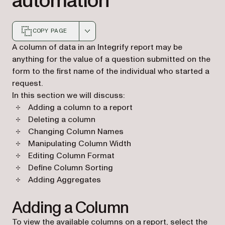
automation
COPY PAGE
Markdown version of this page, suitable for AI agents a
A column of data in an Integrify report may be
anything for the value of a question submitted on the
form to the first name of the individual who started a
request.
In this section we will discuss:
Adding a column to a report
Deleting a column
Changing Column Names
Manipulating Column Width
Editing Column Format
Define Column Sorting
Adding Aggregates
Adding a Column
To view the available columns on a report, select the