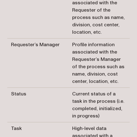
associated with the
Requester of the
process such as name,
division, cost center,
location, etc.
Requester’s Manager
Profile information
associated with the
Requester’s Manager
of the process such as
name, division, cost
center, location, etc.
Status
Current status of a
task in the process (i.e.
completed, initialized,
in progress)
Task
High-level data
associated with a