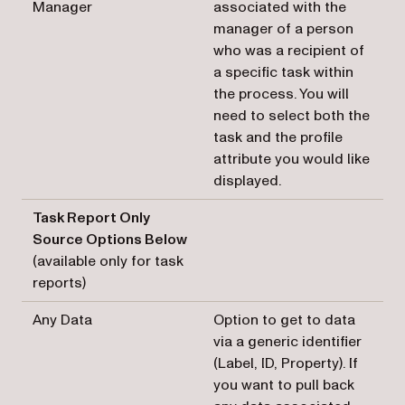
Manager
associated with the
manager of a person
who was a recipient of
a specific task within
the process. You will
need to select both the
task and the profile
attribute you would like
displayed.
Task Report Only
Source Options Below
(available only for task
reports)
Any Data
Option to get to data
via a generic identifier
(Label, ID, Property). If
you want to pull back