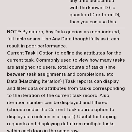
any data associated
with the known ID (i.e.
question ID or form ID),
then you can use this.
NOTE:
By nature, Any Data queries are non-indexed,
full table scans. Use Any Data thoughtfully as it can
result in poor performance.
Current Task | Option to define the attributes for the
current task. Commonly used to view how many tasks
are assigned to users, total counts of tasks, time
between task assignments and completions, etc.
Data (Matching Iteration) | Task reports can display
and filter data or attributes from tasks corresponding
to the iteration of the current task record. Also,
iteration number can be displayed and filtered
(choose under the Current Task source option to
display as a column in a report). Useful for looping
requests and displaying data from multiple tasks
within each loop in the same row.