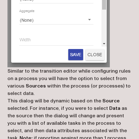
Similar to the transition editor while configuring rules
on a process you will have the option to select from
various
Sources
within the process (or processes) to
select data.
This dialog will be dynamic based on the
Source
selected. For instance, if you were to select
Data
as
the source then the dialog will change and present
you with a list of available tasks in the process to
select, and then data attributes associated with the
task.
Note:
if reporting against more than 1 process,