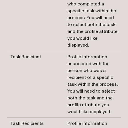
who completed a
specific task within the
process. You will need
to select both the task
and the profile attribute
you would like
displayed.
Task Recipient
Profile information
associated with the
person who was a
recipient of a specific
task within the process.
You will need to select
both the task and the
profile attribute you
would like displayed.
Task Recipients
Profile information