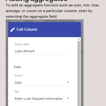
To add an aggregate function such as sum, min, max,
average, or count on a particular column, start by
selecting the aggregate field: