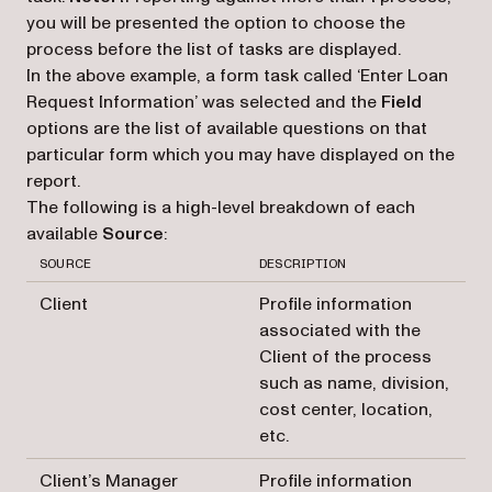
you will be presented the option to choose the
process before the list of tasks are displayed.
In the above example, a form task called ‘Enter Loan
Request Information’ was selected and the
Field
options are the list of available questions on that
particular form which you may have displayed on the
report.
The following is a high-level breakdown of each
available
Source
:
SOURCE
DESCRIPTION
Client
Profile information
associated with the
Client of the process
such as name, division,
cost center, location,
etc.
Client’s Manager
Profile information