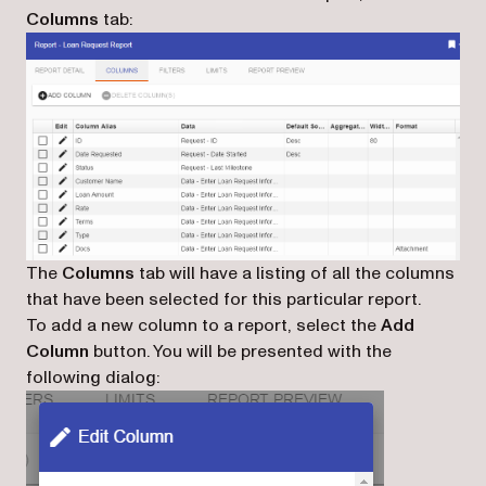
Columns
tab:
The
Columns
tab will have a listing of all the columns
that have been selected for this particular report.
To add a new column to a report, select the
Add
Column
button. You will be presented with the
following dialog: