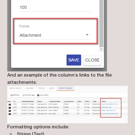
And an example of the column’s links to the file
attachments:
Formatting options include:
String (Text)