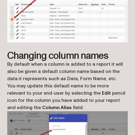
Changing column names
By default when a column is added to a report it will
also be given a default column name based on the
data it represents such as Data, Form Name, etc.
You may update this default name to be more
relevant to your end-user by selecting the
Edit
pencil
icon for the column you have added to your report
and editing the
Column Alias
field: