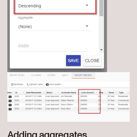
Adding aggregates