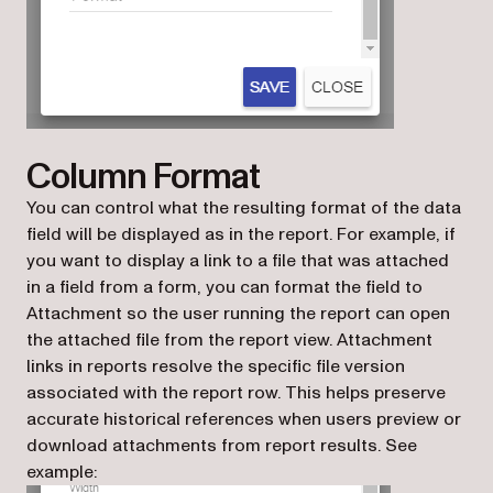
Column Format
You can control what the resulting format of the data
field will be displayed as in the report. For example, if
you want to display a link to a file that was attached
in a field from a form, you can format the field to
Attachment so the user running the report can open
the attached file from the report view. Attachment
links in reports resolve the specific file version
associated with the report row. This helps preserve
accurate historical references when users preview or
download attachments from report results. See
example: