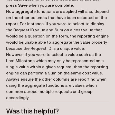
press
Save
when you are complete.
How aggregate functions are applied will also depend
on the other columns that have been selected on the
report. For instance, if you were to select to display
the Request ID value and Sum on a cost value that
would be a question on the form, the reporting engine
would be unable able to aggregate the value properly
because the Request ID is a unique value:
However, if you were to select a value such as the
Last Milestone which may only be represented as a
single value within a given request, then the reporting
engine can perform a Sum on the same cost value:
Always ensure the other columns are reporting when
using the aggregate functions are values which
common across multiple requests and group
accordingly.
Was this helpful?