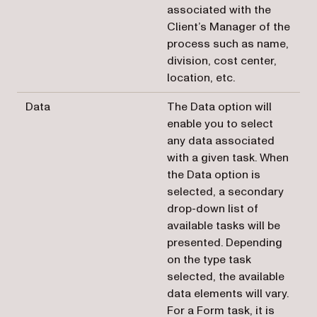
associated with the
Client’s Manager of the
process such as name,
division, cost center,
location, etc.
Data
The Data option will
enable you to select
any data associated
with a given task. When
the Data option is
selected, a secondary
drop-down list of
available tasks will be
presented. Depending
on the type task
selected, the available
data elements will vary.
For a Form task, it is