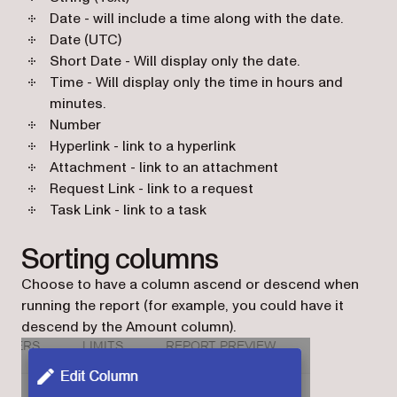
Date - will include a time along with the date.
Date (UTC)
Short Date - Will display only the date.
Time - Will display only the time in hours and
minutes.
Number
Hyperlink - link to a hyperlink
Attachment - link to an attachment
Request Link - link to a request
Task Link - link to a task
Sorting columns
Choose to have a column ascend or descend when
running the report (for example, you could have it
descend by the Amount column).