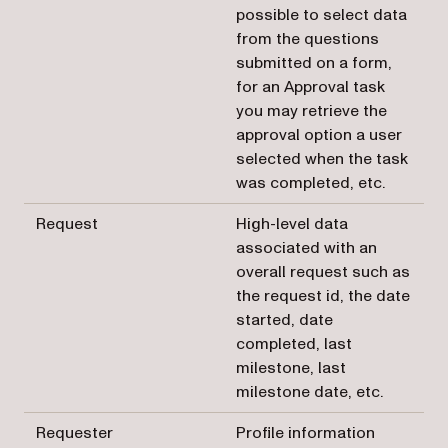
possible to select data
from the questions
submitted on a form,
for an Approval task
you may retrieve the
approval option a user
selected when the task
was completed, etc.
Request
High-level data
associated with an
overall request such as
the request id, the date
started, date
completed, last
milestone, last
milestone date, etc.
Requester
Profile information