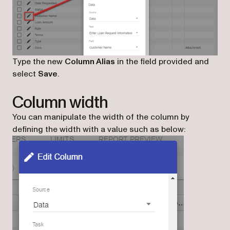
Type the new
Column Alias
in the field provided and
select
Save
.
Column width
You can manipulate the width of the column by
defining the width with a value such as below: