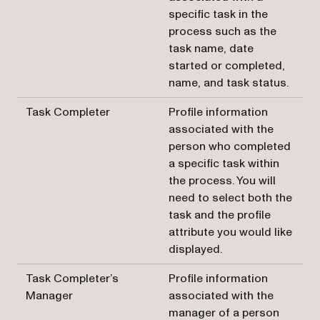
specific task in the
process such as the
task name, date
started or completed,
name, and task status.
Task Completer
Profile information
associated with the
person who completed
a specific task within
the process. You will
need to select both the
task and the profile
attribute you would like
displayed.
Task Completer’s
Profile information
Manager
associated with the
manager of a person