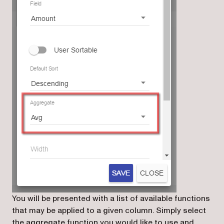
You will be presented with a list of available functions
that may be applied to a given column. Simply select
the aggregate function you would like to use and