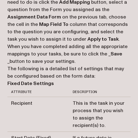
need to do is click the
Add Mapping
button, select a
question from the Form you assigned as the
Assignment Data Form
on the previous tab, choose
the cell in the
Map Field To
column that corresponds
to the question you are configuring, and select the
task you wish to assign it to under
Apply to Task
.
When you have completed adding all the appropriate
mappings to your tasks, be sure to click the _
Save
_button to save your settings.
The following is a detailed list of settings that may
be configured based on the form data:
Fixed Date Settings
ATTRIBUTE
DESCRIPTION
Recipient
This is the task in your
process that you wish
to assign the
recipient(s) to.
Start Date (Fixed)
If a future date is