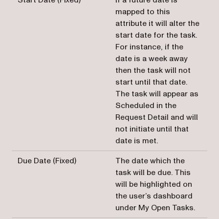
mapped to this
attribute it will alter the
start date for the task.
For instance, if the
date is a week away
then the task will not
start until that date.
The task will appear as
Scheduled in the
Request Detail and will
not initiate until that
date is met.
Due Date (Fixed)
The date which the
task will be due. This
will be highlighted on
the user’s dashboard
under My Open Tasks.