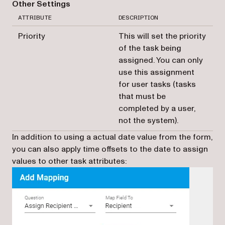
Other Settings
ATTRIBUTE
DESCRIPTION
Priority
This will set the priority
of the task being
assigned. You can only
use this assignment
for user tasks (tasks
that must be
completed by a user,
not the system).
In addition to using a actual date value from the form,
you can also apply time offsets to the date to assign
values to other task attributes: