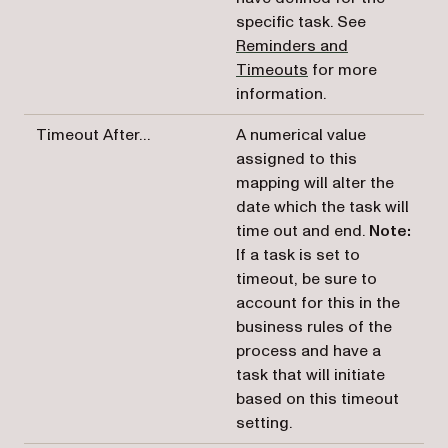
specific task. See
Reminders and
Timeouts
for more
information.
Timeout After…
A numerical value
assigned to this
mapping will alter the
date which the task will
time out and end.
Note:
If a task is set to
timeout, be sure to
account for this in the
business rules of the
process and have a
task that will initiate
based on this timeout
setting.