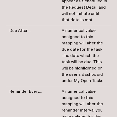
appear as Scheduled in
the Request Detail and
will not initiate until
that date is met.
Due After…
A numerical value
assigned to this
mapping will alter the
due date for the task.
The date which the
task will be due. This
will be highlighted on
the user’s dashboard
under My Open Tasks.
Reminder Every…
A numerical value
assigned to this
mapping will alter the
reminder interval you
have defined for the