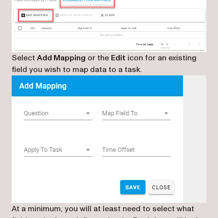
Select
Add Mapping
or the
Edit
icon for an existing
field you wish to map data to a task.
At a minimum, you will at least need to select what