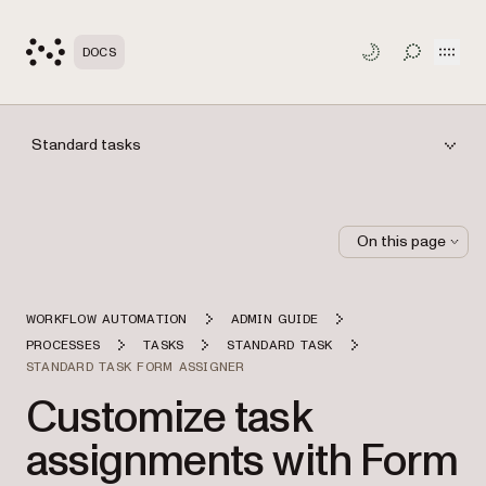
Open
DOCS
TOGGLE S
Standard tasks
On this page
WORKFLOW AUTOMATION
ADMIN GUIDE
PROCESSES
TASKS
STANDARD TASK
STANDARD TASK FORM ASSIGNER
Customize task
assignments with Form