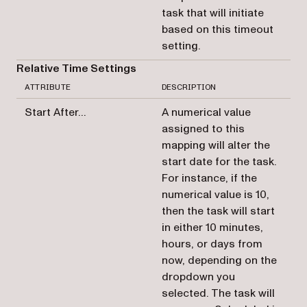
task that will initiate
based on this timeout
setting.
Relative Time Settings
ATTRIBUTE
DESCRIPTION
Start After…
A numerical value
assigned to this
mapping will alter the
start date for the task.
For instance, if the
numerical value is 10,
then the task will start
in either 10 minutes,
hours, or days from
now, depending on the
dropdown you
selected. The task will