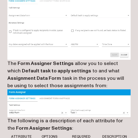
The
Form Assigner Settings
allow you to select
which
Default task to apply settings
to and what
Assignment Data Form
task in the process you will
be using to select those assignments from:
The following is a description of each attribute for
the
Form Assigner Settings
:
ATTRIBUTE
OPTIONS
REQUIRED
DESCRIPTION