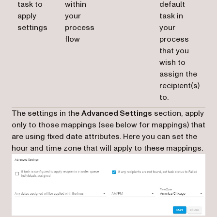
task to
within
default
apply
your
task in
settings
process
your
flow
process
that you
wish to
assign the
recipient(s)
to.
The settings in the
Advanced Settings
section, apply
only to those mappings (see below for mappings) that
are using fixed date attributes. Here you can set the
hour and time zone that will apply to these mappings.