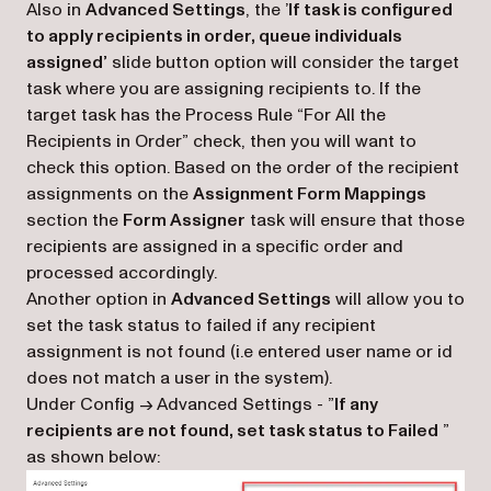
Also in
Advanced Settings
, the ’
If task is configured
to apply recipients in order, queue individuals
assigned’
slide button option will consider the target
task where you are assigning recipients to. If the
target task has the Process Rule “For All the
Recipients in Order” check, then you will want to
check this option. Based on the order of the recipient
assignments on the
Assignment Form Mappings
section the
Form Assigner
task will ensure that those
recipients are assigned in a specific order and
processed accordingly.
Another option in
Advanced Settings
will allow you to
set the task status to failed if any recipient
assignment is not found (i.e entered user name or id
does not match a user in the system).
Under Config -> Advanced Settings - ”
If any
recipients are not found, set task status to Failed
”
as shown below: