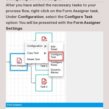
After you have added the necessary tasks to your
process flow, right-click on the Form Assigner task,
Under
Configuration
, select the
Configure Task
option. You will be presented with the
Form Assigner
Settings
: