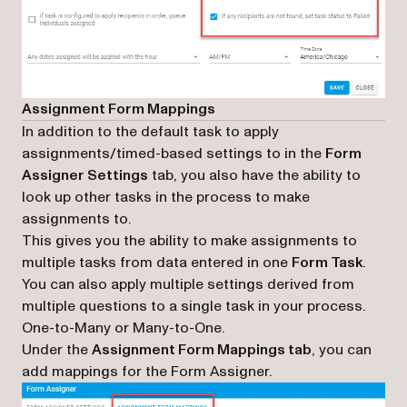
Assignment Form Mappings
In addition to the default task to apply
assignments/timed-based settings to in the
Form
Assigner Settings
tab, you also have the ability to
look up other tasks in the process to make
assignments to.
This gives you the ability to make assignments to
multiple tasks from data entered in one
Form Task
.
You can also apply multiple settings derived from
multiple questions to a single task in your process.
One-to-Many or Many-to-One
.
Under the
Assignment Form Mappings tab
, you can
add mappings for the Form Assigner.