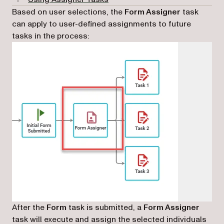
Based on user selections, the
Form Assigner
task
can apply to user-defined assignments to future
tasks in the process:
After the
Form
task is submitted, a
Form Assigner
task will execute and assign the selected individuals