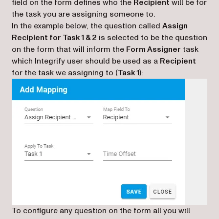
field on the form defines who the
Recipient
will be for
the task you are assigning someone to.
In the example below, the question called
Assign
Recipient for Task 1 & 2
is selected to be the question
on the form that will inform the
Form Assigner
task
which Integrify user should be used as a
Recipient
for the task we assigning to (
Task 1
):
To configure any question on the form all you will