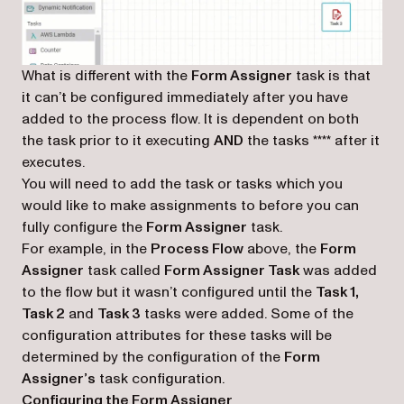
What is different with the
Form Assigner
task is that
it can’t be configured immediately after you have
added to the process flow. It is dependent on both
the task prior to it executing
AND
the tasks
****
after it
executes.
You will need to add the task or tasks which you
would like to make assignments to before you can
fully configure the
Form Assigner
task.
For example, in the
Process Flow
above, the
Form
Assigner
task called
Form Assigner Task
was added
to the flow but it wasn’t configured until the
Task 1,
Task 2
and
Task 3
tasks were added. Some of the
configuration attributes for these tasks will be
determined by the configuration of the
Form
Assigner’s
task configuration.
Configuring the Form Assigner