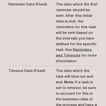
Reminder Date (Fixed)
The date which the first
reminder should be
sent. After this initial
date is met, the
reminders for this task
will be sent based on
the intervals you have
defined for the specific
task. See
Reminders
and Timeouts
for more
information.
Timeout Date (Fixed)
The date which the
task will time out and
end.
Note:
If a task is
set to timeout, be sure
to account for this in
the business rules of
the process and have a