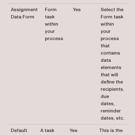
Assignment
Form
Yes
Select the
Data Form
task
Form task
within
within
your
your
process
process
that
contains
data
elements
that will
define the
recipients,
due
dates,
reminder
dates, etc.
Default
A task
Yes
This is the