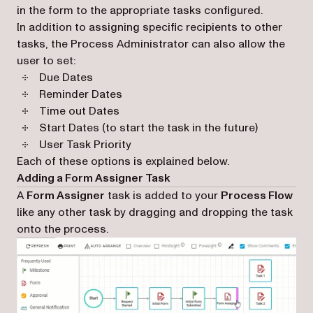
in the form to the appropriate tasks configured.
In addition to assigning specific recipients to other
tasks, the Process Administrator can also allow the
user to set:
Due Dates
Reminder Dates
Time out Dates
Start Dates (to start the task in the future)
User Task Priority
Each of these options is explained below.
Adding a Form Assigner Task
A
Form Assigner
task is added to your
Process Flow
like any other task by dragging and dropping the task
onto the process.