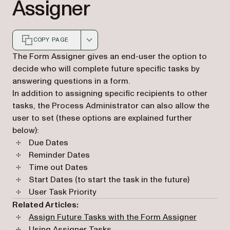
Assigner
COPY PAGE
Markdown version of this page, suitable for AI agents a
The Form Assigner gives an end-user the option to
decide who will complete future specific tasks by
answering questions in a form.
In addition to assigning specific recipients to other
tasks, the Process Administrator can also allow the
user to set (these options are explained further
below):
Due Dates
Reminder Dates
Time out Dates
Start Dates (to start the task in the future)
User Task Priority
Related Articles:
Assign Future Tasks with the Form Assigner
Using Assigner Tasks