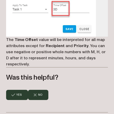
The
Time Offset
value will be interpreted for all map
attributes except for
Recipient
and
Priority
. You can
use negative or positive whole numbers with M, H, or
D after it to represent minutes, hours, and days
respectively.
Was this helpful?
YES
NO