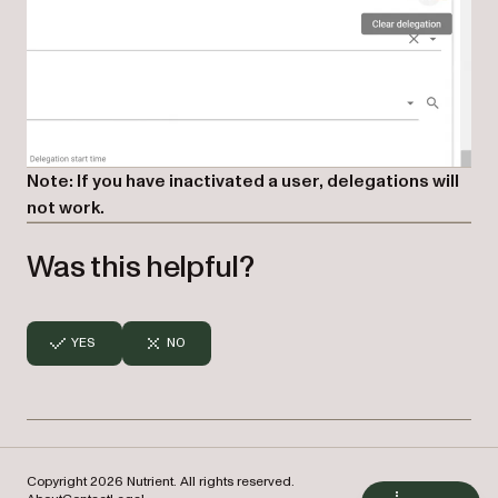
Note: If you have inactivated a user, delegations will
not work.
Was this helpful?
YES
NO
Copyright 2026 Nutrient. All rights reserved.