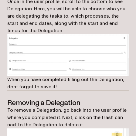
Once in the user profile, scroll to the bottom to see
Delegation. Here, you will be able to choose who you
are delegating the tasks to, which processes, the
start and end dates, along with the start and end
times for the Delegation.
When you have completed filling out the Delegation,
dont forget to save it!
Removing a Delegation
To remove a Delegation, go back into the user profile
where you completed it. Next, click on the trash can
next to the Delegation to delete it.