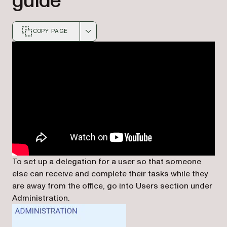
guide
COPY PAGE
Markdown version of this page, suitable for AI agents a
To set up a delegation for a user so that someone
else can receive and complete their tasks while they
are away from the office, go into Users section under
Administration.