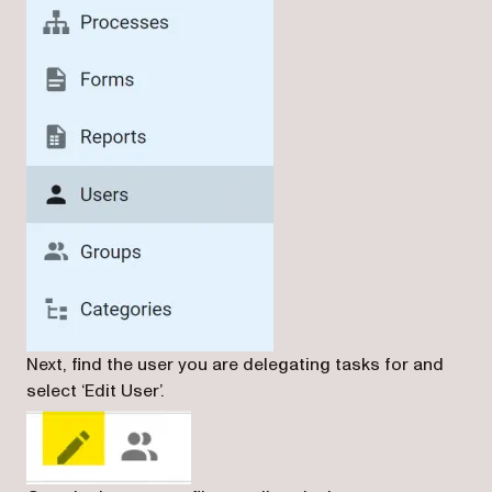
Next, find the user you are delegating tasks for and
select ‘Edit User’.