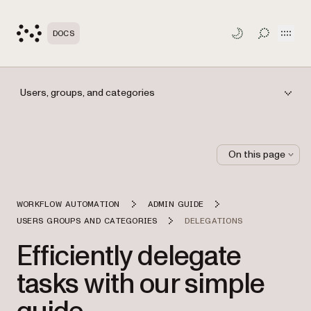
Open
DOCS
TOGGLE S
Users, groups, and categories
On this page
WORKFLOW AUTOMATION
ADMIN GUIDE
USERS GROUPS AND CATEGORIES
DELEGATIONS
Efficiently delegate
tasks with our simple