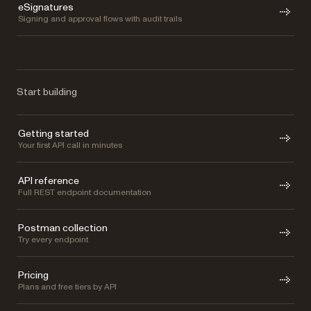
eSignatures
Signing and approval flows with audit trails
Start building
Getting started
Your first API call in minutes
API reference
Full REST endpoint documentation
Postman collection
Try every endpoint
Pricing
Plans and free tiers by API