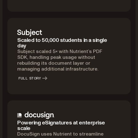
Scaled to 50,000 students in a single
day
Subject scaled 5× with Nutrient’s PDF
SDK, handling peak usage without
rebuilding its document layer or
managing additional infrastructure.
FULL STORY
Powering eSignatures at enterprise
scale
DocuSign uses Nutrient to streamline