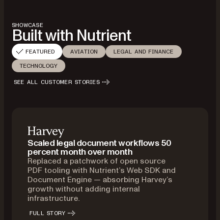
SHOWCASE
Built with Nutrient
FEATURED
AVIATION
LEGAL AND FINANCE
TECHNOLOGY
SEE ALL CUSTOMER STORIES
Scaled legal document workflows 50
percent month over month
Replaced a patchwork of open source
PDF tooling with Nutrient’s Web SDK and
Document Engine — absorbing Harvey’s
growth without adding internal
infrastructure.
FULL STORY