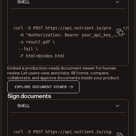
SHELL
curl
-X
POST
https://api.nutrient.io/processor/gen
-H
"Authorization: Bearer your_api_key_here"
\
-o
result.pdf
\
--fail
\
-F
html=@index.html
Embed a production-ready document viewer for human
review. Let users view, annotate, fill forms, compare,
collaborate, and approve documents inside your product.
EXPLORE DOCUMENT VIEWER
Sign documents
SHELL
curl
-X
POST
https://api.nutrient.io/sign
\