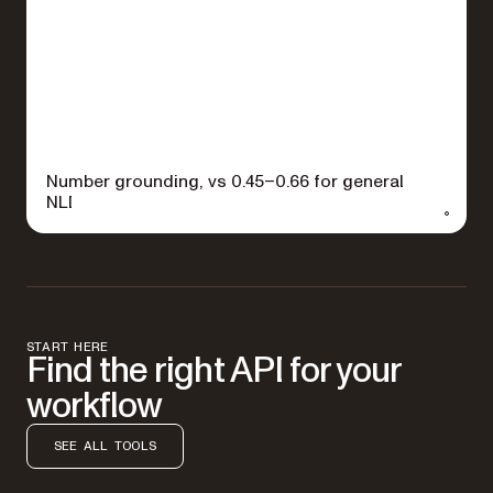
Number grounding, vs 0.45–0.66 for general
NLI
START HERE
Find the right API for your
workflow
SEE ALL TOOLS