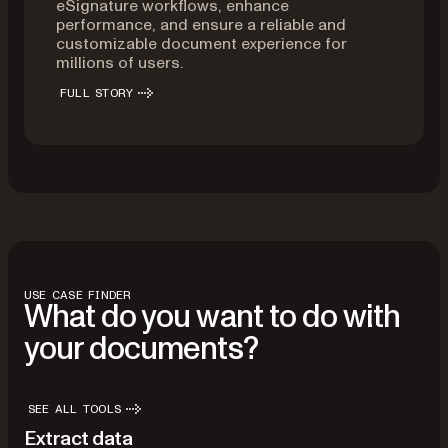
eSignature workflows, enhance
performance, and ensure a reliable and
customizable document experience for
millions of users.
FULL STORY
USE CASE FINDER
What do you want to do with
your documents?
SEE ALL TOOLS
Extract data