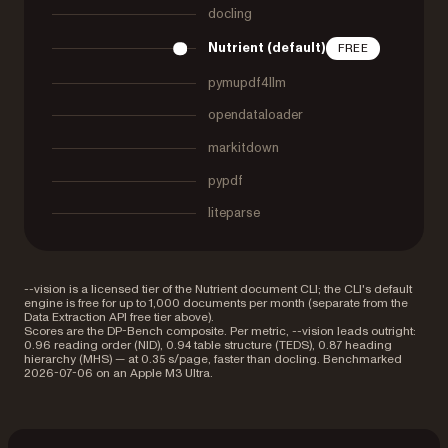
docling
Nutrient (default)
FREE
pymupdf4llm
opendataloader
markitdown
pypdf
liteparse
--vision is a licensed tier of the Nutrient document CLI; the CLI's default
engine is free for up to 1,000 documents per month (separate from the
Data Extraction API free tier above).
Scores are the DP-Bench composite. Per metric, --vision leads outright:
0.96 reading order (NID), 0.94 table structure (TEDS), 0.87 heading
hierarchy (MHS) — at 0.35 s/page, faster than docling. Benchmarked
2026-07-06 on an Apple M3 Ultra.