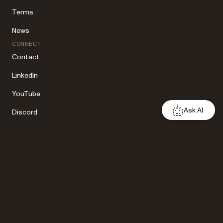
Terms
News
CONNECT
Contact
LinkedIn
YouTube
Ask AI
Discord
X
Facebook
Copyright 2026 Nutrient. All rights reserved.