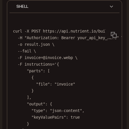
SHELL
curl
-X
POST
https://api.nutrient.io/build
\
-H
"Authorization: Bearer your_api_key_here"
\
-o
result.json
\
--fail
\
-F
invoice=@invoice.webp
\
-F
instructions='{
"parts": [
{
"file": "invoice"
}
],
"output": {
"type": "json-content",
"keyValuePairs": true
}