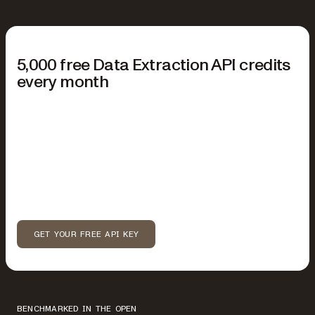
START FREE
5,000 free Data Extraction API credits
every month
No credit card required.
Your free plan includes:
5,000 Data Extraction API credits each month
Parse and extract from PDFs, images, and Office files
Markdown or spatial JSON output
Available modes: text, structure, and understand
GET YOUR FREE API KEY
BENCHMARKED IN THE OPEN