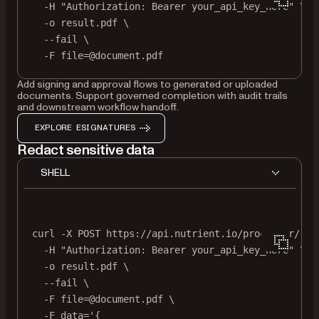
-H
"Authorization: Bearer your_api_key_here"
\
-o
result.pdf
\
--fail
\
-F
file=@document.pdf
Add signing and approval flows to generated or uploaded
documents. Support governed completion with audit trails
and downstream workflow handoff.
EXPLORE ESIGNATURES
Redact sensitive data
SHELL
curl
-X
POST
https://api.nutrient.io/processor/red
-H
"Authorization: Bearer your_api_key_here"
\
-o
result.pdf
\
--fail
\
-F
file=@document.pdf
\
-F
data='{