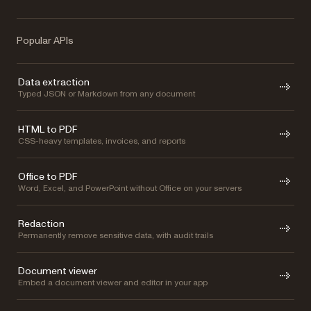
Popular APIs
Data extraction
Typed JSON or Markdown from any document
HTML to PDF
CSS-heavy templates, invoices, and reports
Office to PDF
Word, Excel, and PowerPoint without Office on your servers
Redaction
Permanently remove sensitive data, with audit trails
Document viewer
Embed a document viewer and editor in your app