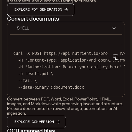
statements, and customer-facing documents.
EXPLORE PDF GENERATION
Convert documents
SHELL
curl
-X
POST
https://api.nutrient.io/processor/con
-H
"Content-Type: application/vnd.openxmlformats
-H
"Authorization: Bearer your_api_key_here"
\
-o
result.pdf
\
--fail
\
--data-binary
@document.docx
Convert between PDF, Word, Excel, PowerPoint, HTML,
images, and Markdown while preserving layout and structure.
Prepare documents for review, storage, automation, or AI
ingestion.
EXPLORE CONVERSION
OCR scanned files