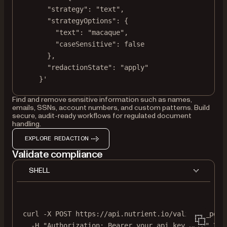
"strategy": "text",
"strategyOptions": {
"text": "macaque",
"caseSensitive": false
},
"redactionState": "apply"
}'
Find and remove sensitive information such as names,
emails, SSNs, account numbers, and custom patterns. Build
secure, audit-ready workflows for regulated document
handling.
EXPLORE REDACTION
Validate compliance
SHELL
curl
-X
POST
https://api.nutrient.io/validate_pdfa
-H
"Authorization: Bearer your_api_key_here"
\