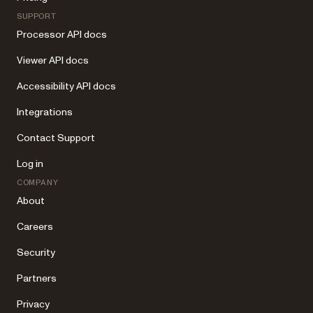
SUPPORT
Processor API docs
Viewer API docs
Accessibility API docs
Integrations
Contact Support
Log in
COMPANY
About
Careers
Security
Partners
Privacy