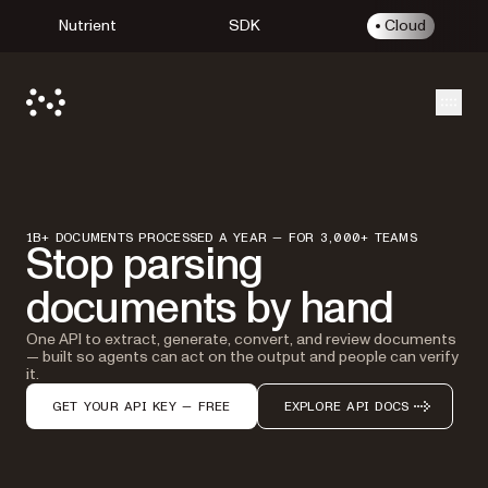
Nutrient
SDK
Cloud
Open
1B+ DOCUMENTS PROCESSED A YEAR — FOR 3,000+ TEAMS
Stop parsing
documents by hand
One API to extract, generate, convert, and review documents
— built so agents can act on the output and people can verify
it.
GET YOUR API KEY — FREE
EXPLORE API DOCS