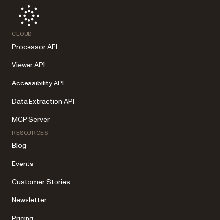
CLOUD
Processor API
Viewer API
Accessibility API
Data Extraction API
MCP Server
RESOURCES
Blog
Events
Customer Stories
Newsletter
Pricing