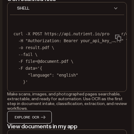
SHELL
curl
-X
POST
https://api.nutrient.io/processor/ocr
-H
"Authorization: Bearer your_api_key_here"
\
-o
result.pdf
\
--fail
\
-F
file=@document.pdf
\
-F
data='{
"language": "english"
}'
Make scans, images, and photographed pages searchable,
extractable, and ready for automation. Use OCR as the first
step in document intake, classification, extraction, and review
workflows.
EXPLORE OCR
View documents in my app