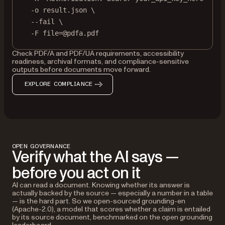
-o
result.json
\
--fail
\
-F
file=@pdfa.pdf
Check PDF/A and PDF/UA requirements, accessibility
readiness, archival formats, and compliance-sensitive
outputs before documents move forward.
EXPLORE COMPLIANCE
OPEN GOVERNANCE
Verify what the AI says —
before you act on it
AI can read a document. Knowing whether its answer is
actually backed by the source — especially a number in a table
— is the hard part. So we open-sourced grounding-en
(Apache-2.0), a model that scores whether a claim is entailed
by its source document, benchmarked on the open grounding