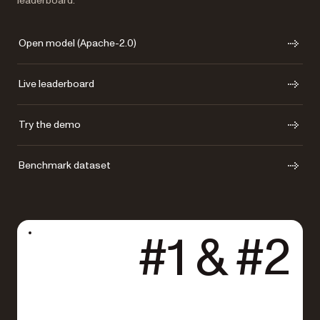
leaderboard.
Open model (Apache-2.0)
Live leaderboard
Try the demo
Benchmark dataset
#1 & #2