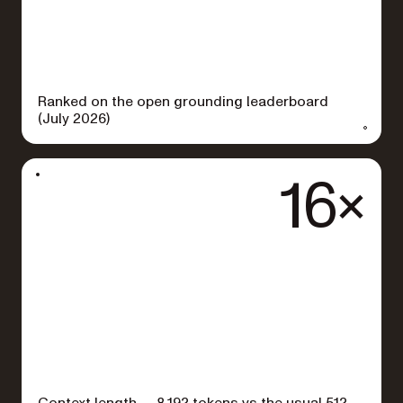
Ranked on the open grounding leaderboard
(July 2026)
16×
Context length — 8,192 tokens vs the usual 512