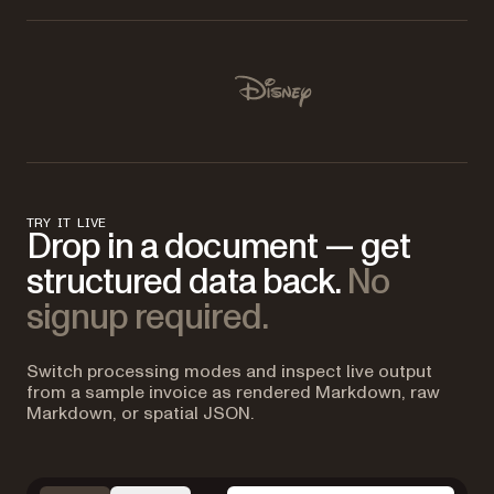
Used by Lufthansa, Disney, Autodesk, UBS, Dropbox, IBM
Disney
TRY IT LIVE
Drop in a document — get
structured data back.
No
signup required.
Switch processing modes and inspect live output
from a sample invoice as rendered Markdown, raw
Markdown, or spatial JSON.