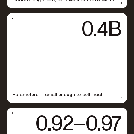
0.4B
Parameters — small enough to self-host
0.92–0.97