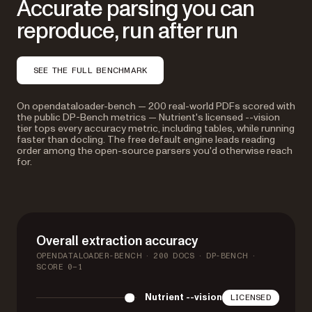
Accurate parsing you can
reproduce, run after run
SEE THE FULL BENCHMARK
On opendataloader-bench — 200 real-world PDFs scored with
the public DP-Bench metrics — Nutrient's licensed --vision
tier tops every accuracy metric, including tables, while running
faster than docling. The free default engine leads reading
order among the open-source parsers you'd otherwise reach
for.
Overall extraction accuracy
OPENDATALOADER-BENCH · 200 DOCS · DP-BENCH ·
SCORE 0–1
Nutrient --vision
LICENSED