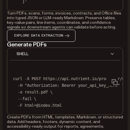
}'
Turn PDFs, scans, forms, invoices, contracts, and Office files
into typed JSON or LLM-ready Markdown. Preserve tables,
key-value pairs, line items, coordinates, and confidence
signals so downstream agents can validate before acting.
EXPLORE DATA EXTRACTION
Generate PDFs
SHELL
curl
-X
POST
https://api.nutrient.io/processor/gen
-H
"Authorization: Bearer your_api_key_here"
\
-o
result.pdf
\
--fail
\
-F
html=@index.html
Create PDFs from HTML, templates, Markdown, or structured
data. Add headers, footers, dynamic content, and
accessibility-ready output for reports, agreements,