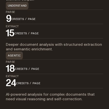
UNDERSTAND
PARSE
9
CREDITS / PAGE
EXTRACT
15
CREDITS / PAGE
Deeper document analysis with structured extraction
and semantic enrichment.
AGENTIC
PARSE
18
CREDITS / PAGE
EXTRACT
24
CREDITS / PAGE
AI-powered analysis for complex documents that
need visual reasoning and self-correction.