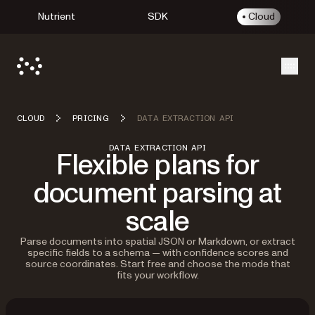
Nutrient
SDK
Cloud
Open
CLOUD
PRICING
DATA EXTRACTION API
DATA EXTRACTION API
Flexible plans for
document parsing at
scale
Parse documents into spatial JSON or Markdown, or extract
specific fields to a schema — with confidence scores and
source coordinates. Start free and choose the mode that
fits your workflow.