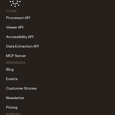
CLOUD
Processor API
Viewer API
Accessibility API
Data Extraction API
MCP Server
RESOURCES
Blog
Events
Customer Stories
Newsletter
Pricing
SUPPORT