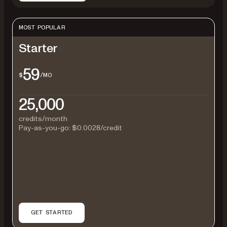
MOST POPULAR
Starter
59
$
/MO
25,000
credits/month
Pay-as-you-go:
$0.0028
/credit
GET STARTED