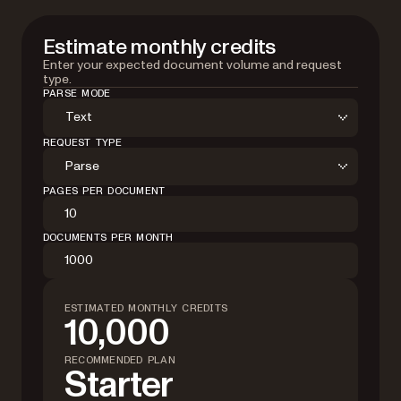
Estimate monthly credits
Enter your expected document volume and request
type.
PARSE MODE
Text
REQUEST TYPE
Parse
PAGES PER DOCUMENT
DOCUMENTS PER MONTH
ESTIMATED MONTHLY CREDITS
10,000
RECOMMENDED PLAN
Starter