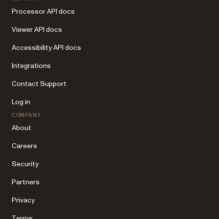
Processor API docs
Viewer API docs
Accessibility API docs
Integrations
Contact Support
Log in
COMPANY
About
Careers
Security
Partners
Privacy
Terms