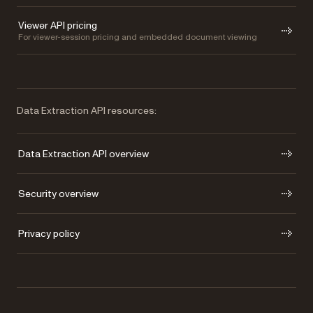
Viewer API pricing
For viewer-session pricing and embedded document viewing
Data Extraction API resources:
Data Extraction API overview
Security overview
Privacy policy