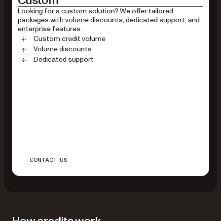
Custom
Looking for a custom solution? We offer tailored
packages with volume discounts, dedicated support, and
enterprise features.
Custom credit volume
Volume discounts
Dedicated support
CONTACT US