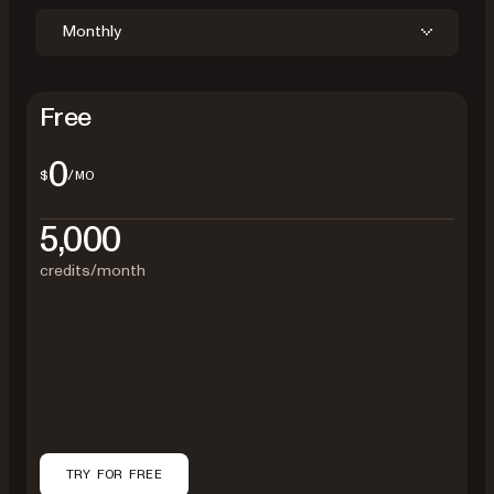
Monthly
Free
0
$
/MO
5,000
credits/month
TRY FOR FREE