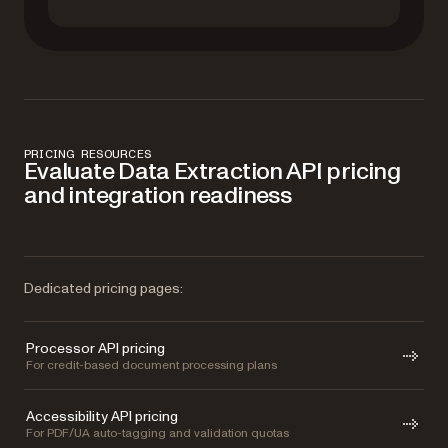
PRICING RESOURCES
Evaluate Data Extraction API pricing
and integration readiness
Dedicated pricing pages:
Processor API pricing
For credit-based document processing plans
Accessibility API pricing
For PDF/UA auto-tagging and validation quotas