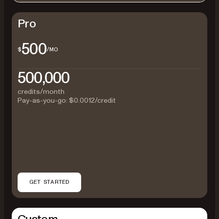
Pro
500
$
/MO
500,000
credits/month
Pay-as-you-go:
$0.0012
/credit
GET STARTED