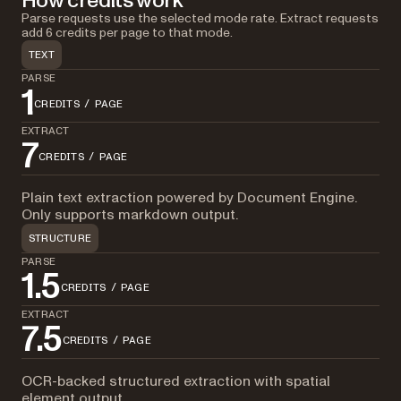
How credits work
Parse requests use the selected mode rate. Extract requests
add 6 credits per page to that mode.
TEXT
PARSE
1
CREDITS / PAGE
EXTRACT
7
CREDITS / PAGE
Plain text extraction powered by Document Engine.
Only supports markdown output.
STRUCTURE
PARSE
1.5
CREDITS / PAGE
EXTRACT
7.5
CREDITS / PAGE
OCR-backed structured extraction with spatial
element output.