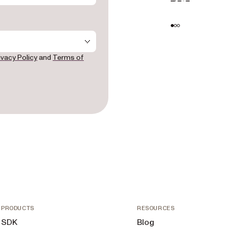
- provin
full name
- produc
  - "SDK" — embedding document viewing, 
editing,
ivacy Policy
and
Terms of
own appli
  - "Low-Code" — adding document tooling to 
platform
Automate

  - "Workflow" — automating document-centric 
business 
  - "DWS API" — using cloud APIs for 
converti
signing d
- integr
productI
"Microso
"Service
"Other")

- projec
encourag
PRODUCTS
RESOURCES
team fas
SDK
Blog
sentence