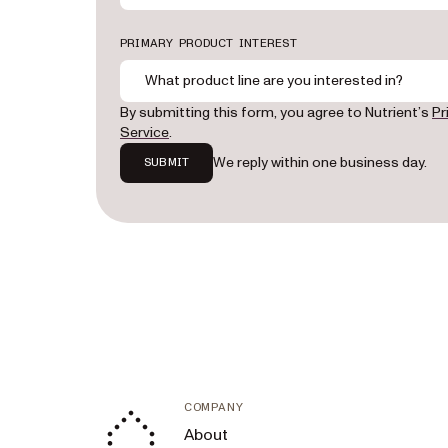
PRIMARY PRODUCT INTEREST
What product line are you interested in?
By submitting this form, you agree to Nutrient’s
Pr
Service
.
We reply within one business day.
SUBMIT
COMPANY
About