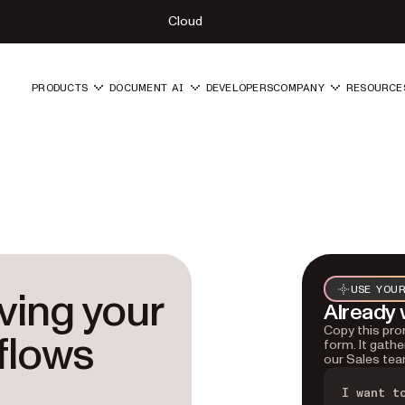
Cloud
PRODUCTS
DOCUMENT AI
DEVELOPERS
COMPANY
RESOURCE
lving your
USE YOUR
Already 
Copy this prom
flows
form. It gathe
our Sales tea
I want t