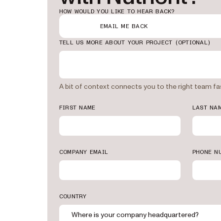
HOW WOULD YOU LIKE TO HEAR BACK?
EMAIL ME BACK
TELL US MORE ABOUT YOUR PROJECT
(OPTIONAL)
A bit of context connects you to the right team fa
FIRST NAME
LAST NA
COMPANY EMAIL
PHONE N
STEVEN CANGIANO
CHIEF PRODUCT OFFICE
“Nutrient had a lo
needed already. Th
extremely well-d
COUNTRY
CMIC
Where is your company headquartered?