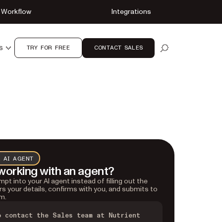
Workflow
Integrations
TRY FOR FREE
CONTACT SALES
S
OPEN SEARCH
 AI AGENT
working with an agent?
pt into your AI agent instead of filling out the
rs your details, confirms with you, and submits to
m.
o contact the Sales team at Nutrient 