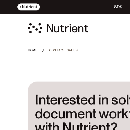
Nutrient
SDK
HOME
CONTACT SALES
Interested in so
document work
with Nutrient?