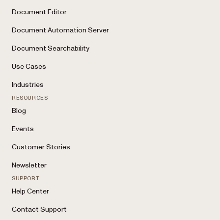
Document Editor
Document Automation Server
Document Searchability
Use Cases
Industries
RESOURCES
Blog
Events
Customer Stories
Newsletter
SUPPORT
Help Center
Contact Support