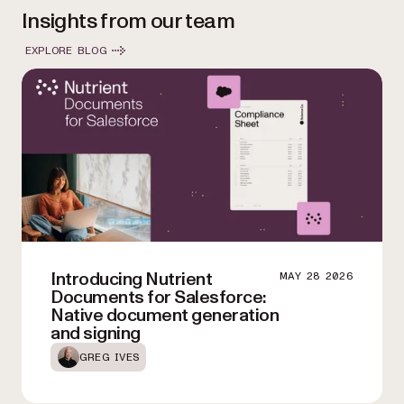
Insights from our team
EXPLORE BLOG
Introducing Nutrient
MAY 28 2026
Documents for Salesforce:
Native document generation
and signing
GREG IVES