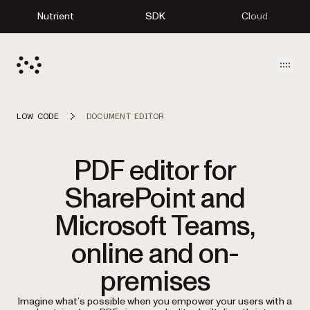
Nutrient
SDK
Cloud
Open
LOW CODE
DOCUMENT EDITOR
PDF editor for
SharePoint and
Microsoft Teams,
online and on-
premises
Imagine what’s possible when you empower your users with a