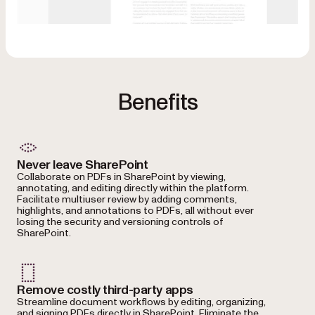
Benefits
Never leave SharePoint
Collaborate on PDFs in SharePoint by viewing,
annotating, and editing directly within the platform.
Facilitate multiuser review by adding comments,
highlights, and annotations to PDFs, all without ever
losing the security and versioning controls of
SharePoint.
Remove costly third-party apps
Streamline document workflows by editing, organizing,
and signing PDFs directly in SharePoint. Eliminate the