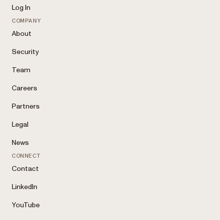
Log In
COMPANY
About
Security
Team
Careers
Partners
Legal
News
CONNECT
Contact
LinkedIn
YouTube