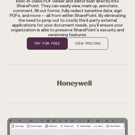
best-in-class PDF viewer and editor built directly into
SharePoint. They can easily view, mark up, annotate,
comment, fill out forms, fully redact sensitive data, sign
PDFs, and more — all from within SharePoint. By eliminating
the need to jump out to costly third-party external
applications for your document needs, you’ll ensure your
organization is able to preserve SharePoint’s security and
versioning features.
TRY FOR FREE
VIEW PRICING
Used by Microsoft, Honeywell, NASA, NHS, Bloomberg, 
Honeywell