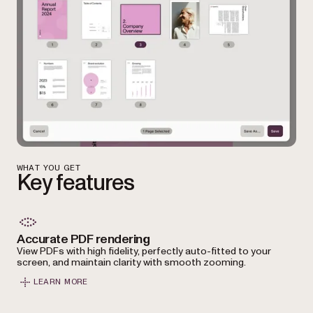
WHAT YOU GET
Key features
Accurate PDF rendering
View PDFs with high fidelity, perfectly auto-fitted to your
screen, and maintain clarity with smooth zooming.
LEARN MORE