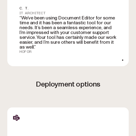
C. T.
IT ARCHITECT
“We’ve been using Document Editor for some
time and it has been a fantastic tool for our
needs. It’s been a seamless experience, and
I’m impressed with your customer support
service. Your tool has certainly made our work
easier, and I’m sure others will benefit from it
as well.”
HOFOR
Deployment options