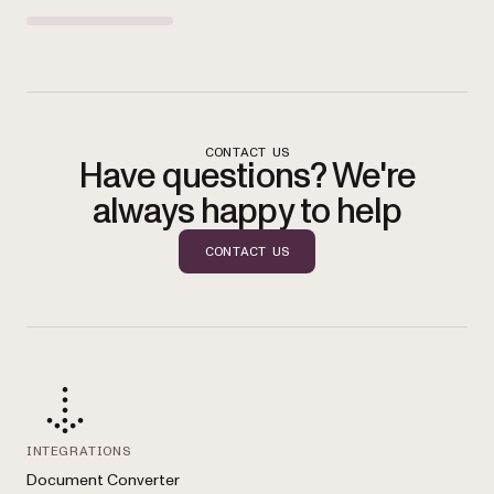
CONTACT US
Have questions? We're
always happy to help
CONTACT US
INTEGRATIONS
Document Converter