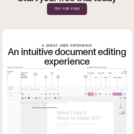
TRY FOR FREE
A GREAT USER EXPERIENCE
An intuitive document editing
experience