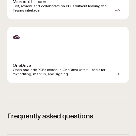
Microsoft Teams
Edit, review, and collaborate on PDFs without leaving the
Teams interface.
OneDrive
Open and edit PDFs stored in OneDrive with full tools for
text editing, markup, and signing.
Frequently asked questions