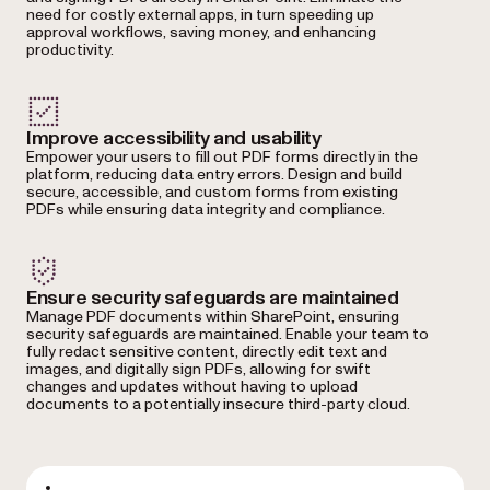
need for costly external apps, in turn speeding up
approval workflows, saving money, and enhancing
productivity.
Improve accessibility and usability
Empower your users to fill out PDF forms directly in the
platform, reducing data entry errors. Design and build
secure, accessible, and custom forms from existing
PDFs while ensuring data integrity and compliance.
Ensure security safeguards are maintained
Manage PDF documents within SharePoint, ensuring
security safeguards are maintained. Enable your team to
fully redact sensitive content, directly edit text and
images, and digitally sign PDFs, allowing for swift
changes and updates without having to upload
documents to a potentially insecure third-party cloud.