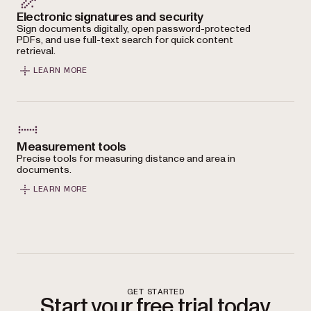
Electronic signatures and security
Sign documents digitally, open password-protected
PDFs, and use full-text search for quick content
retrieval.
LEARN MORE
Measurement tools
Precise tools for measuring distance and area in
documents.
LEARN MORE
GET STARTED
Start your free trial today