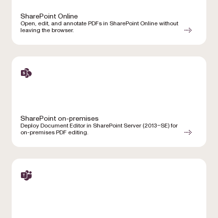
SharePoint Online
Open, edit, and annotate PDFs in SharePoint Online without
leaving the browser.
SharePoint on-premises
Deploy Document Editor in SharePoint Server (2013–SE) for
on-premises PDF editing.