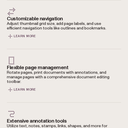
Customizable navigation
Adjust thumbnail grid size, add page labels, and use
efficient navigation tools like outlines and bookmarks.
LEARN MORE
Flexible page management
Rotate pages, print documents with annotations, and
manage pages with a comprehensive document editing
toolbar.
LEARN MORE
Extensive annotation tools
Utilize text, notes, stamps, links, shapes, and more for