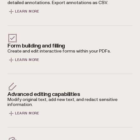
detailed annotations. Export annotations as CSV.
LEARN MORE
Form building and filling
Create and edit interactive forms within your PDFs.
LEARN MORE
Advanced editing capabilities
Modify original text, add new text, and redact sensitive
information.
LEARN MORE