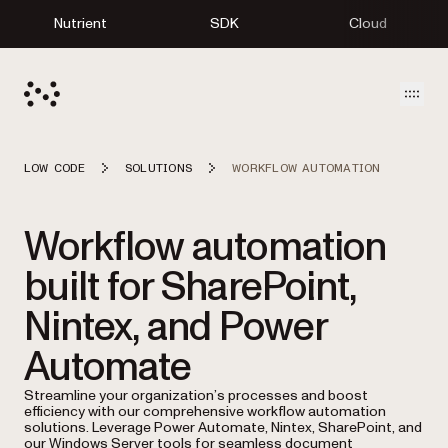
Nutrient
SDK
Cloud
Open
LOW CODE
SOLUTIONS
WORKFLOW AUTOMATION
Workflow automation
built for SharePoint,
Nintex, and Power
Automate
Streamline your organization’s processes and boost
efficiency with our comprehensive workflow automation
solutions. Leverage Power Automate, Nintex, SharePoint, and
our Windows Server tools for seamless document