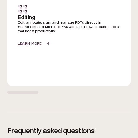
Editing
Edit, annotate, sign, and manage PDFs directly in
SharePoint and Microsoft 365 with fast, browser-based tools
that boost productivity.
LEARN MORE
Frequently asked questions