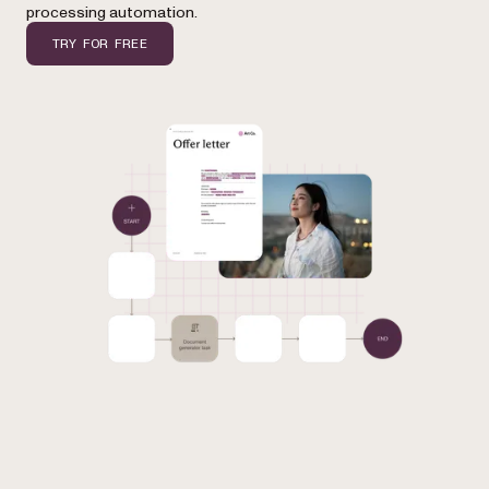
processing automation.
TRY FOR FREE