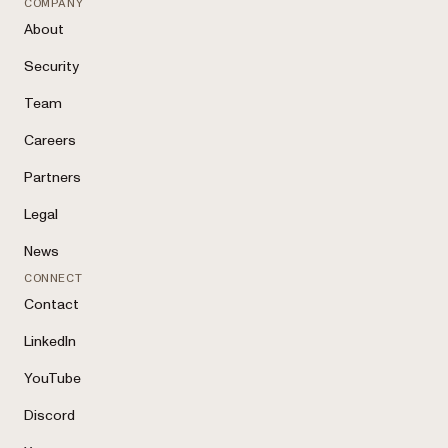
COMPANY
About
Security
Team
Careers
Partners
Legal
News
CONNECT
Contact
LinkedIn
YouTube
Discord