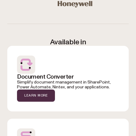
Honeywell
Available in
Document Converter
Simplify document management in SharePoint,
Power Automate, Nintex, and your applications.
LEARN MORE