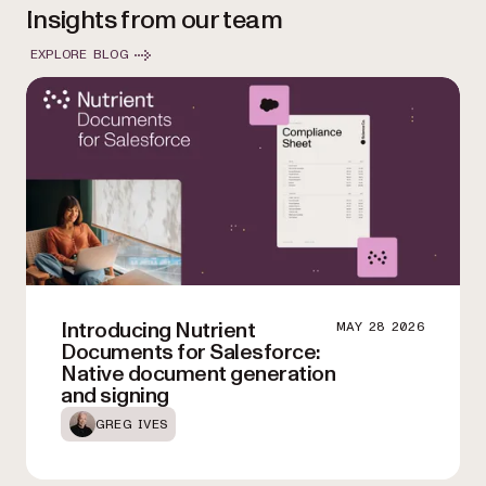
Insights from our team
organization grows, ensuring consistent performance and
reliability.
EXPLORE BLOG
Introducing Nutrient
MAY 28 2026
Documents for Salesforce:
Native document generation
and signing
GREG IVES