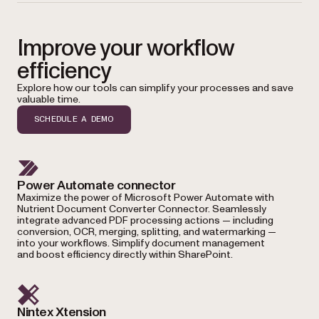
Improve your workflow
efficiency
Explore how our tools can simplify your processes and save
valuable time.
SCHEDULE A DEMO
Power Automate connector
Maximize the power of Microsoft Power Automate with
Nutrient Document Converter Connector. Seamlessly
integrate advanced PDF processing actions — including
conversion, OCR, merging, splitting, and watermarking —
into your workflows. Simplify document management
and boost efficiency directly within SharePoint.
Nintex Xtension