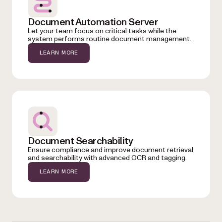
Document Automation Server
Let your team focus on critical tasks while the
system performs routine document management.
LEARN MORE
Document Searchability
Ensure compliance and improve document retrieval
and searchability with advanced OCR and tagging.
LEARN MORE