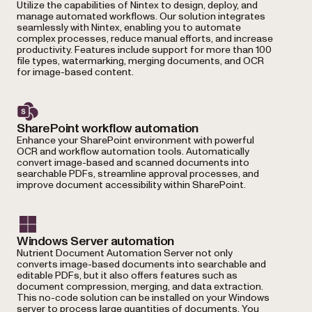
Utilize the capabilities of Nintex to design, deploy, and
manage automated workflows. Our solution integrates
seamlessly with Nintex, enabling you to automate
complex processes, reduce manual efforts, and increase
productivity. Features include support for more than 100
file types, watermarking, merging documents, and OCR
for image-based content.
SharePoint workflow automation
Enhance your SharePoint environment with powerful
OCR and workflow automation tools. Automatically
convert image-based and scanned documents into
searchable PDFs, streamline approval processes, and
improve document accessibility within SharePoint.
Windows Server automation
Nutrient Document Automation Server not only
converts image-based documents into searchable and
editable PDFs, but it also offers features such as
document compression, merging, and data extraction.
This no-code solution can be installed on your Windows
server to process large quantities of documents. You