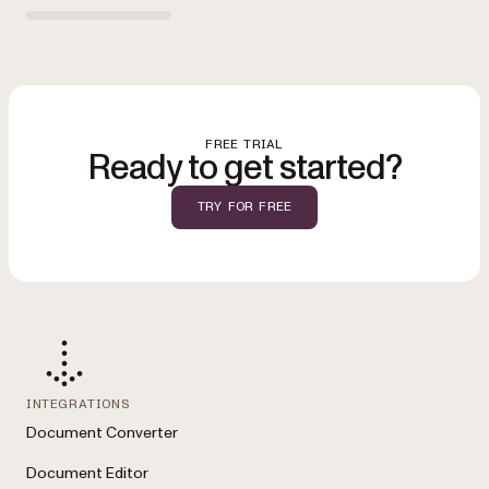
FREE TRIAL
Ready to get started?
TRY FOR FREE
INTEGRATIONS
Document Converter
Document Editor