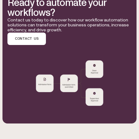
Ready to automate your
workflows?
Contact us today to discover how our workflow automation
solutions can transform your business operations, increase
efficiency, and drive growth.
CONTACT US
Used by Microsoft, Honeywell, NASA, NHS, Bloomberg, 