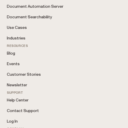
Document Automation Server
Document Searchability
Use Cases
Industries
RESOURCES
Blog
Events
Customer Stories
Newsletter
SUPPORT
Help Center
Contact Support
Log In