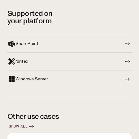
Supported on
your platform
SharePoint
Nintex
Windows Server
Other use cases
SHOW ALL