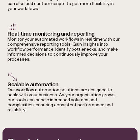
can also add custom scripts to get more flexibility in
your workflows.
Real-time monitoring and reporting
Monitor your automated workflows in real time with our
comprehensive reporting tools. Gain insights into
workflow performance, identify bottlenecks, and make
informed decisions to continuously improve your
processes.
Scalable automation
Our workflow automation solutions are designed to
scale with your business. As your organization grows,
our tools can handle increased volumes and
complexities, ensuring consistent performance and
reliability.