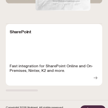
SharePoint
Fast integration for SharePoint Online and On-
Premises, Nintex, K2 and more.
f
Copyright 2026 Nutrient. All rights reserved.