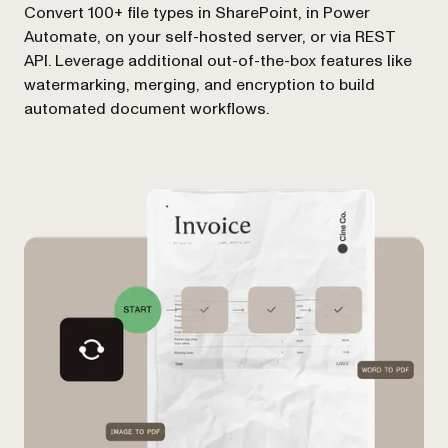
Convert 100+ file types in SharePoint, in Power
Automate, on your self-hosted server, or via REST
API. Leverage additional out-of-the-box features like
watermarking, merging, and encryption to build
automated document workflows.