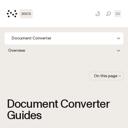
Open
DOCS
TOGGLE S
Document Converter
Overview
On this page
Document Converter
Guides