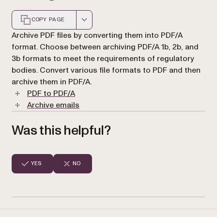
COPY PAGE
Markdown version of this page, suitable for AI agents a
Archive PDF files by converting them into PDF/A
format. Choose between archiving PDF/A 1b, 2b, and
3b formats to meet the requirements of regulatory
bodies. Convert various file formats to PDF and then
archive them in PDF/A.
PDF to PDF/A
Archive emails
Was this helpful?
YES
NO