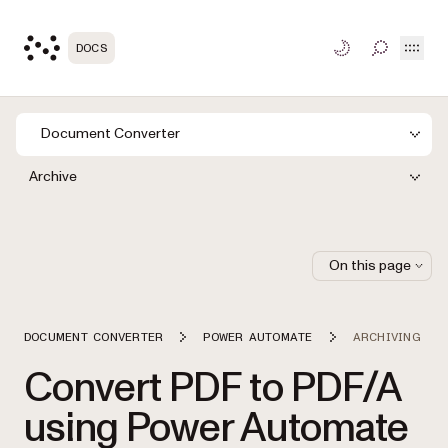
Open
DOCS
TOGGLE S
Document Converter
Archive
On this page
DOCUMENT CONVERTER
POWER AUTOMATE
ARCHIVING
Convert PDF to PDF/A
using Power Automate