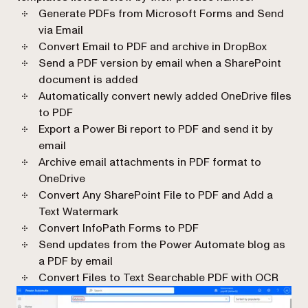
Generate PDFs from Microsoft Forms and Send
via Email
Convert Email to PDF and archive in DropBox
Send a PDF version by email when a SharePoint
document is added
Automatically convert newly added OneDrive files
to PDF
Export a Power Bi report to PDF and send it by
email
Archive email attachments in PDF format to
OneDrive
Convert Any SharePoint File to PDF and Add a
Text Watermark
Convert InfoPath Forms to PDF
Send updates from the Power Automate blog as
a PDF by email
Convert Files to Text Searchable PDF with OCR