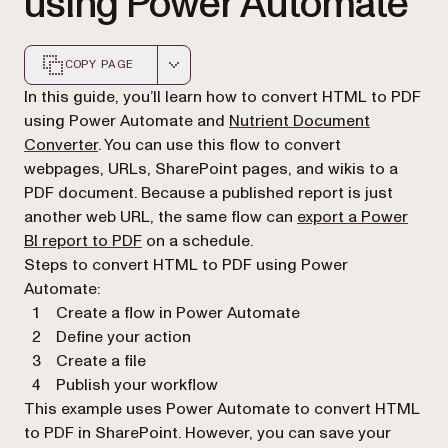
using Power Automate
COPY PAGE
Markdown version of this page, suitable for AI agents a
In this guide, you’ll learn how to convert HTML to PDF
using Power Automate and
Nutrient Document
Converter
. You can use this flow to convert
webpages, URLs, SharePoint pages, and wikis to a
PDF document. Because a published report is just
another web URL, the same flow can
export a Power
BI report to PDF
on a schedule.
Steps to convert HTML to PDF using Power
Automate:
Create a flow in Power Automate
Define your action
Create a file
Publish your workflow
This example uses Power Automate to convert HTML
to PDF in SharePoint. However, you can save your