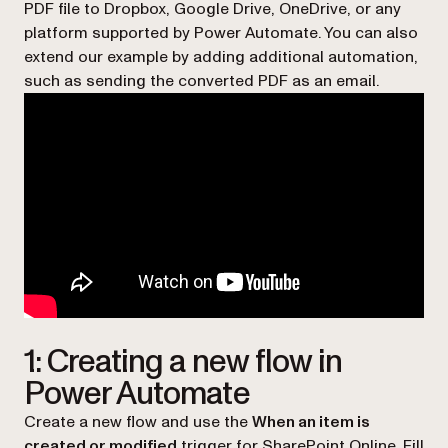
PDF file to Dropbox, Google Drive, OneDrive, or any
platform supported by Power Automate. You can also
extend our example by adding additional automation,
such as sending the converted PDF as an email.
1: Creating a new flow in
Power Automate
Create a new flow and use the
When an item is
created or modified
trigger for SharePoint Online. Fill