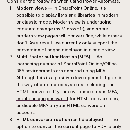
Consider the following when using Power Automate:
Modern views
— In SharePoint Online, it’s
possible to display lists and libraries in modern
or classic mode. Modern view is undergoing
constant change (by Microsoft), and some
modern view pages will convert fine, while others
don’t. As a result, we currently only support the
conversion of pages displayed in classic view.
Multi-factor authentication (MFA)
— An
increasing number of SharePoint Online/Office
365 environments are secured using MFA.
Although this is a positive development, it gets in
the way of automated systems, including our
HTML converter. If your environment uses MFA,
(opens in a new tab)
create an app password
for HTML conversions,
or disable MFA on your HTML conversion
account.
HTML conversion option isn’t displayed
— The
option to convert the current page to PDF is only