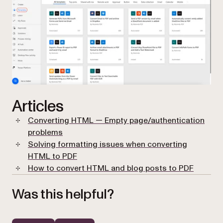
Articles
Converting HTML — Empty page/authentication
problems
Solving formatting issues when converting
HTML to PDF
How to convert HTML and blog posts to PDF
Was this helpful?