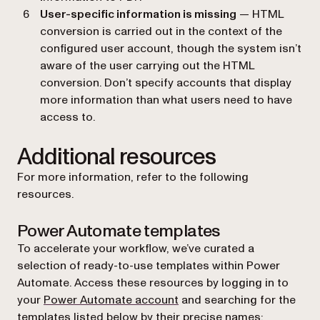
User-specific information is missing
— HTML
conversion is carried out in the context of the
configured user account, though the system isn’t
aware of the user carrying out the HTML
conversion. Don’t specify accounts that display
more information than what users need to have
access to.
Additional resources
For more information, refer to the following
resources.
Power Automate templates
To accelerate your workflow, we’ve curated a
selection of ready-to-use templates within Power
Automate. Access these resources by logging in to
(opens in a new tab)
your
Power Automate account
and searching for the
templates listed below by their precise names: