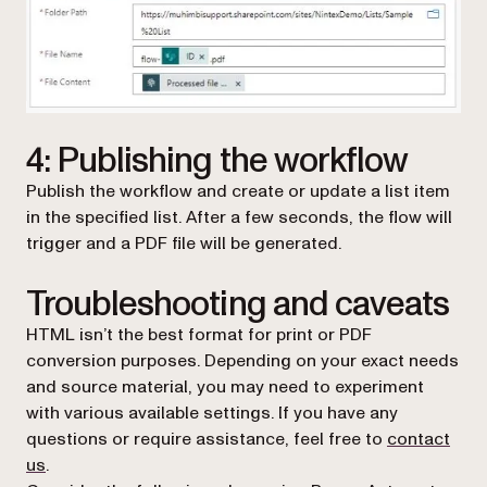
4: Publishing the workflow
Publish the workflow and create or update a list item
in the specified list. After a few seconds, the flow will
trigger and a PDF file will be generated.
Troubleshooting and caveats
HTML isn’t the best format for print or PDF
conversion purposes. Depending on your exact needs
and source material, you may need to experiment
with various available settings. If you have any
questions or require assistance, feel free to
contact
us
.