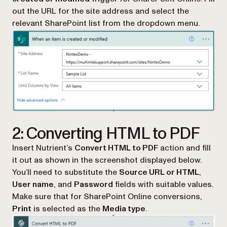
out the URL for the site address and select the
relevant SharePoint list from the dropdown menu.
2: Converting HTML to PDF
Insert Nutrient’s
Convert HTML to PDF
action and fill
it out as shown in the screenshot displayed below.
You’ll need to substitute the
Source URL or HTML
,
User name
, and
Password
fields with suitable values.
Make sure that for SharePoint Online conversions,
Print
is selected as the
Media type
.