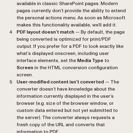
available in classic SharePoint pages. Modern
pages currently don’t provide the ability to extend
the personal actions menu. As soon as Microsoft
makes this functionality available, we’ll add it.
PDF layout doesn’t match
— By default, the page
being converted is optimized for print/PDF
output. If you prefer for a PDF to look exactly like
what’s displayed onscreen, including user
interface elements, set the
Media Type
to
Screen
in the HTML conversion configuration
screen.
User-modified content isn’t converted
— The
converter doesn’t have knowledge about the
information currently displayed in the user’s
browser (e.g. size of the browser window, or
custom data entered but not yet submitted to
the server). The converter always requests a
fresh copy of the URL and converts that
information to PDF.