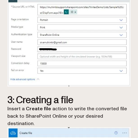
3: Creating a file
Insert a
Create file
action to write the converted file
back to SharePoint Online or your desired
destination.