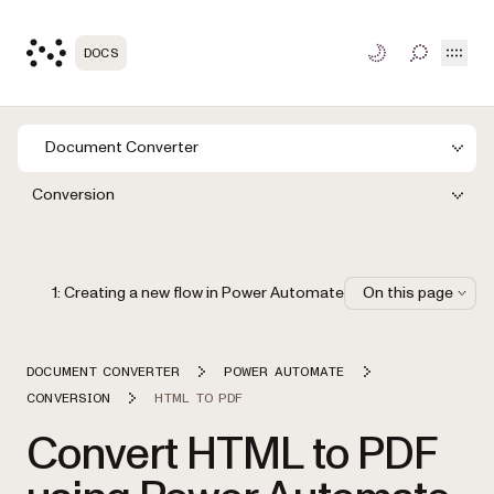
Open
DOCS
TOGGLE S
Document Converter
Conversion
1: Creating a new flow in Power Automate
On this page
DOCUMENT CONVERTER
POWER AUTOMATE
CONVERSION
HTML TO PDF
Convert HTML to PDF