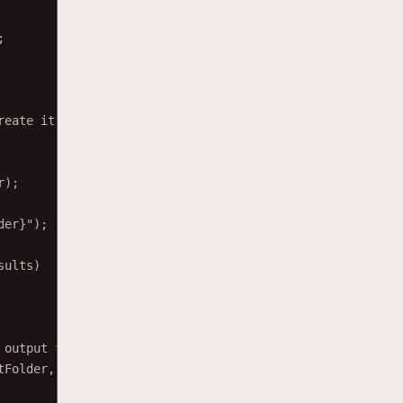
;
reate it.
r);
der
}
"
);
sults)
 output file.
tFolder, filename), result.File);