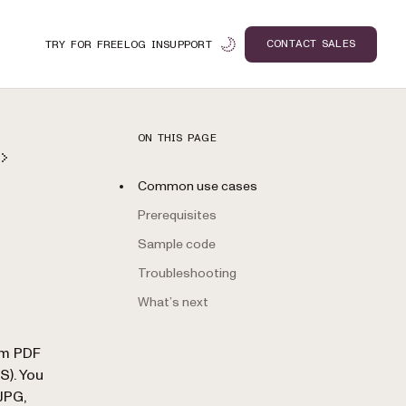
CONTACT SALES
TRY FOR FREE
LOG IN
SUPPORT
ON THIS PAGE
Common use cases
Prerequisites
Sample code
Troubleshooting
What’s next
n
om PDF
). You
JPG,