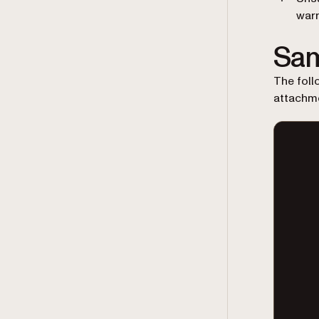
war
Sam
The foll
attachme