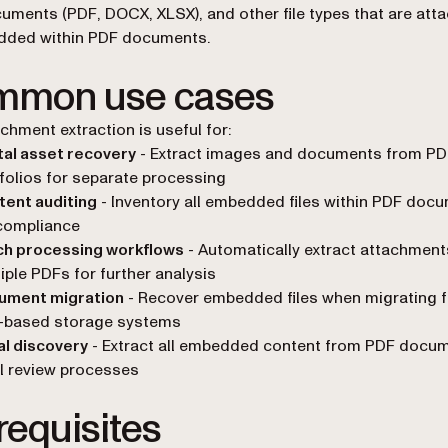
cuments (PDF, DOCX, XLSX), and other file types that are att
dded within PDF documents.
mon use cases
chment extraction is useful for:
tal asset recovery
- Extract images and documents from PD
folios for separate processing
tent auditing
- Inventory all embedded files within PDF doc
compliance
ch processing workflows
- Automatically extract attachmen
iple PDFs for further analysis
ument migration
- Recover embedded files when migrating 
-based storage systems
l discovery
- Extract all embedded content from PDF docum
l review processes
requisites