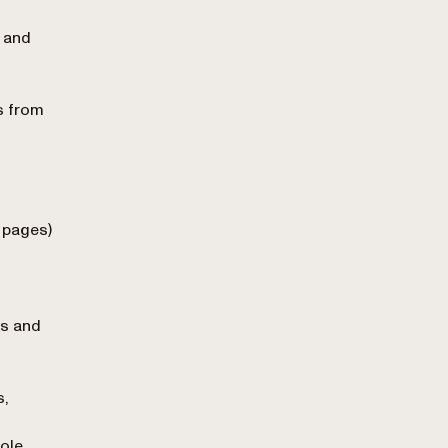
, and
 from
 pages)
es and
s,
ole