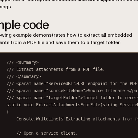
nings
ple code
owing example demonstrates how to extract all embedded
nts from a PDF file and save them to a target folder:
/// <
summary
>
/// Extract attachments from a PDF file.
/// </
summary
>
/// <
param
name
=
"ServiceURL"
>URL endpoint for the PDF
/// <
param
name
=
"sourceFileName"
>Source filename.</
pa
/// <
param
name
=
"targetFolder"
>Target folder to recei
static
void
ExtractAttachmentsFromFile
(
string
Service
{
Console.
WriteLine
(
$"Extracting attachments from 
{
// Open a service client.