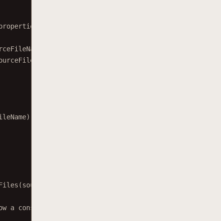
properties.
rceFileName);
ourceFileName);
ileName);
Files
(sourceFile, openOptions);
ow a console message.