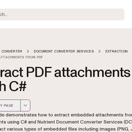
 CONVERTER
DOCUMENT CONVERTER SERVICES
EXTRACTION
ATTACHMENTS FROM PDF
tract PDF attachments
th C#
Y PAGE
 version of this page, suitable for AI agents and automatio
ide demonstrates how to extract embedded attachments fr
s using C# and Nutrient Document Converter Services (DCS
act various types of embedded files including images (PNG, 