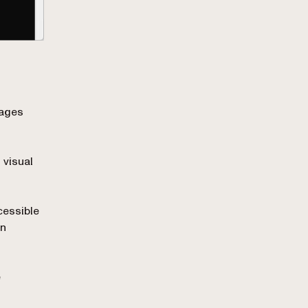
mages
 visual
cessible
on
e