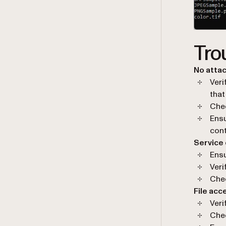
Tro
No attac
Veri
that
Chec
Ensu
con
Service
Ensu
Veri
Chec
File acc
Veri
Chec