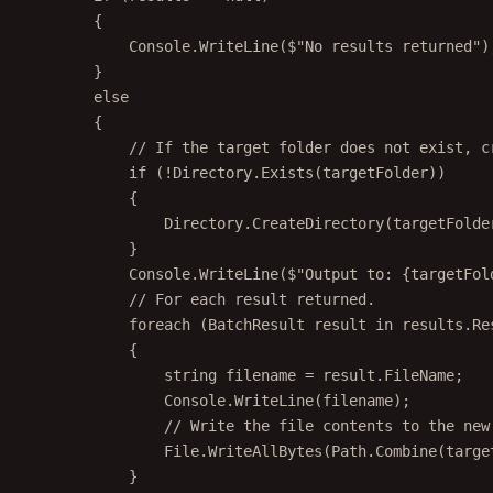
{
Console.
WriteLine
(
$"No results returned"
)
}
else
{
// If the target folder does not exist, c
if
 (
!
Directory.
Exists
(targetFolder))
{
Directory.
CreateDirectory
(targetFolde
}
Console.
WriteLine
(
$"Output to: 
{
targetFol
// For each result returned.
foreach
 (
BatchResult
result
in
 results.Re
{
string
filename
=
 result.FileName;
Console.
WriteLine
(filename);
// Write the file contents to the new
File.
WriteAllBytes
(Path.
Combine
(targe
}