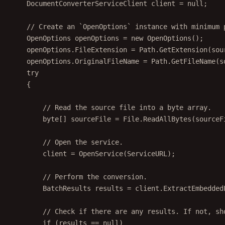
DocumentConverterServiceClient
client
=
null
;
// Create an `OpenOptions` instance with minimum 
OpenOptions
openOptions
=
new
OpenOptions
();
openOptions.FileExtension 
=
 Path.
GetExtension
(sou
openOptions.OriginalFileName 
=
 Path.
GetFileName
(s
try
{
// Read the source file into a byte array.
byte
[] 
sourceFile
=
 File.
ReadAllBytes
(sourceF
// Open the service.
client 
=
OpenService
(ServiceURL);
// Perform the conversion.
BatchResults
results
=
 client.
ExtractEmbedded
// Check if there are any results. If not, sh
if
 (results 
==
null
)