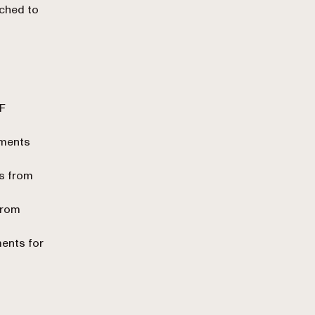
ached to
F
uments
ts from
from
ents for