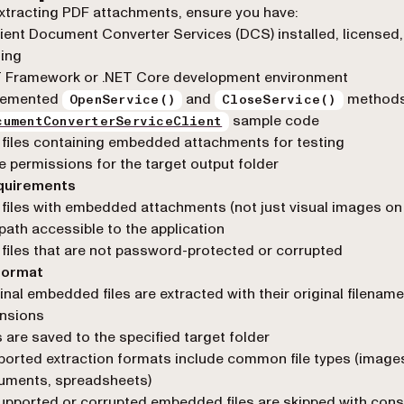
xtracting PDF attachments, ensure you have:
ient Document Converter Services (DCS) installed, licensed
ing
T Framework or .NET Core development environment
lemented
and
methods
OpenService()
CloseService()
sample code
cumentConverterServiceClient
files containing embedded attachments for testing
e permissions for the target output folder
equirements
files with embedded attachments (not just visual images on
 path accessible to the application
files that are not password-protected or corrupted
format
inal embedded files are extracted with their original filenam
ensions
s are saved to the specified target folder
orted extraction formats include common file types (image
uments, spreadsheets)
pported or corrupted embedded files are skipped with cons