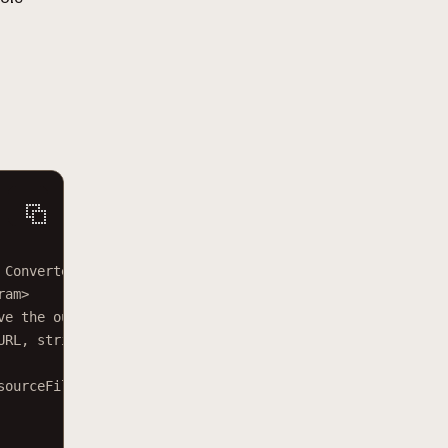
 Converter service.</
param
>
ram
>
ve the output file.</
param
>
URL
, 
string
sourceFileName
, 
string
targetFolder
)
sourceFileName
}
"
);