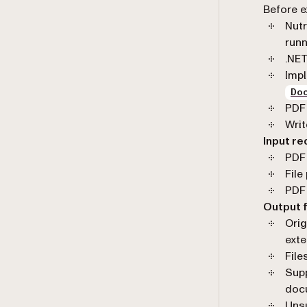
Before e
Nutr
runn
.NE
Imp
Do
PDF 
Writ
Input r
PDF 
File
PDF 
Output 
Orig
ext
File
Supp
doc
Unsu