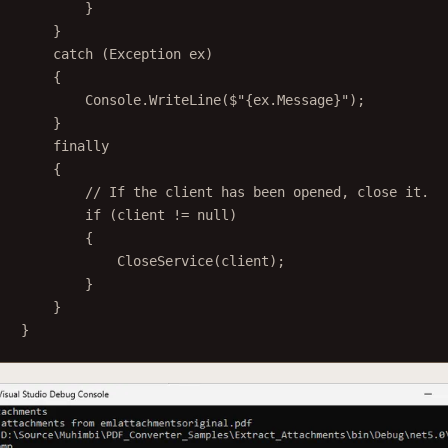
}
}
catch
 (
Exception
ex
)
{
Console.
WriteLine
(
$"
{
ex
.
Message
}
"
);
}
finally
{
// If the client has been opened, close it.
if
 (client 
!=
null
)
{
CloseService
(client);
}
}
}