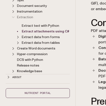
Split
GIF), do
Document security
or embe
Instrumentation
Extraction
Com
Extract text with Python
PDF atta
Extract attachments using C#
Digi
Extract data from forms
port
Extract data from tables
Con
Create Word documents
for 
Hyper-compression
Bat
DCS with Python
mult
Release notes
Doc
Knowledge base
PDF
ABOUT
Lega
lega
NUTRIENT PORTAL
Pre