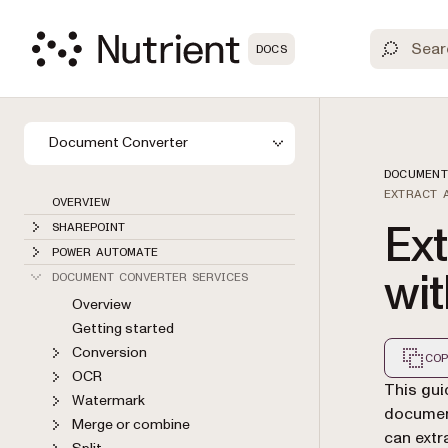
DOCS
Document Converter
DOCUMENT
EXTRACT 
OVERVIEW
Ex
SHAREPOINT
POWER AUTOMATE
wi
DOCUMENT CONVERTER SERVICES
Overview
Getting started
Conversion
COP
OCR
Markdown
This gu
Watermark
document
Merge or combine
can extr