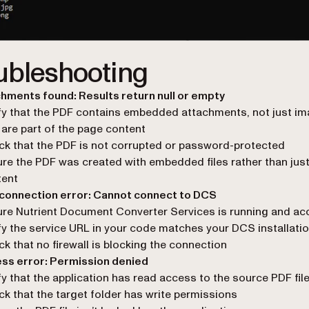
ubleshooting
hments found: Results return null or empty
fy that the PDF contains embedded attachments, not just i
 are part of the page content
k that the PDF is not corrupted or password-protected
re the PDF was created with embedded files rather than just
tent
 connection error: Cannot connect to DCS
re Nutrient Document Converter Services is running and ac
fy the service URL in your code matches your DCS installati
k that no firewall is blocking the connection
ess error: Permission denied
fy that the application has read access to the source PDF fil
k that the target folder has write permissions